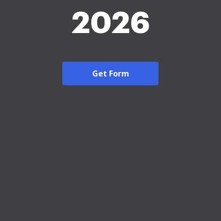
2026
Get Form