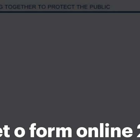
set o form online