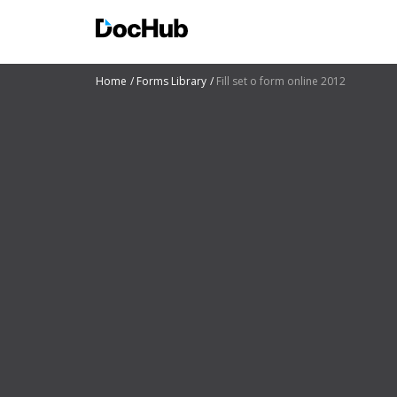
Home
Forms Library
Fill set o form online 2012