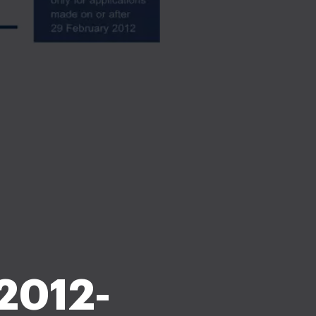
 2012-