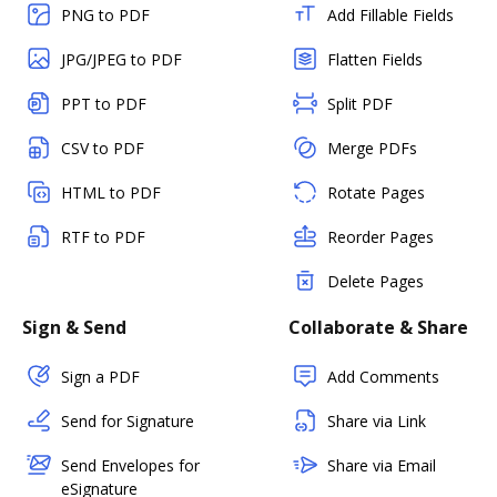
PNG to PDF
Add Fillable Fields
JPG/JPEG to PDF
Flatten Fields
PPT to PDF
Split PDF
CSV to PDF
Merge PDFs
HTML to PDF
Rotate Pages
RTF to PDF
Reorder Pages
Delete Pages
Sign & Send
Collaborate & Share
Sign a PDF
Add Comments
Send for Signature
Share via Link
Send Envelopes for
Share via Email
eSignature