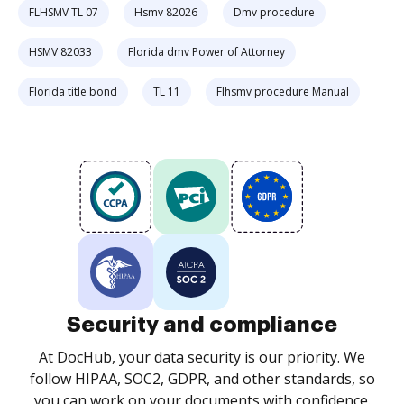
FLHSMV TL 07
Hsmv 82026
Dmv procedure
HSMV 82033
Florida dmv Power of Attorney
Florida title bond
TL 11
Flhsmv procedure Manual
Security and compliance
At DocHub, your data security is our priority. We
follow HIPAA, SOC2, GDPR, and other standards, so
you can work on your documents with confidence.