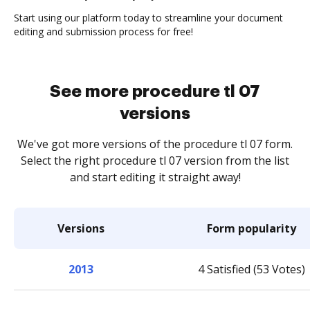
Start using our platform today to streamline your document
editing and submission process for free!
See more procedure tl 07
versions
We've got more versions of the procedure tl 07 form.
Select the right procedure tl 07 version from the list
and start editing it straight away!
Versions
Form popularity
2013
4 Satisfied (53 Votes)