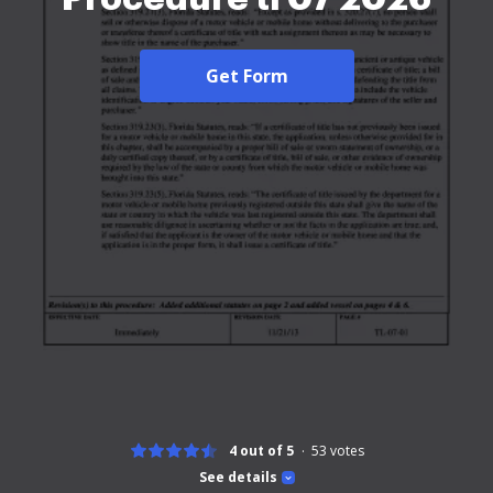
Get Form
4 out of 5
53
votes
See details