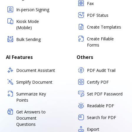
Fax
In-person Signing
PDF Status
Kiosk Mode
Create Templates
(Mobile)
Create Fillable
Bulk Sending
Forms
AI Features
Others
Document Assistant
PDF Audit Trail
Simplify Document
Certify PDF
Summarize Key
Set PDF Password
Points
Readable PDF
Get Answers to
Search for PDF
Document
Questions
Export