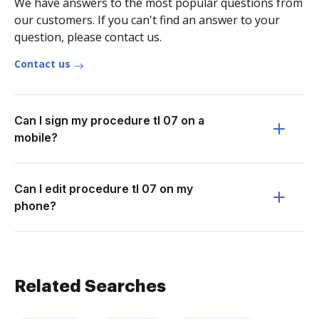
We have answers to the most popular questions from
our customers. If you can't find an answer to your
question, please contact us.
Contact us
Can I sign my procedure tl 07 on a
mobile?
Can I edit procedure tl 07 on my
phone?
Related Searches