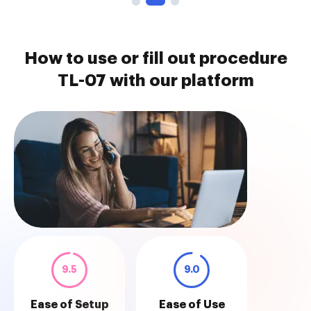
How to use or fill out procedure
TL-07 with our platform
9.5
9.0
Ease of Setup
Ease of Use