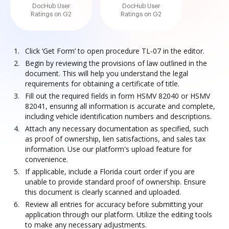
DocHub User
DocHub User
Ratings on G2
Ratings on G2
Click ‘Get Form’ to open procedure TL-07 in the editor.
Begin by reviewing the provisions of law outlined in the
document. This will help you understand the legal
requirements for obtaining a certificate of title.
Fill out the required fields in form HSMV 82040 or HSMV
82041, ensuring all information is accurate and complete,
including vehicle identification numbers and descriptions.
Attach any necessary documentation as specified, such
as proof of ownership, lien satisfactions, and sales tax
information. Use our platform's upload feature for
convenience.
If applicable, include a Florida court order if you are
unable to provide standard proof of ownership. Ensure
this document is clearly scanned and uploaded.
Review all entries for accuracy before submitting your
application through our platform. Utilize the editing tools
to make any necessary adjustments.