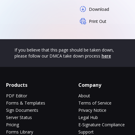
Download
Print Out
If you believe that this page should be taken down,
please follow our DMCA take down process
here
Products
Company
PDF Editor
About
Forms & Templates
Terms of Service
Sign Documents
Privacy Notice
Server Status
Legal Hub
Pricing
E-Signature Compliance
Forms Library
Support