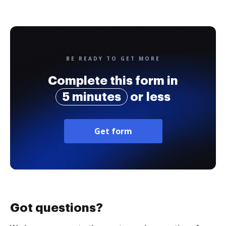
BE READY TO GET MORE
Complete this form in
5 minutes
or less
Get form
Got questions?