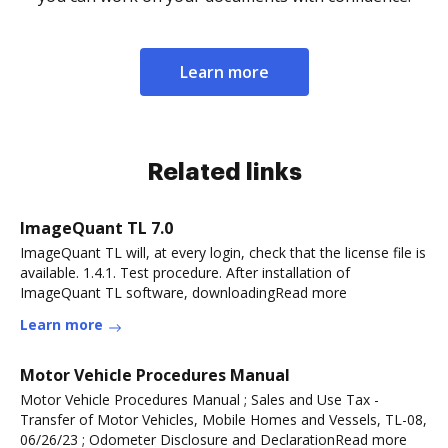
Learn more
Related links
ImageQuant TL 7.0
ImageQuant TL will, at every login, check that the license file is
available. 1.4.1. Test procedure. After installation of
ImageQuant TL software, downloadingRead more
Learn more
Motor Vehicle Procedures Manual
Motor Vehicle Procedures Manual ; Sales and Use Tax -
Transfer of Motor Vehicles, Mobile Homes and Vessels, TL-08,
06/26/23 ; Odometer Disclosure and DeclarationRead more