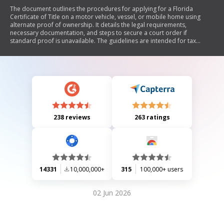
The document outlines the procedures for applying for a Florida
Certificate of Title on a motor vehicle, vessel, or mobile home using
alternate proof of ownership. It details the legal requirements,
necessary documentation, and steps to secure a court order if
standard proof is unavailable. The guidelines are intended for tax
collector and license plate agency employees to ensure compliance
with Florida statutes regarding vehicle ownership transfer.
238 reviews
263 ratings
14331
10,000,000+
315
100,000+ users
02 Jun 2026