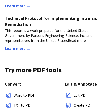
Learn more
Technical Protocol for Implementing Intrinsic
Remediation
This report is a work prepared for the United States
Government by Parsons Engineering. Science, Inc. and
representatives from the United StatesRead more
Learn more
Try more PDF tools
Convert
Edit & Annotate
Word to PDF
Edit PDF
TXT to PDF
Create PDF