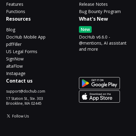
Features
Release Notes
Functions
Bug Bounty Program
Resources
What's New
New
Blog
DocHub Mobile App
DocHub v6.6.0 -
@mentions, AI assistant
pdfFiller
and more
US Legal Forms
SignNow
altaFlow
Instapage
Contact us
support@dochub.com
17 Station St., Ste. 303
Brookline, MA 02445
Follow Us