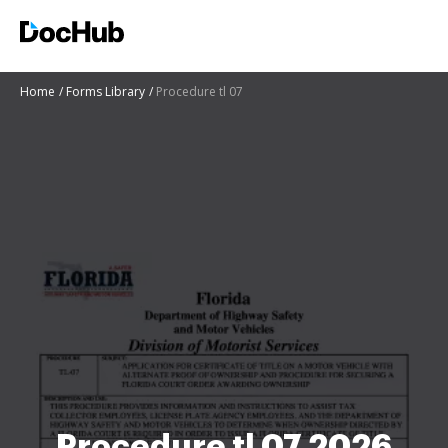
Home
Forms Library
Procedure tl 07
Procedure tl 07 2026