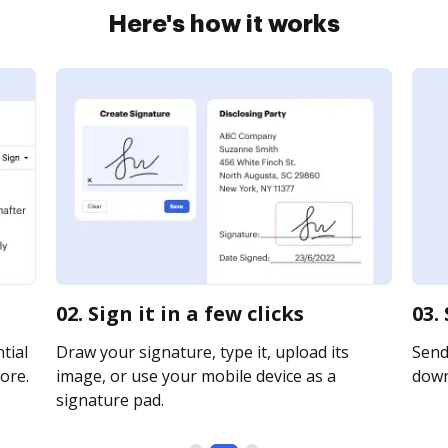
Here's how it works
02. Sign it in a few clicks
03.
tial
Draw your signature, type it, upload its
Send 
ore.
image, or use your mobile device as a
downl
signature pad.