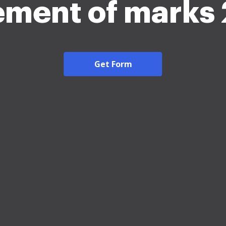
ement of marks
Get Form