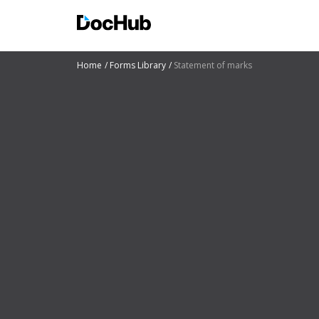
Home
Forms Library
Statement of marks