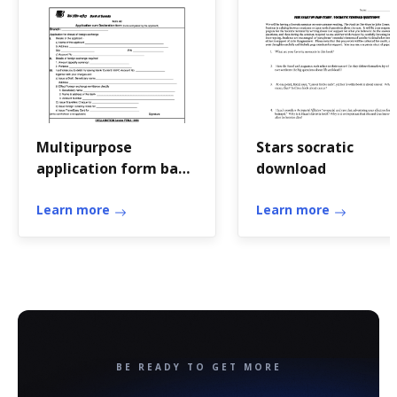
Multipurpose
Stars socratic
application form bank
download
of baroda
Learn more
Learn more
BE READY TO GET MORE