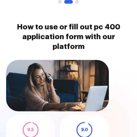
How to use or fill out pc 400
application form with our
platform
9.5
9.0