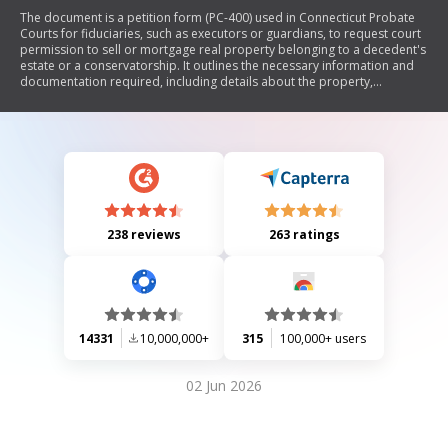
The document is a petition form (PC-400) used in Connecticut Probate
Courts for fiduciaries, such as executors or guardians, to request court
permission to sell or mortgage real property belonging to a decedent's
estate or a conservatorship. It outlines the necessary information and
documentation required, including details about the property,
proposed sale or mortgage terms, and the fiduciary's representations
regarding the estate's financial situation.
238 reviews
263 ratings
14331
10,000,000+
315
100,000+ users
02 Jun 2026