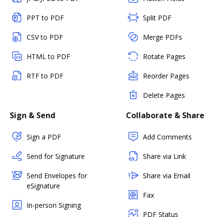
PPT to PDF
Split PDF
CSV to PDF
Merge PDFs
HTML to PDF
Rotate Pages
RTF to PDF
Reorder Pages
Delete Pages
Sign & Send
Collaborate & Share
Sign a PDF
Add Comments
Send for Signature
Share via Link
Send Envelopes for
Share via Email
eSignature
Fax
In-person Signing
PDF Status