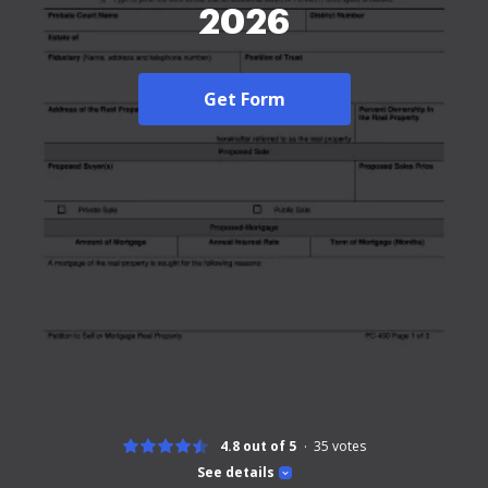
2026
Get Form
4.8 out of 5
35
votes
See details