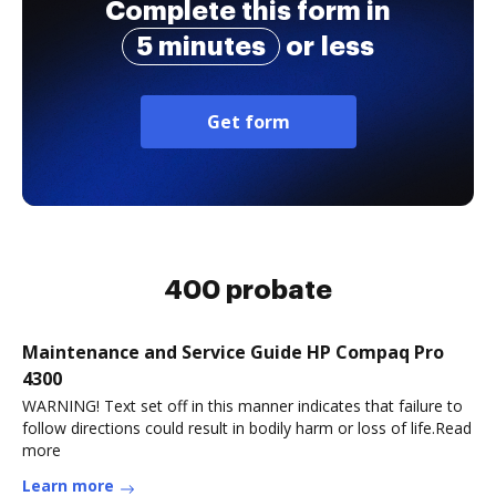
Complete this form in
5 minutes
or less
Get form
400 probate
Maintenance and Service Guide HP Compaq Pro
4300
WARNING! Text set off in this manner indicates that failure to
follow directions could result in bodily harm or loss of life.Read
more
Learn more