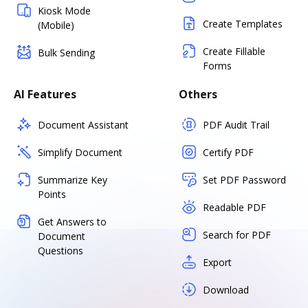
Kiosk Mode
Create Templates
(Mobile)
Create Fillable
Bulk Sending
Forms
AI Features
Others
Document Assistant
PDF Audit Trail
Simplify Document
Certify PDF
Summarize Key
Set PDF Password
Points
Readable PDF
Get Answers to
Search for PDF
Document
Questions
Export
Download