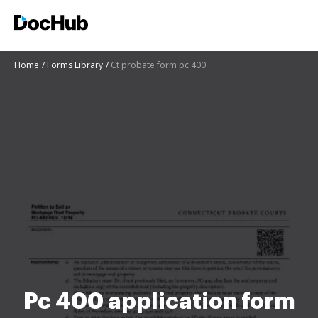
Home
Forms Library
Ct probate form pc 400
Pc 400 application form