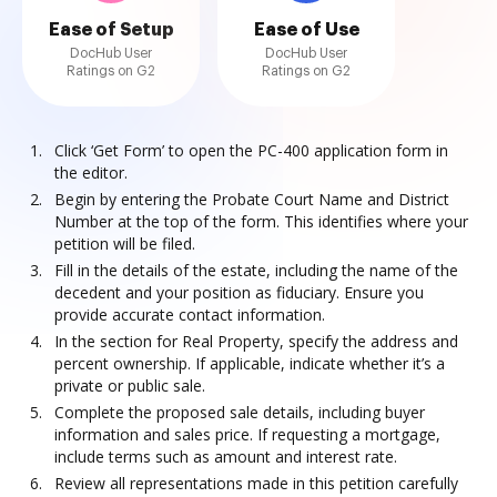
Ease of Setup
Ease of Use
DocHub User
DocHub User
Ratings on G2
Ratings on G2
Click ‘Get Form’ to open the PC-400 application form in
the editor.
Begin by entering the Probate Court Name and District
Number at the top of the form. This identifies where your
petition will be filed.
Fill in the details of the estate, including the name of the
decedent and your position as fiduciary. Ensure you
provide accurate contact information.
In the section for Real Property, specify the address and
percent ownership. If applicable, indicate whether it’s a
private or public sale.
Complete the proposed sale details, including buyer
information and sales price. If requesting a mortgage,
include terms such as amount and interest rate.
Review all representations made in this petition carefully