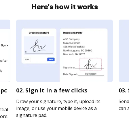
Here's how it works
 pc
02. Sign it in a few clicks
03.
Draw your signature, type it, upload its
Send
image, or use your mobile device as a
can a
tial
signature pad.
ore.