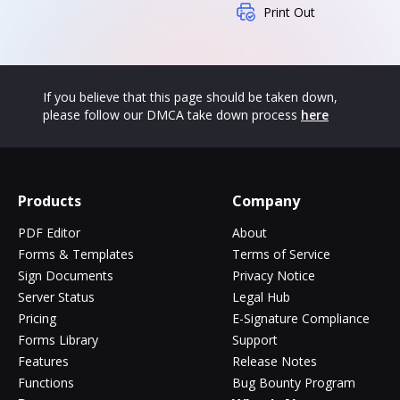
Print Out
If you believe that this page should be taken down,
please follow our DMCA take down process
here
Products
Company
PDF Editor
About
Forms & Templates
Terms of Service
Sign Documents
Privacy Notice
Server Status
Legal Hub
Pricing
E-Signature Compliance
Forms Library
Support
Features
Release Notes
Functions
Bug Bounty Program