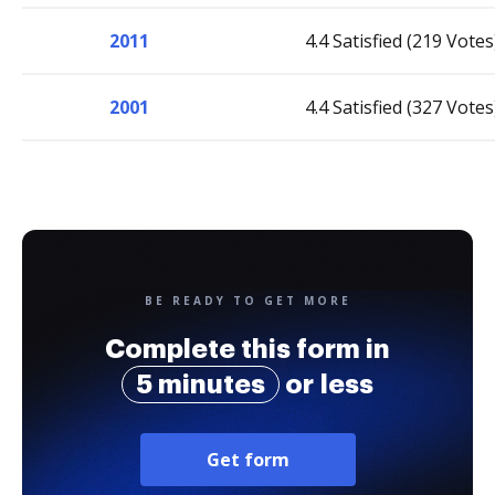
2011
4.4 Satisfied (219 Votes
2001
4.4 Satisfied (327 Votes
BE READY TO GET MORE
Complete this form in
5 minutes
or less
Get form