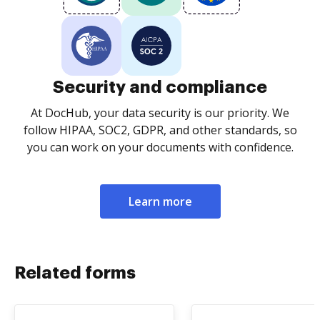
Security and compliance
At DocHub, your data security is our priority. We
follow HIPAA, SOC2, GDPR, and other standards, so
you can work on your documents with confidence.
Learn more
Related forms