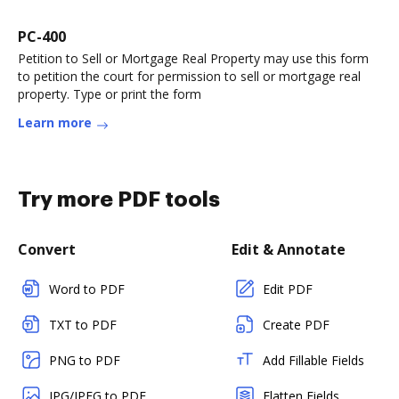
PC-400
Petition to Sell or Mortgage Real Property may use this form
to petition the court for permission to sell or mortgage real
property. Type or print the form
Learn more
Try more PDF tools
Convert
Edit & Annotate
Word to PDF
Edit PDF
TXT to PDF
Create PDF
PNG to PDF
Add Fillable Fields
JPG/JPEG to PDF
Flatten Fields