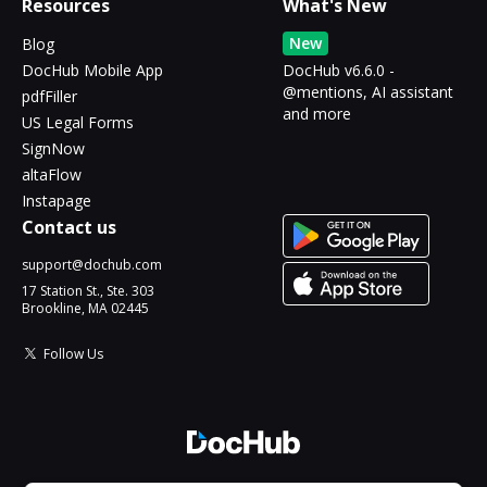
Resources
What's New
New
Blog
DocHub Mobile App
DocHub v6.6.0 -
@mentions, AI assistant
pdfFiller
and more
US Legal Forms
SignNow
altaFlow
Instapage
Contact us
support@dochub.com
17 Station St., Ste. 303
Brookline, MA 02445
Follow Us