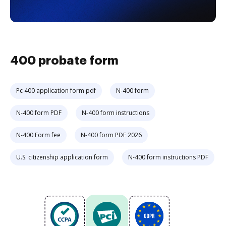
400 probate form
Pc 400 application form pdf
N-400 form
N-400 form PDF
N-400 form instructions
N-400 Form fee
N-400 form PDF 2026
U.S. citizenship application form
N-400 form instructions PDF