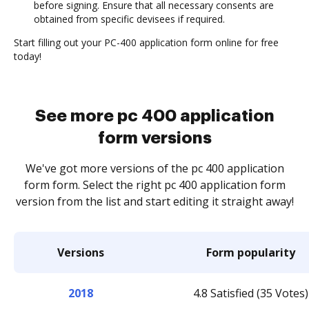
before signing. Ensure that all necessary consents are
obtained from specific devisees if required.
Start filling out your PC-400 application form online for free
today!
See more pc 400 application
form versions
We've got more versions of the pc 400 application
form form. Select the right pc 400 application form
version from the list and start editing it straight away!
Versions
Form popularity
2018
4.8 Satisfied (35 Votes)