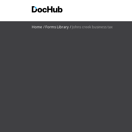
Home
Forms Library
Johns creek business tax