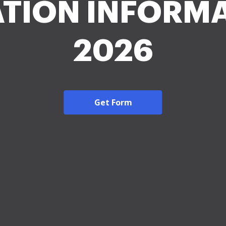
TION INFORM
2026
Get Form