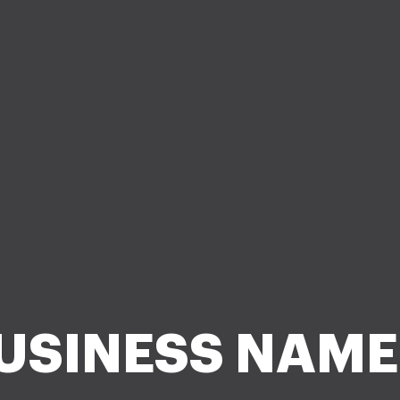
USINESS NAME