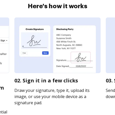
Here's how it works
02. Sign it in a few clicks
03.
em
Draw your signature, type it, upload its
Send 
image, or use your mobile device as a
downl
signature pad.
tial