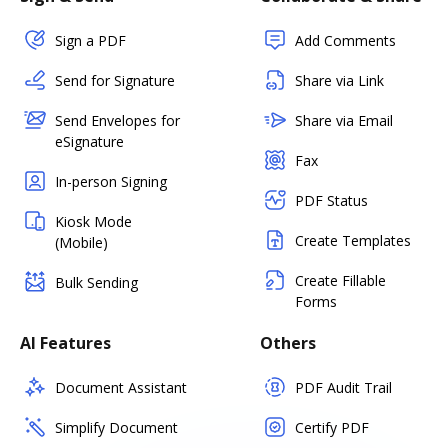
Sign a PDF
Add Comments
Send for Signature
Share via Link
Send Envelopes for
Share via Email
eSignature
Fax
In-person Signing
PDF Status
Kiosk Mode
Create Templates
(Mobile)
Create Fillable
Bulk Sending
Forms
AI Features
Others
Document Assistant
PDF Audit Trail
Simplify Document
Certify PDF