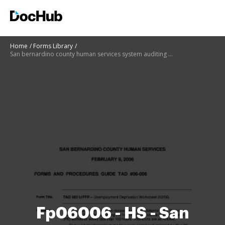
Home
Forms Library
San bernardino county human services system auditing recovery and reconciliation
Fp06006 - HS - San