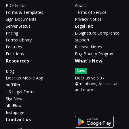
PDF Editor
About
Forms & Templates
Terms of Service
Sign Documents
Privacy Notice
Server Status
Legal Hub
Pricing
E-Signature Compliance
Forms Library
Support
Features
Release Notes
Functions
Bug Bounty Program
Resources
What's New
New
Blog
DocHub Mobile App
DocHub v6.6.0 -
@mentions, AI assistant
pdfFiller
and more
US Legal Forms
SignNow
altaFlow
Instapage
Contact us