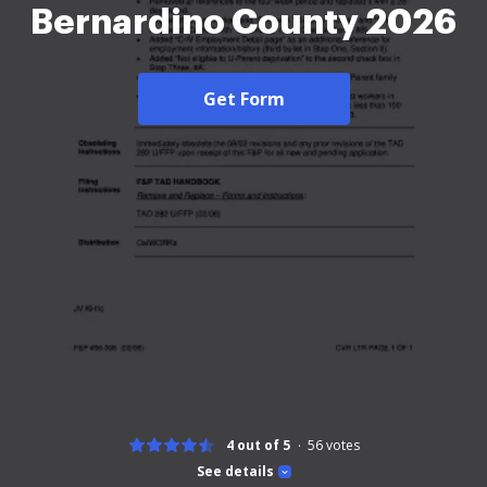
Bernardino County 2026
Get Form
4 out of 5
56
votes
See details