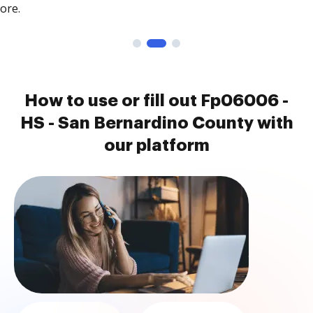
ore.
How to use or fill out Fp06006 -
HS - San Bernardino County with
our platform