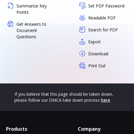
Summarize Key
Set PDF Password
Points
Readable PDF
Get Answers to
Search for PDF
Document
Questions
Export
Download
Print Out
If you believe that this page should be taken down,
please follow our DMCA take down process
here
Products
Company