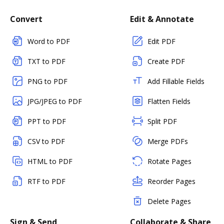
Convert
Edit & Annotate
Word to PDF
Edit PDF
TXT to PDF
Create PDF
PNG to PDF
Add Fillable Fields
JPG/JPEG to PDF
Flatten Fields
PPT to PDF
Split PDF
CSV to PDF
Merge PDFs
HTML to PDF
Rotate Pages
RTF to PDF
Reorder Pages
Delete Pages
Sign & Send
Collaborate & Share