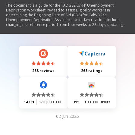
The document is a guide for the TAD 282 U/FFP Unemployment
Deprivation Worksheet, revised to assist Eligibility Workers in
determining the Beginning Date of Aid (BDA) for CalWORKs
Unemployment Deprivation Assistance Units. Key revisions include
changing the reference period from four weeks to 28 days, updating
terminology, and providing clearer instructions for assessing eligibility
based on the Principal Earner's employment status. The guide outlines
specific steps for completing the form and emphasizes its mandatory
use during various application scenarios.
238 reviews
263 ratings
14331
10,000,000+
315
100,000+ users
02 Jun 2026