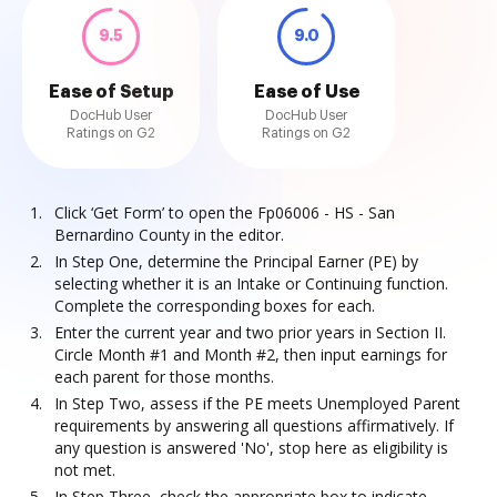
9.5
9.0
Ease of Setup
Ease of Use
DocHub User
DocHub User
Ratings on G2
Ratings on G2
Click ‘Get Form’ to open the Fp06006 - HS - San
Bernardino County in the editor.
In Step One, determine the Principal Earner (PE) by
selecting whether it is an Intake or Continuing function.
Complete the corresponding boxes for each.
Enter the current year and two prior years in Section II.
Circle Month #1 and Month #2, then input earnings for
each parent for those months.
In Step Two, assess if the PE meets Unemployed Parent
requirements by answering all questions affirmatively. If
any question is answered 'No', stop here as eligibility is
not met.
In Step Three, check the appropriate box to indicate