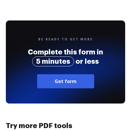
BE READY TO GET MORE
Complete this form in
5 minutes
or less
Get form
Try more PDF tools