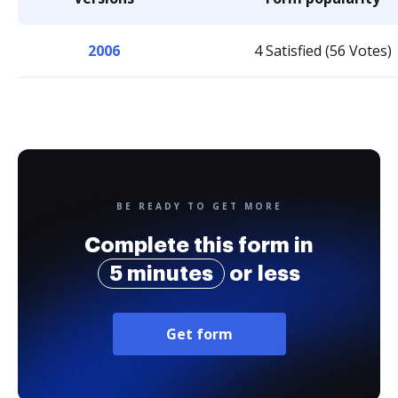
2006
4 Satisfied (56 Votes)
BE READY TO GET MORE
Complete this form in
5 minutes
or less
Get form