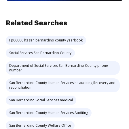
Related Searches
Fp06006 hs san bernardino county yearbook
Social Services San Bernardino County
Department of Social Services San Bernardino County phone
number
San Bernardino County Human Services hs auditing Recovery and
reconciliation
San Bernardino Social Services medical
San Bernardino County Human Services Auditing
San Bernardino County Welfare Office