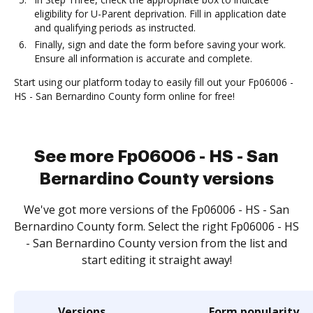
eligibility for U-Parent deprivation. Fill in application date
and qualifying periods as instructed.
Finally, sign and date the form before saving your work.
Ensure all information is accurate and complete.
Start using our platform today to easily fill out your Fp06006 -
HS - San Bernardino County form online for free!
See more Fp06006 - HS - San
Bernardino County versions
We've got more versions of the Fp06006 - HS - San
Bernardino County form. Select the right Fp06006 - HS
- San Bernardino County version from the list and
start editing it straight away!
Versions
Form popularity