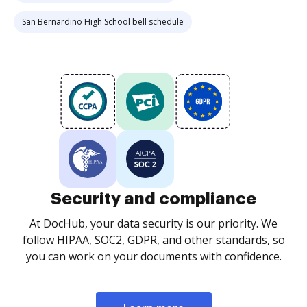
San Bernardino High School bell schedule
Security and compliance
At DocHub, your data security is our priority. We
follow HIPAA, SOC2, GDPR, and other standards, so
you can work on your documents with confidence.