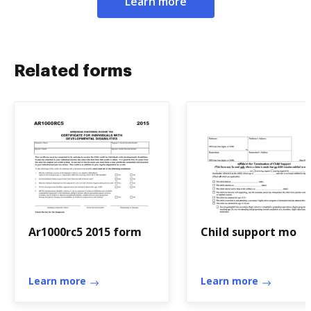
Learn more
Related forms
Ar1000rc5 2015 form
Child support mo
Learn more
Learn more