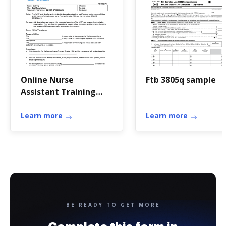
Online Nurse
Ftb 3805q sample
Assistant Training
Program Sample
Policies and
Learn more
Learn more
Procedures. CDPH E
276 P
BE READY TO GET MORE