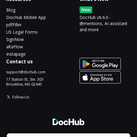
New
Blog
DocHub Mobile App
DocHub v6.6.0 -
@mentions, AI assistant
pdfFiller
and more
US Legal Forms
SignNow
altaFlow
Instapage
Contact us
support@dochub.com
17 Station St., Ste. 303
Brookline, MA 02445
Follow Us
© 2026 DocHub, LLC