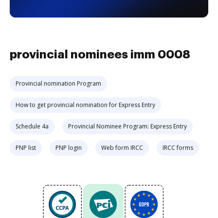
provincial nominees imm 0008
Provincial nomination Program
How to get provincial nomination for Express Entry
Schedule 4a
Provincial Nominee Program: Express Entry
PNP list
PNP login
Web form IRCC
IRCC forms