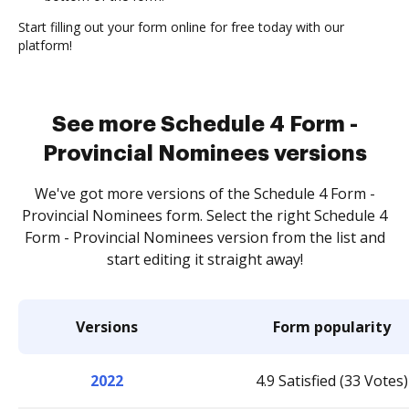
Start filling out your form online for free today with our
platform!
See more Schedule 4 Form -
Provincial Nominees versions
We've got more versions of the Schedule 4 Form -
Provincial Nominees form. Select the right Schedule 4
Form - Provincial Nominees version from the list and
start editing it straight away!
Versions
Form popularity
2022
4.9 Satisfied (33 Votes)