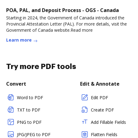
POA, PAL, and Deposit Process - OGS - Canada
Starting in 2024, the Government of Canada introduced the
Provincial Attestation Letter (PAL). For more details, visit the
Government of Canada website.Read more
Learn more
Try more PDF tools
Convert
Edit & Annotate
Word to PDF
Edit PDF
TXT to PDF
Create PDF
PNG to PDF
Add Fillable Fields
JPG/JPEG to PDF
Flatten Fields