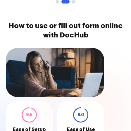
How to use or fill out form online
with DocHub
9.5
9.0
Ease of Setup
Ease of Use