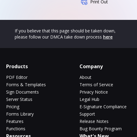
Print Out
If you believe that this page should be taken down,
please follow our DMCA take down process
here
Products
Company
PDF Editor
About
Forms & Templates
Terms of Service
Sign Documents
Privacy Notice
Server Status
Legal Hub
Pricing
E-Signature Compliance
Forms Library
Support
Features
Release Notes
Functions
Bug Bounty Program
Resources
What's New