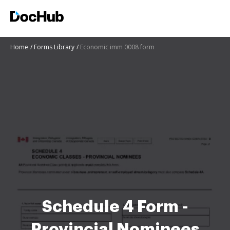
Home
Forms Library
Economic imm 0008 form
Schedule 4 Form -
Provincial Nominees