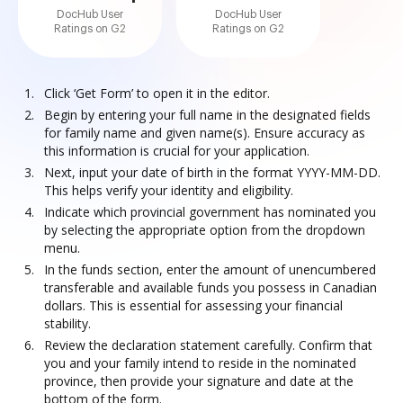
DocHub User
DocHub User
Ratings on G2
Ratings on G2
Click ‘Get Form’ to open it in the editor.
Begin by entering your full name in the designated fields
for family name and given name(s). Ensure accuracy as
this information is crucial for your application.
Next, input your date of birth in the format YYYY-MM-DD.
This helps verify your identity and eligibility.
Indicate which provincial government has nominated you
by selecting the appropriate option from the dropdown
menu.
In the funds section, enter the amount of unencumbered
transferable and available funds you possess in Canadian
dollars. This is essential for assessing your financial
stability.
Review the declaration statement carefully. Confirm that
you and your family intend to reside in the nominated
province, then provide your signature and date at the
bottom of the form.