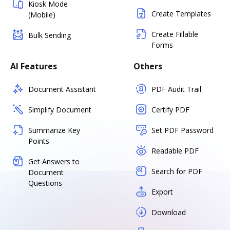
Kiosk Mode
Create Templates
(Mobile)
Create Fillable
Bulk Sending
Forms
AI Features
Others
Document Assistant
PDF Audit Trail
Simplify Document
Certify PDF
Summarize Key
Set PDF Password
Points
Readable PDF
Get Answers to
Search for PDF
Document
Questions
Export
Download