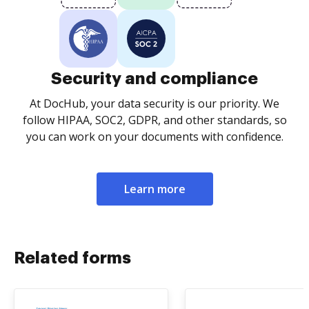
Security and compliance
At DocHub, your data security is our priority. We
follow HIPAA, SOC2, GDPR, and other standards, so
you can work on your documents with confidence.
Learn more
Related forms