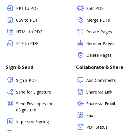
PPT to PDF
Split PDF
CSV to PDF
Merge PDFs
HTML to PDF
Rotate Pages
RTF to PDF
Reorder Pages
Delete Pages
Sign & Send
Collaborate & Share
Sign a PDF
Add Comments
Send for Signature
Share via Link
Send Envelopes for
Share via Email
eSignature
Fax
In-person Signing
PDF Status