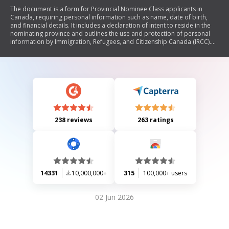
The document is a form for Provincial Nominee Class applicants in
Canada, requiring personal information such as name, date of birth,
and financial details. It includes a declaration of intent to reside in the
nominating province and outlines the use and protection of personal
information by Immigration, Refugees, and Citizenship Canada (IRCC).
Applicants nominated under specific streams must also complete an
additional schedule.
238 reviews
263 ratings
14331
10,000,000+
315
100,000+ users
02 Jun 2026