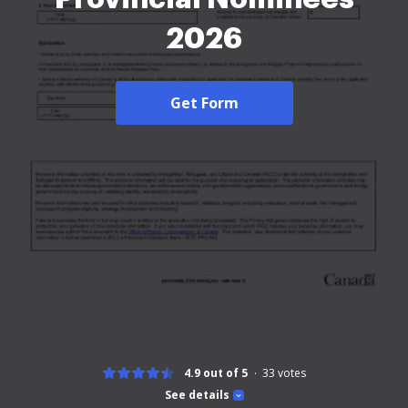
2026
Get Form
4.9 out of 5
33
votes
See details