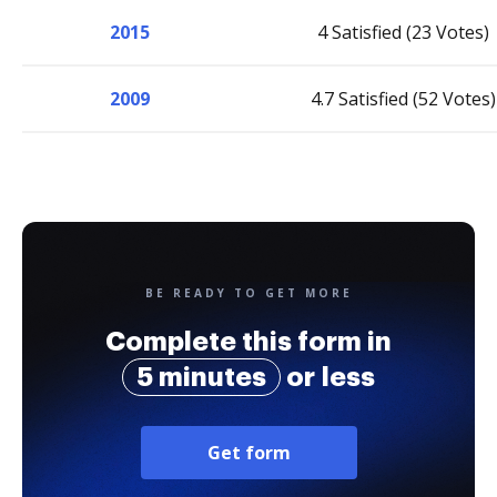
2015
4 Satisfied (23 Votes)
2009
4.7 Satisfied (52 Votes)
BE READY TO GET MORE
Complete this form in
5 minutes
or less
Get form