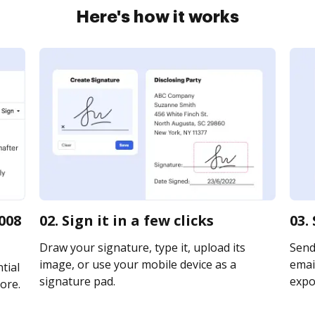
Here's how it works
008
02. Sign it in a few clicks
03.
Draw your signature, type it, upload its
Send
image, or use your mobile device as a
email
tial
signature pad.
expor
ore.