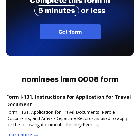
Complete this form in
5 minutes
or less
Get form
nominees imm 0008 form
Form I-131, Instructions for Application for Travel
Document
Form I-131, Application for Travel Documents, Parole
Documents, and Arrival/Departure Records, is used to apply
for the following documents: Reentry Permits,
Learn more