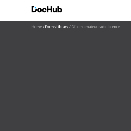
Home
Forms Library
Ofcom amateur radio licence