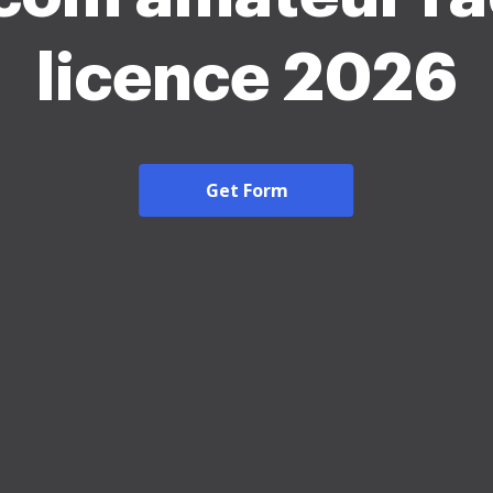
licence 2026
Get Form