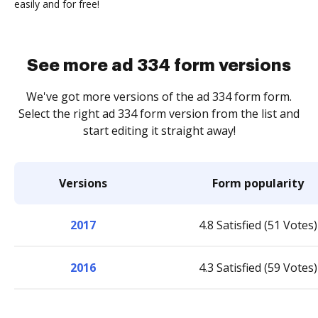
easily and for free!
See more ad 334 form versions
We've got more versions of the ad 334 form form.
Select the right ad 334 form version from the list and
start editing it straight away!
Versions
Form popularity
2017
4.8 Satisfied (51 Votes)
2016
4.3 Satisfied (59 Votes)