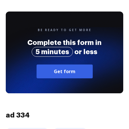
BE READY TO GET MORE
Complete this form in
5 minutes
or less
Get form
ad 334