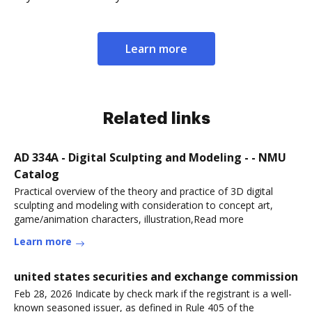
Learn more
Related links
AD 334A - Digital Sculpting and Modeling - - NMU
Catalog
Practical overview of the theory and practice of 3D digital
sculpting and modeling with consideration to concept art,
game/animation characters, illustration,Read more
Learn more
united states securities and exchange commission
Feb 28, 2026 Indicate by check mark if the registrant is a well-
known seasoned issuer, as defined in Rule 405 of the