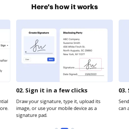
Here's how it works
02. Sign it in a few clicks
03.
tial
Draw your signature, type it, upload its
Send 
ore.
image, or use your mobile device as a
can a
signature pad.