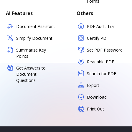
Forms
AI Features
Others
Document Assistant
PDF Audit Trail
Simplify Document
Certify PDF
Summarize Key
Set PDF Password
Points
Readable PDF
Get Answers to
Search for PDF
Document
Questions
Export
Download
Print Out