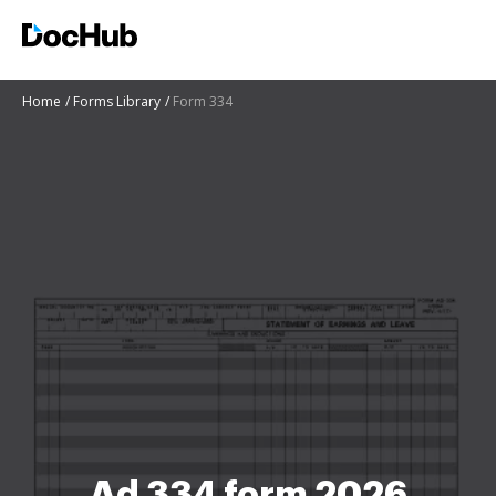
Home
Forms Library
Form 334
Ad 334 form 2026