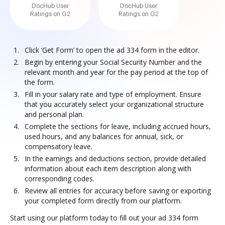
DocHub User
DocHub User
Ratings on G2
Ratings on G2
Click ‘Get Form’ to open the ad 334 form in the editor.
Begin by entering your Social Security Number and the
relevant month and year for the pay period at the top of
the form.
Fill in your salary rate and type of employment. Ensure
that you accurately select your organizational structure
and personal plan.
Complete the sections for leave, including accrued hours,
used hours, and any balances for annual, sick, or
compensatory leave.
In the earnings and deductions section, provide detailed
information about each item description along with
corresponding codes.
Review all entries for accuracy before saving or exporting
your completed form directly from our platform.
Start using our platform today to fill out your ad 334 form