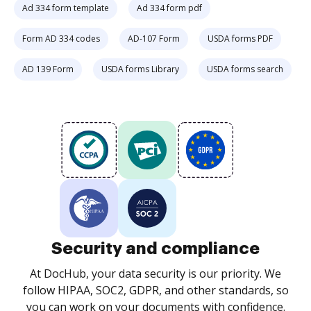
Ad 334 form template
Ad 334 form pdf
Form AD 334 codes
AD-107 Form
USDA forms PDF
AD 139 Form
USDA forms Library
USDA forms search
Security and compliance
At DocHub, your data security is our priority. We
follow HIPAA, SOC2, GDPR, and other standards, so
you can work on your documents with confidence.