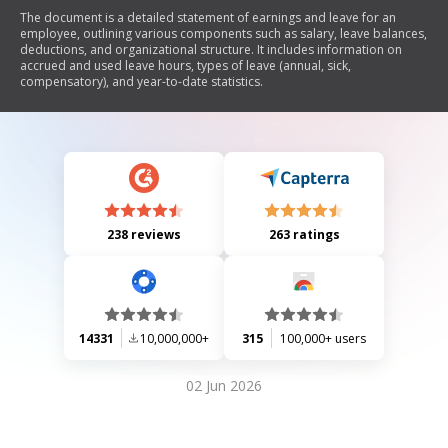
The document is a detailed statement of earnings and leave for an
employee, outlining various components such as salary, leave balances,
deductions, and organizational structure. It includes information on
accrued and used leave hours, types of leave (annual, sick,
compensatory), and year-to-date statistics.
238 reviews
263 ratings
14331
10,000,000+
315
100,000+ users
02 Jun 2026