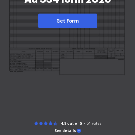
Get Form
4.8 out of 5
51
votes
See details