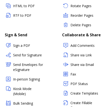
HTML to PDF
Rotate Pages
RTF to PDF
Reorder Pages
Delete Pages
Sign & Send
Collaborate & Share
Sign a PDF
Add Comments
Send for Signature
Share via Link
Send Envelopes for
Share via Email
eSignature
Fax
In-person Signing
PDF Status
Kiosk Mode
Create Templates
(Mobile)
Create Fillable
Bulk Sending