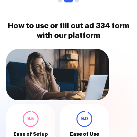
How to use or fill out ad 334 form
with our platform
9.5
9.0
Ease of Setup
Ease of Use