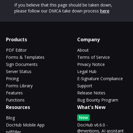
If you believe that this page should be taken down,
please follow our DMCA take down process
here
Products
Company
PDF Editor
About
Forms & Templates
Terms of Service
Sign Documents
Privacy Notice
Server Status
Legal Hub
Pricing
E-Signature Compliance
Forms Library
Support
Features
Release Notes
Functions
Bug Bounty Program
Resources
What's New
New
Blog
DocHub Mobile App
DocHub v6.6.0 -
@mentions, AI assistant
pdfFiller