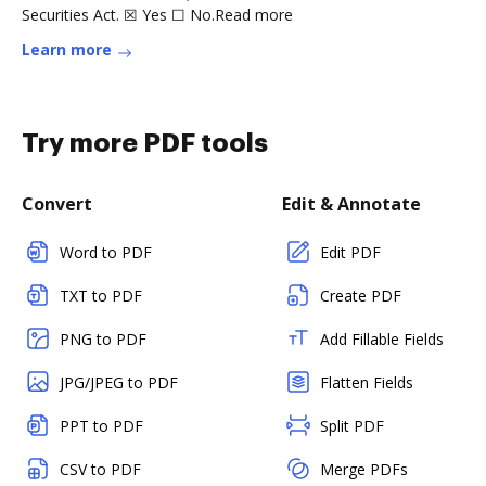
Securities Act. ☒ Yes ☐ No.Read more
Learn more
Try more PDF tools
Convert
Edit & Annotate
Word to PDF
Edit PDF
TXT to PDF
Create PDF
PNG to PDF
Add Fillable Fields
JPG/JPEG to PDF
Flatten Fields
PPT to PDF
Split PDF
CSV to PDF
Merge PDFs