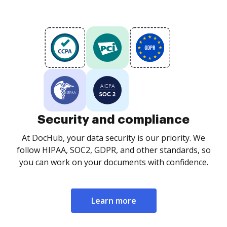
Security and compliance
At DocHub, your data security is our priority. We
follow HIPAA, SOC2, GDPR, and other standards, so
you can work on your documents with confidence.
Learn more