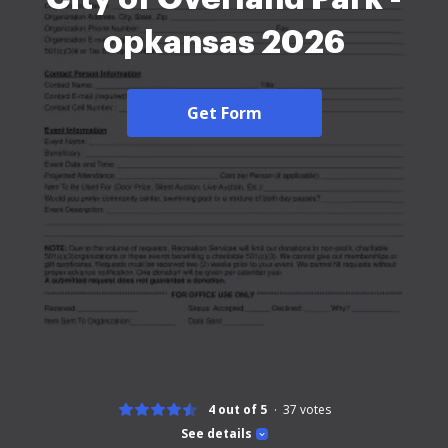
opkansas 2026
Get Form
4 out of 5
37
votes
See details