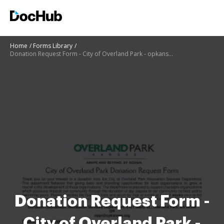
Home
Forms Library
Donation Request Form - City of Overland Park - opkansas
Donation Request Form -
City of Overland Park -