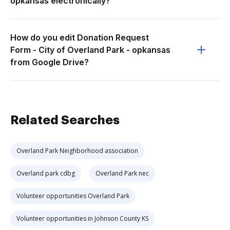
opkansas electronically?
How do you edit Donation Request
Form - City of Overland Park - opkansas
from Google Drive?
Related Searches
Overland Park Neighborhood association
Overland park cdbg
Overland Park nec
Volunteer opportunities Overland Park
Volunteer opportunities in Johnson County KS