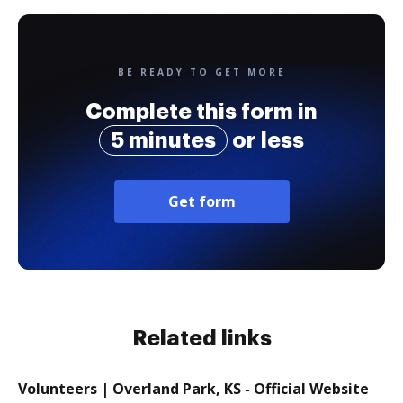
BE READY TO GET MORE
Complete this form in
5 minutes
or less
Get form
Related links
Volunteers | Overland Park, KS - Official Website