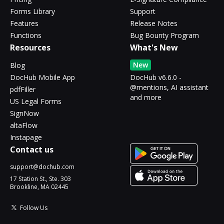
Forms Library
Support
Features
Release Notes
Functions
Bug Bounty Program
Resources
What's New
New
Blog
DocHub Mobile App
DocHub v6.6.0 -
@mentions, AI assistant
pdfFiller
and more
US Legal Forms
SignNow
altaFlow
Instapage
Contact us
support@dochub.com
17 Station St., Ste. 303
Brookline, MA 02445
Follow Us