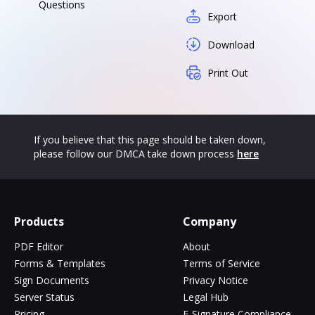
Questions
Export
Download
Print Out
If you believe that this page should be taken down,
please follow our DMCA take down process
here
Products
Company
PDF Editor
About
Forms & Templates
Terms of Service
Sign Documents
Privacy Notice
Server Status
Legal Hub
Pricing
E-Signature Compliance