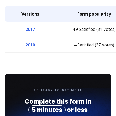
Versions
Form popularity
2017
4.9 Satisfied (31 Votes)
2010
4 Satisfied (37 Votes)
BE READY TO GET MORE
Complete this form in
5 minutes
or less