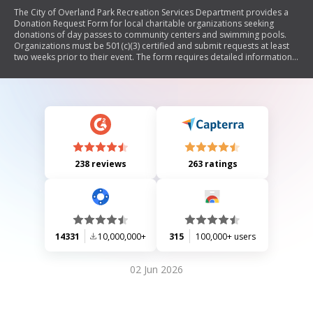
The City of Overland Park Recreation Services Department provides a
Donation Request Form for local charitable organizations seeking
donations of day passes to community centers and swimming pools.
Organizations must be 501(c)(3) certified and submit requests at least
two weeks prior to their event. The form requires detailed information
about the organization, contact person, and event specifics. Donations
are limited to one per calendar year and are not guaranteed.
238 reviews
263 ratings
14331
10,000,000+
315
100,000+ users
02 Jun 2026