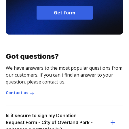
Get form
Got questions?
We have answers to the most popular questions from
our customers. If you can't find an answer to your
question, please contact us.
Contact us
Is it secure to sign my Donation
Request Form - City of Overland Park -