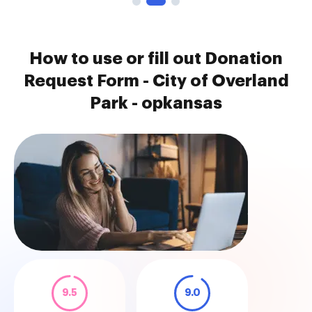
How to use or fill out Donation
Request Form - City of Overland
Park - opkansas
9.5
9.0