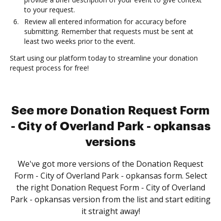
to your request.
Review all entered information for accuracy before
submitting. Remember that requests must be sent at
least two weeks prior to the event.
Start using our platform today to streamline your donation
request process for free!
See more Donation Request Form
- City of Overland Park - opkansas
versions
We've got more versions of the Donation Request
Form - City of Overland Park - opkansas form. Select
the right Donation Request Form - City of Overland
Park - opkansas version from the list and start editing
it straight away!