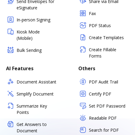
Send Envelopes for
Share via Email
eSignature
Fax
In-person Signing
PDF Status
Kiosk Mode
Create Templates
(Mobile)
Create Fillable
Bulk Sending
Forms
AI Features
Others
Document Assistant
PDF Audit Trail
Simplify Document
Certify PDF
Summarize Key
Set PDF Password
Points
Readable PDF
Get Answers to
Search for PDF
Document