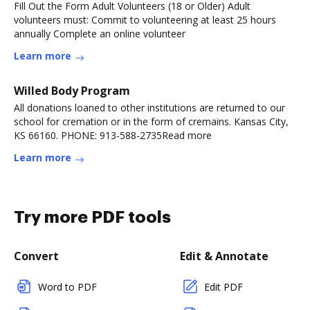
Fill Out the Form Adult Volunteers (18 or Older) Adult
volunteers must: Commit to volunteering at least 25 hours
annually Complete an online volunteer
Learn more
Willed Body Program
All donations loaned to other institutions are returned to our
school for cremation or in the form of cremains. Kansas City,
KS 66160. PHONE: 913-588-2735Read more
Learn more
Try more PDF tools
Convert
Edit & Annotate
Word to PDF
Edit PDF