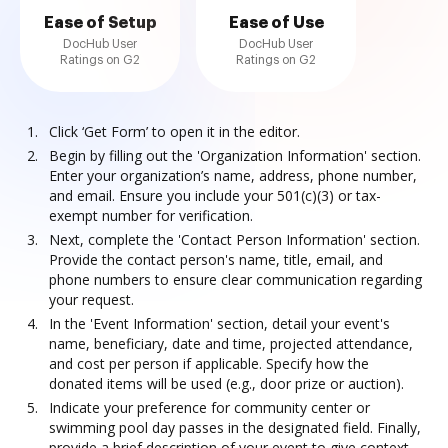
Ease of Setup
Ease of Use
DocHub User
DocHub User
Ratings on G2
Ratings on G2
Click ‘Get Form’ to open it in the editor.
Begin by filling out the 'Organization Information' section.
Enter your organization’s name, address, phone number,
and email. Ensure you include your 501(c)(3) or tax-
exempt number for verification.
Next, complete the 'Contact Person Information' section.
Provide the contact person's name, title, email, and
phone numbers to ensure clear communication regarding
your request.
In the 'Event Information' section, detail your event's
name, beneficiary, date and time, projected attendance,
and cost per person if applicable. Specify how the
donated items will be used (e.g., door prize or auction).
Indicate your preference for community center or
swimming pool day passes in the designated field. Finally,
provide a brief description of your event to give context