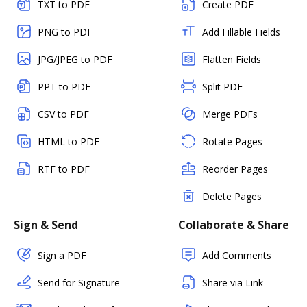
TXT to PDF
Create PDF
PNG to PDF
Add Fillable Fields
JPG/JPEG to PDF
Flatten Fields
PPT to PDF
Split PDF
CSV to PDF
Merge PDFs
HTML to PDF
Rotate Pages
RTF to PDF
Reorder Pages
Delete Pages
Sign & Send
Collaborate & Share
Sign a PDF
Add Comments
Send for Signature
Share via Link