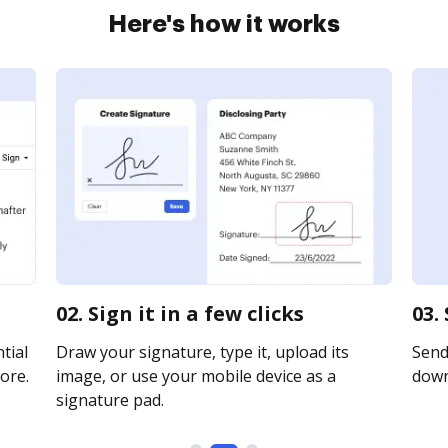
Here's how it works
02. Sign it in a few clicks
03.
tial
Draw your signature, type it, upload its
Send 
ore.
image, or use your mobile device as a
downl
signature pad.