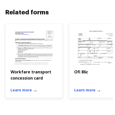
Related forms
Workfare transport
Ofi 86c
concession card
Learn more
Learn more