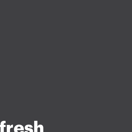
fresh