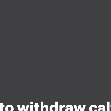
to withdraw cal