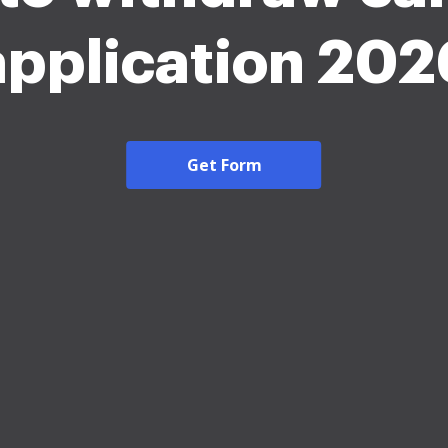
application 202
Get Form