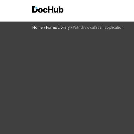
Home
Forms Library
Withdraw calfresh application