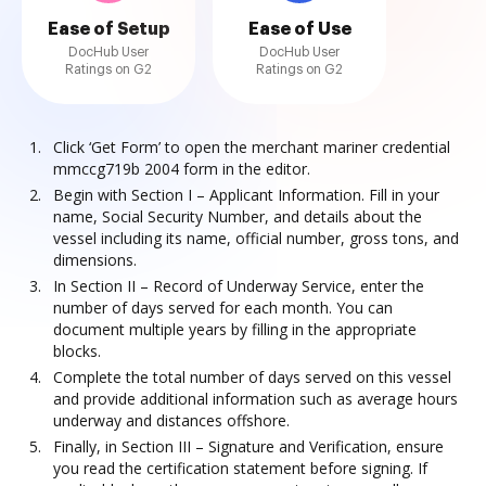
Ease of Setup
Ease of Use
DocHub User
DocHub User
Ratings on G2
Ratings on G2
Click ‘Get Form’ to open the merchant mariner credential
mmccg719b 2004 form in the editor.
Begin with Section I – Applicant Information. Fill in your
name, Social Security Number, and details about the
vessel including its name, official number, gross tons, and
dimensions.
In Section II – Record of Underway Service, enter the
number of days served for each month. You can
document multiple years by filling in the appropriate
blocks.
Complete the total number of days served on this vessel
and provide additional information such as average hours
underway and distances offshore.
Finally, in Section III – Signature and Verification, ensure
you read the certification statement before signing. If