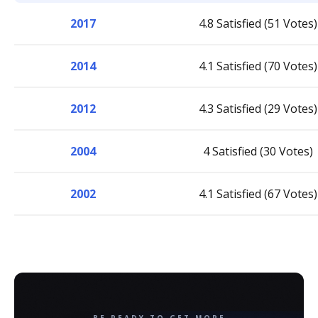
2017
4.8 Satisfied (51 Votes)
2014
4.1 Satisfied (70 Votes)
2012
4.3 Satisfied (29 Votes)
2004
4 Satisfied (30 Votes)
2002
4.1 Satisfied (67 Votes)