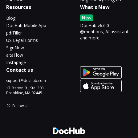
Resources
What's New
New
Blog
DocHub Mobile App
DocHub v6.6.0 -
@mentions, AI assistant
pdfFiller
and more
US Legal Forms
SignNow
altaFlow
Instapage
Contact us
support@dochub.com
17 Station St., Ste. 303
Brookline, MA 02445
Follow Us