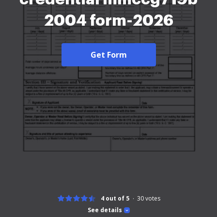
2004 form-2026
Get Form
4 out of 5
30
votes
See details