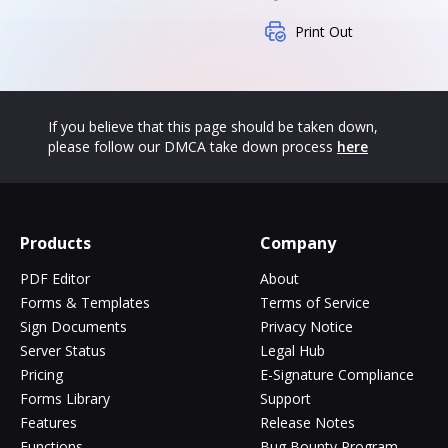
Print Out
If you believe that this page should be taken down,
please follow our DMCA take down process
here
Products
Company
PDF Editor
About
Forms & Templates
Terms of Service
Sign Documents
Privacy Notice
Server Status
Legal Hub
Pricing
E-Signature Compliance
Forms Library
Support
Features
Release Notes
Functions
Bug Bounty Program