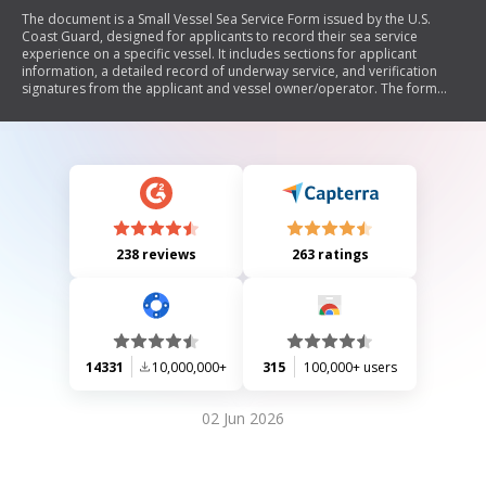
The document is a Small Vessel Sea Service Form issued by the U.S.
Coast Guard, designed for applicants to record their sea service
experience on a specific vessel. It includes sections for applicant
information, a detailed record of underway service, and verification
signatures from the applicant and vessel owner/operator. The form
also outlines the privacy act statement regarding the use of personal
information provided.
238 reviews
263 ratings
14331
10,000,000+
315
100,000+ users
02 Jun 2026