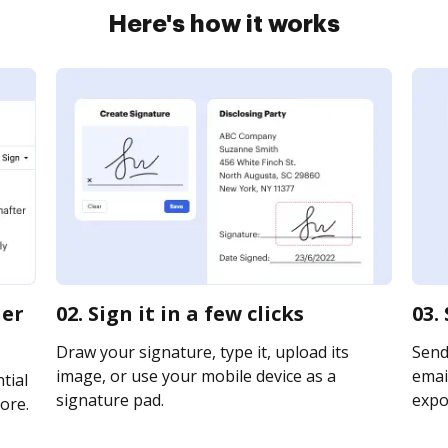
Here's how it works
ner
02. Sign it in a few clicks
03.
Draw your signature, type it, upload its
Send
image, or use your mobile device as a
email
tial
signature pad.
expor
ore.