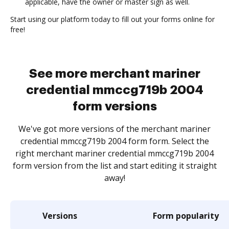
applicable, have the owner or master sign as well.
Start using our platform today to fill out your forms online for
free!
See more merchant mariner
credential mmccg719b 2004
form versions
We've got more versions of the merchant mariner
credential mmccg719b 2004 form form. Select the
right merchant mariner credential mmccg719b 2004
form version from the list and start editing it straight
away!
Versions
Form popularity