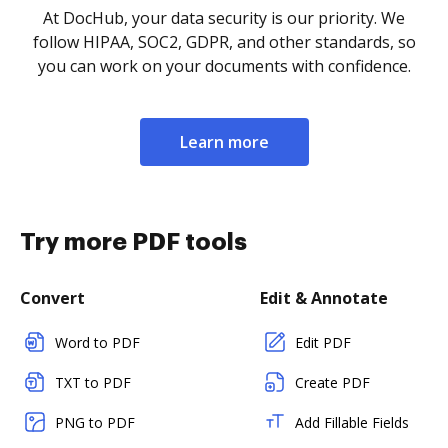
At DocHub, your data security is our priority. We
follow HIPAA, SOC2, GDPR, and other standards, so
you can work on your documents with confidence.
Learn more
Try more PDF tools
Convert
Edit & Annotate
Word to PDF
Edit PDF
TXT to PDF
Create PDF
PNG to PDF
Add Fillable Fields