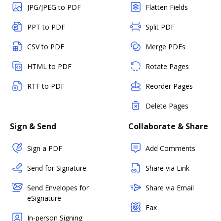
JPG/JPEG to PDF
Flatten Fields
PPT to PDF
Split PDF
CSV to PDF
Merge PDFs
HTML to PDF
Rotate Pages
RTF to PDF
Reorder Pages
Delete Pages
Sign & Send
Collaborate & Share
Sign a PDF
Add Comments
Send for Signature
Share via Link
Send Envelopes for
Share via Email
eSignature
Fax
In-person Signing