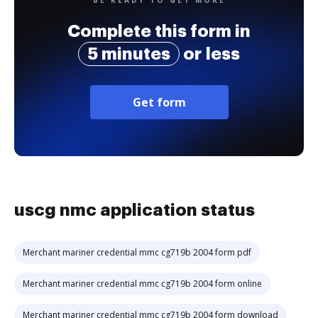
BE READY TO GET MORE
Complete this form in
5 minutes
or less
Get form
uscg nmc application status
Merchant mariner credential mmc cg719b 2004 form pdf
Merchant mariner credential mmc cg719b 2004 form online
Merchant mariner credential mmc cg719b 2004 form download