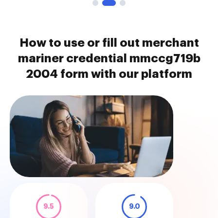
How to use or fill out merchant
mariner credential mmccg719b
2004 form with our platform
9.5
9.0