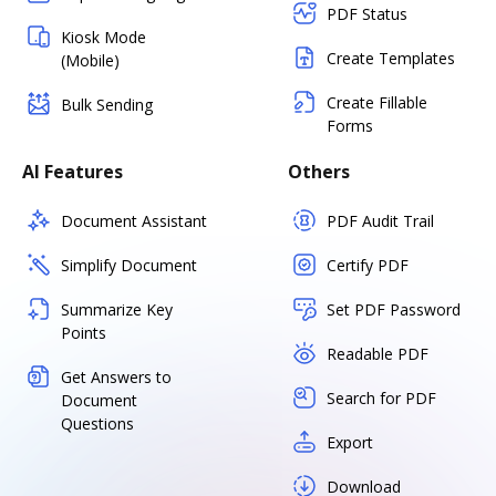
PDF Status
Kiosk Mode
Create Templates
(Mobile)
Create Fillable
Bulk Sending
Forms
AI Features
Others
Document Assistant
PDF Audit Trail
Simplify Document
Certify PDF
Summarize Key
Set PDF Password
Points
Readable PDF
Get Answers to
Search for PDF
Document
Questions
Export
Download