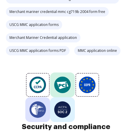
Merchant mariner credential mmc cg719b 2004 form free
USCG MMC application forms
Merchant Mariner Credential application
USCG MMC application forms PDF
MMC application online
Security and compliance