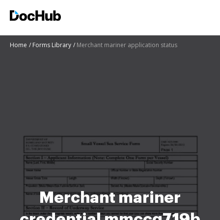
Home
Forms Library
Merchant mariner application status
Merchant mariner
credential mmccg719b