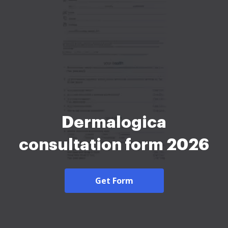
Dermalogica
consultation form 2026
Get Form