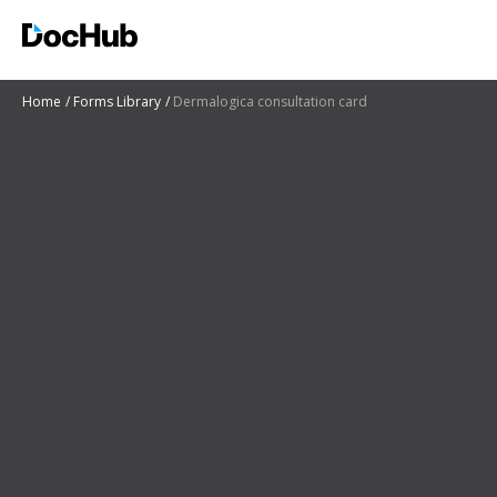
Home
Forms Library
Dermalogica consultation card