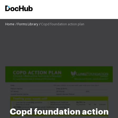
Home
Forms Library
Copd foundation action plan
Copd foundation action