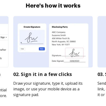
Here's how it works
n
02. Sign it in a few clicks
03.
Draw your signature, type it, upload its
Send
image, or use your mobile device as a
link,
tial
signature pad.
it or
ore.