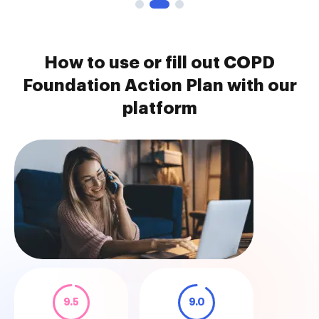
How to use or fill out COPD
Foundation Action Plan with our
platform
9.5
9.0