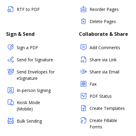
RTF to PDF
Reorder Pages
Delete Pages
Sign & Send
Collaborate & Share
Sign a PDF
Add Comments
Send for Signature
Share via Link
Send Envelopes for
Share via Email
eSignature
Fax
In-person Signing
PDF Status
Kiosk Mode
Create Templates
(Mobile)
Create Fillable
Bulk Sending
Forms