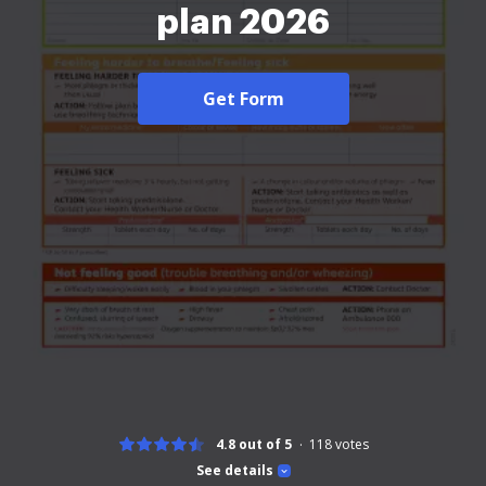
plan 2026
Get Form
4.8 out of 5
118
votes
See details