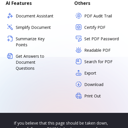
AI Features
Others
Document Assistant
PDF Audit Trail
Simplify Document
Certify PDF
Summarize Key
Set PDF Password
Points
Readable PDF
Get Answers to
Search for PDF
Document
Questions
Export
Download
Print Out
If you believe that this page should be taken down,