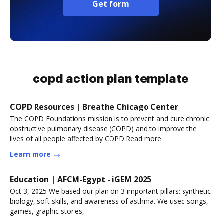
Get form
copd action plan template
COPD Resources | Breathe Chicago Center
The COPD Foundations mission is to prevent and cure chronic
obstructive pulmonary disease (COPD) and to improve the
lives of all people affected by COPD.Read more
Learn more
Education | AFCM-Egypt - iGEM 2025
Oct 3, 2025 We based our plan on 3 important pillars: synthetic
biology, soft skills, and awareness of asthma. We used songs,
games, graphic stories,