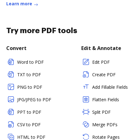
Learn more
Try more PDF tools
Convert
Edit & Annotate
Word to PDF
Edit PDF
TXT to PDF
Create PDF
PNG to PDF
Add Fillable Fields
JPG/JPEG to PDF
Flatten Fields
PPT to PDF
Split PDF
CSV to PDF
Merge PDFs
HTML to PDF
Rotate Pages