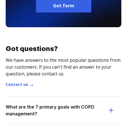
Get form
Got questions?
We have answers to the most popular questions from
our customers. If you can't find an answer to your
question, please contact us.
Contact us
What are the 7 primary goals with COPD
management?