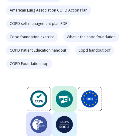
American Lung Association COPD Action Plan
COPD self-management plan PDF
Copd foundation exercise
What is the copd foundation
COPD Patient Education handout
Copd handout pdf
COPD Foundation app