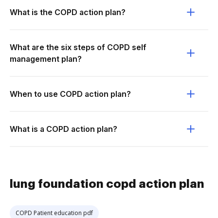
What is the COPD action plan?
What are the six steps of COPD self
management plan?
When to use COPD action plan?
What is a COPD action plan?
lung foundation copd action plan
COPD Patient education pdf