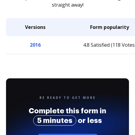
straight away!
Versions
Form popularity
2016
4.8 Satisfied (118 Votes
BE READY TO GET MORE
Complete this form in
5 minutes
or less