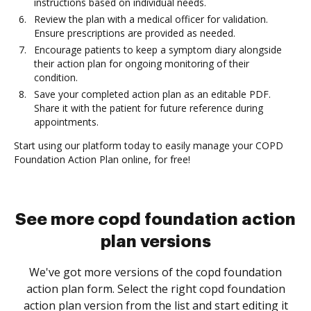
instructions based on individual needs.
Review the plan with a medical officer for validation.
Ensure prescriptions are provided as needed.
Encourage patients to keep a symptom diary alongside
their action plan for ongoing monitoring of their
condition.
Save your completed action plan as an editable PDF.
Share it with the patient for future reference during
appointments.
Start using our platform today to easily manage your COPD
Foundation Action Plan online, for free!
See more copd foundation action
plan versions
We've got more versions of the copd foundation
action plan form. Select the right copd foundation
action plan version from the list and start editing it