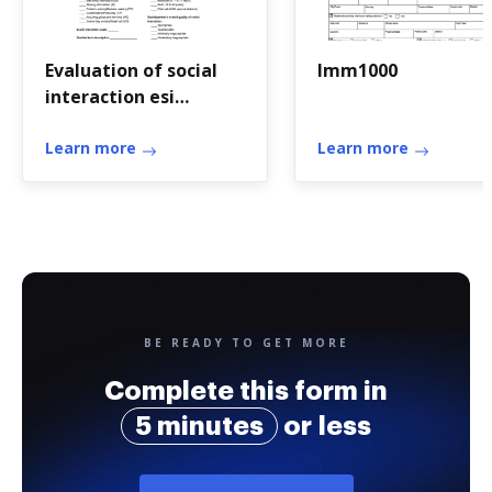
Evaluation of social
Imm1000
interaction esi
assessment pdf
Learn more
Learn more
BE READY TO GET MORE
Complete this form in
5 minutes
or less