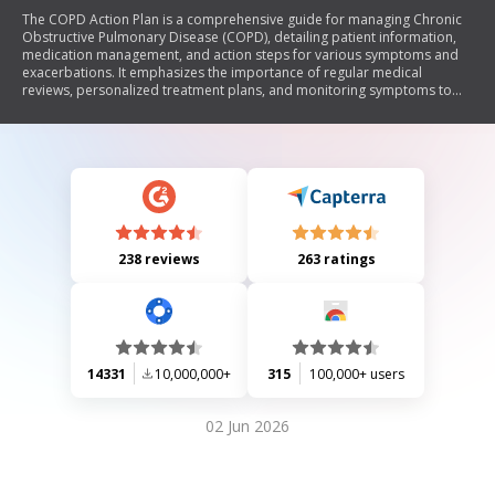
The COPD Action Plan is a comprehensive guide for managing Chronic
Obstructive Pulmonary Disease (COPD), detailing patient information,
medication management, and action steps for various symptoms and
exacerbations. It emphasizes the importance of regular medical
reviews, personalized treatment plans, and monitoring symptoms to
prevent severe episodes. The document includes instructions for
patients on how to recognize worsening conditions and when to seek
medical help, as well as resources for support and education.
238 reviews
263 ratings
14331
10,000,000+
315
100,000+ users
02 Jun 2026