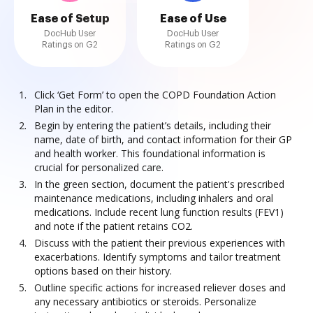
Ease of Setup
Ease of Use
DocHub User
DocHub User
Ratings on G2
Ratings on G2
Click ‘Get Form’ to open the COPD Foundation Action
Plan in the editor.
Begin by entering the patient’s details, including their
name, date of birth, and contact information for their GP
and health worker. This foundational information is
crucial for personalized care.
In the green section, document the patient's prescribed
maintenance medications, including inhalers and oral
medications. Include recent lung function results (FEV1)
and note if the patient retains CO2.
Discuss with the patient their previous experiences with
exacerbations. Identify symptoms and tailor treatment
options based on their history.
Outline specific actions for increased reliever doses and
any necessary antibiotics or steroids. Personalize