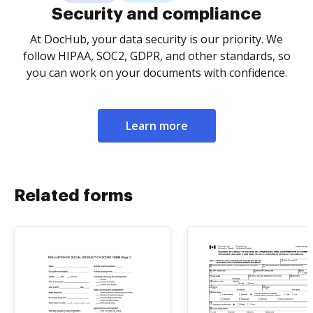
Security and compliance
At DocHub, your data security is our priority. We
follow HIPAA, SOC2, GDPR, and other standards, so
you can work on your documents with confidence.
Learn more
Related forms