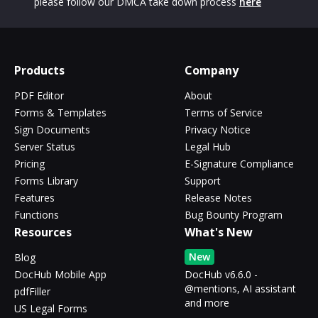
please follow our DMCA take down process
here
Products
Company
PDF Editor
About
Forms & Templates
Terms of Service
Sign Documents
Privacy Notice
Server Status
Legal Hub
Pricing
E-Signature Compliance
Forms Library
Support
Features
Release Notes
Functions
Bug Bounty Program
Resources
What's New
New
Blog
DocHub Mobile App
DocHub v6.6.0 -
@mentions, AI assistant
pdfFiller
and more
US Legal Forms