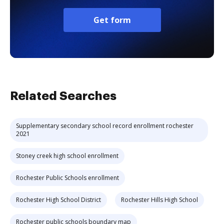
Get form
Related Searches
Supplementary secondary school record enrollment rochester
2021
Stoney creek high school enrollment
Rochester Public Schools enrollment
Rochester High School District
Rochester Hills High School
Rochester public schools boundary map