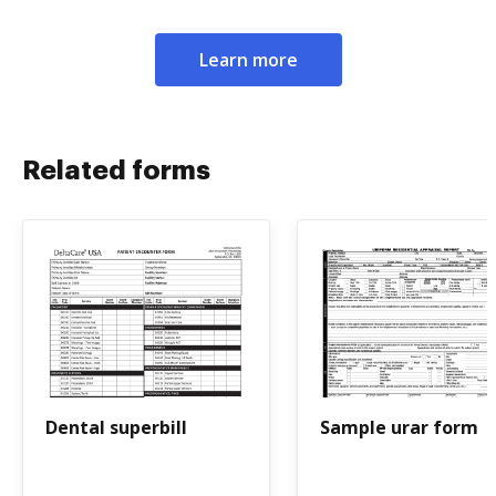
Learn more
Related forms
Dental superbill
Sample urar form