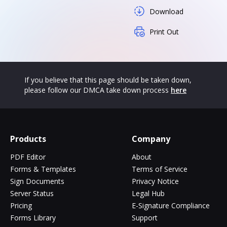
Download
Print Out
If you believe that this page should be taken down,
please follow our DMCA take down process
here
Products
Company
PDF Editor
About
Forms & Templates
Terms of Service
Sign Documents
Privacy Notice
Server Status
Legal Hub
Pricing
E-Signature Compliance
Forms Library
Support