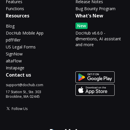
Features
Release Notes
Functions
Bug Bounty Program
Resources
What's New
New
Blog
DocHub Mobile App
DocHub v6.6.0 -
@mentions, AI assistant
pdfFiller
and more
US Legal Forms
SignNow
altaFlow
Instapage
Contact us
support@dochub.com
17 Station St., Ste. 303
Brookline, MA 02445
Follow Us