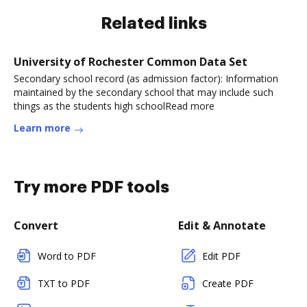
Related links
University of Rochester Common Data Set
Secondary school record (as admission factor): Information
maintained by the secondary school that may include such
things as the students high schoolRead more
Learn more
Try more PDF tools
Convert
Edit & Annotate
Word to PDF
Edit PDF
TXT to PDF
Create PDF