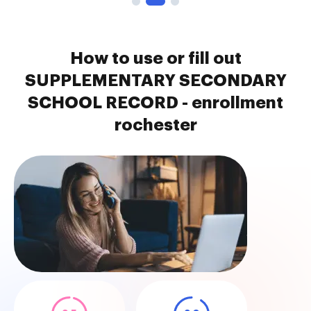
How to use or fill out
SUPPLEMENTARY SECONDARY
SCHOOL RECORD - enrollment
rochester