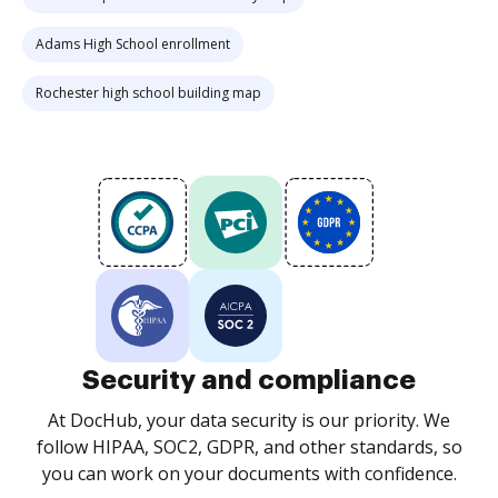
Adams High School enrollment
Rochester high school building map
Security and compliance
At DocHub, your data security is our priority. We
follow HIPAA, SOC2, GDPR, and other standards, so
you can work on your documents with confidence.