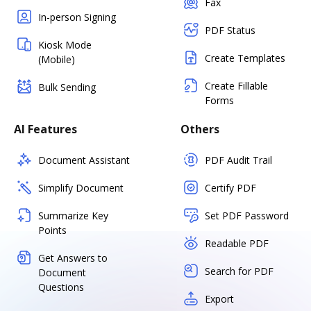
Fax
In-person Signing
PDF Status
Kiosk Mode
Create Templates
(Mobile)
Create Fillable
Bulk Sending
Forms
AI Features
Others
Document Assistant
PDF Audit Trail
Simplify Document
Certify PDF
Summarize Key
Set PDF Password
Points
Readable PDF
Get Answers to
Search for PDF
Document
Questions
Export