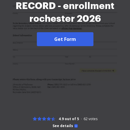
RECORD - enrollment
rochester 2026
Get Form
4.9 out of 5
62
votes
See details