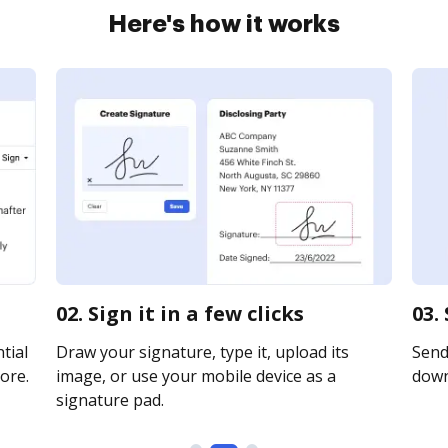
Here's how it works
02. Sign it in a few clicks
03.
tial
Draw your signature, type it, upload its
Send 
ore.
image, or use your mobile device as a
downl
signature pad.