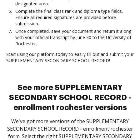
designated area.
Complete the final class rank and diploma type fields.
Ensure all required signatures are provided before
submission.
Once completed, save your document and return it along
with your official transcript by June 30 to the University of
Rochester.
Start using our platform today to easily fill out and submit your
SUPPLEMENTARY SECONDARY SCHOOL RECORD!
See more SUPPLEMENTARY
SECONDARY SCHOOL RECORD -
enrollment rochester versions
We've got more versions of the SUPPLEMENTARY
SECONDARY SCHOOL RECORD - enrollment rochester
form. Select the right SUPPLEMENTARY SECONDARY