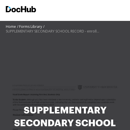
Home
Forms Library
SUPPLEMENTARY SECONDARY SCHOOL RECORD - enrollment rochester
SUPPLEMENTARY
SECONDARY SCHOOL