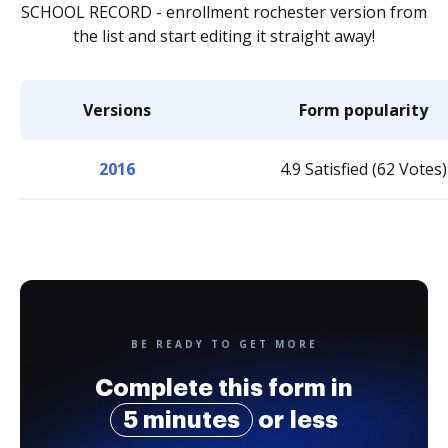
SCHOOL RECORD - enrollment rochester version from
the list and start editing it straight away!
Versions
Form popularity
2016
4.9 Satisfied (62 Votes)
BE READY TO GET MORE
Complete this form in
5 minutes
or less