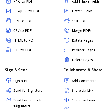
PNG to PDF
Add Fillable Fields
JPG/JPEG to PDF
Flatten Fields
PPT to PDF
Split PDF
CSV to PDF
Merge PDFs
HTML to PDF
Rotate Pages
RTF to PDF
Reorder Pages
Delete Pages
Sign & Send
Collaborate & Share
Sign a PDF
Add Comments
Send for Signature
Share via Link
Send Envelopes for
Share via Email
eSignature