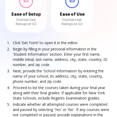
9.5
9.0
Ease of Setup
Ease of Use
DocHub User
DocHub User
Ratings on G2
Ratings on G2
Click ‘Get Form’ to open it in the editor.
Begin by filling in your personal information in the
'Student Information' section. Enter your first name,
middle initial, last name, address, city, state, country, ID
number, and zip code.
Next, provide the 'School Information' by entering the
name of your school, its address, city, state, country,
phone number, and zip code.
Proceed to list the courses taken during your final year
along with their final grades. If applicable for New York
State Schools, include Regents Examination grades.
Indicate whether all attempted courses were completed
and passed by selecting 'Yes' or 'No'. If any courses were
not completed or passed, provide explanations in the