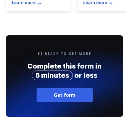
Learn more
Learn more
BE READY TO GET MORE
Complete this form in
5 minutes
or less
Get form