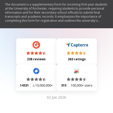
The document is a supplementary form for incoming first-year students
at the University of Rochester, requiring students to provide personal
information and for their secondary school officials to submit final
transcripts and academic records. It emphasizes the importance of
completing this form for registration and outlines the university's
commitment to equal opportunity in admissions.
238 reviews
263 ratings
14331
10,000,000+
315
100,000+ users
02 Jun 2026