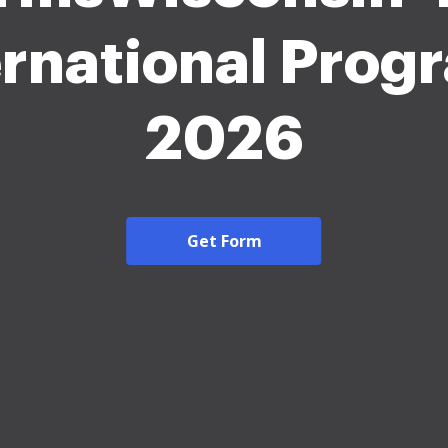
ernational Prog
2026
Get Form