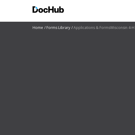
Home
Forms Library
Applications & FormsWisconsin 4-H 