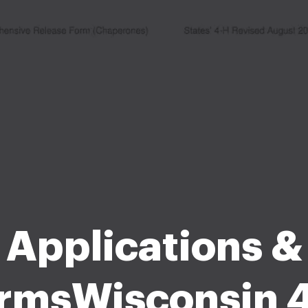
Applications &
rmsWisconsin 