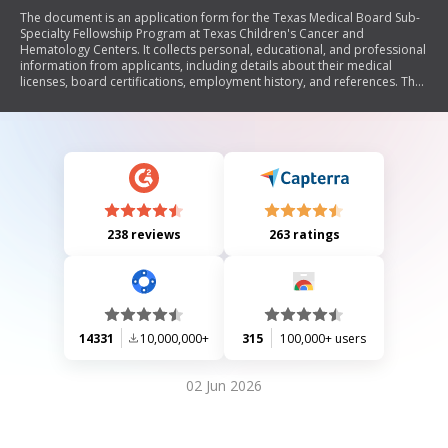
The document is an application form for the Texas Medical Board Sub-
Specialty Fellowship Program at Texas Children's Cancer and
Hematology Centers. It collects personal, educational, and professional
information from applicants, including details about their medical
licenses, board certifications, employment history, and references. The
form also includes a checklist of required documents and a certification
statement regarding the accuracy of the provided information.
238 reviews
263 ratings
14331
10,000,000+
315
100,000+ users
02 Jun 2026