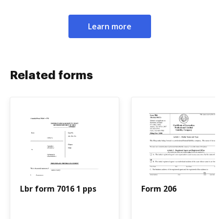
Learn more
Related forms
Lbr form 7016 1 pps
Form 206