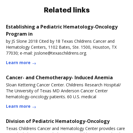
Related links
Establishing a Pediatric Hematology-Oncology
Program in
by JS Slone 2018 Cited by 18 Texas Childrens Cancer and
Hematology Centers, 1102 Bates, Ste. 1500, Houston, TX
77030; e-mail: jsslone@texaschildrens.org.
Learn more
Cancer- and Chemotherapy- Induced Anemia
Sloan Kettering Cancer Center. Childrens Research Hospital/
The University of Texas MD Anderson Cancer Center
hematology-oncology patients. 60 U.S. medical
Learn more
Division of Pediatric Hematology-Oncology
Texas Childrens Cancer and Hematology Center provides care