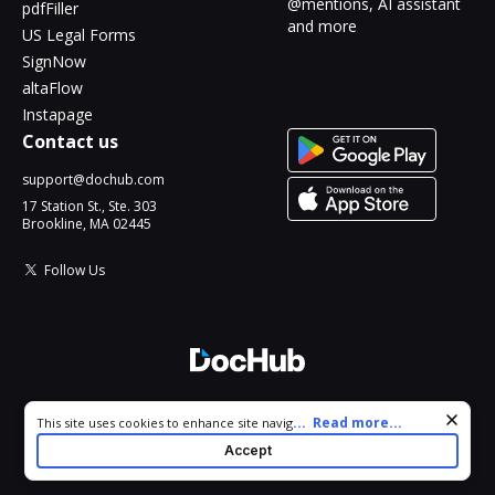
@mentions, AI assistant
pdfFiller
and more
US Legal Forms
SignNow
altaFlow
Instapage
Contact us
support@dochub.com
17 Station St., Ste. 303
Brookline, MA 02445
Follow Us
© 2026 DocHub, LLC
Cookie consent notice
...
Read more...
This site uses cookies to enhance site navigation and personalize
All Rights Reserved.
your experience. By using this site you agree to our use of cookies
Accept
as described in our
Privacy Notice
. You can modify your selections
by visiting our
Cookie and Advertising Notice
.