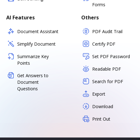
Forms
AI Features
Others
Document Assistant
PDF Audit Trail
Simplify Document
Certify PDF
Summarize Key
Set PDF Password
Points
Readable PDF
Get Answers to
Search for PDF
Document
Questions
Export
Download
Print Out