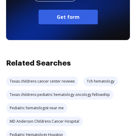
Get form
Related Searches
Texas childrens cancer center reviews
Tch hematology
Texas childrens pediatric hematology oncology fellowship
Pediatric hematologist near me
MD Anderson Childrens Cancer Hospital
Pediatric Hematology Houston