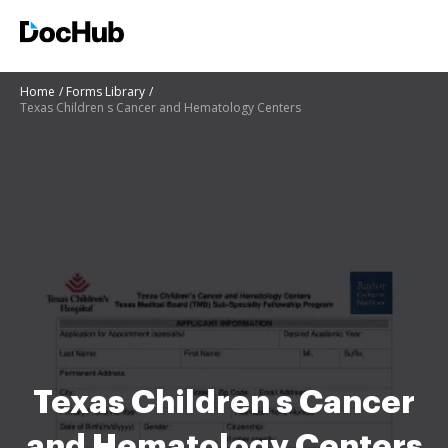
Home
Forms Library
Texas Children s Cancer and Hematology Centers
Texas Children s Cancer
and Hematology Centers