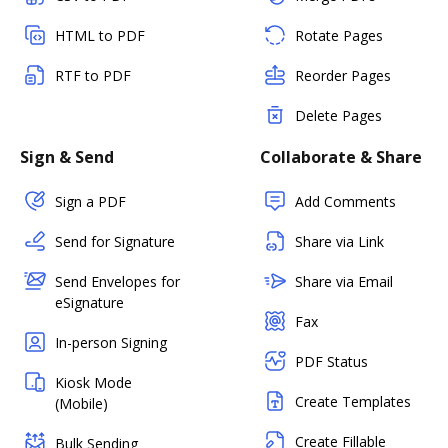
HTML to PDF
Rotate Pages
RTF to PDF
Reorder Pages
Delete Pages
Sign & Send
Collaborate & Share
Sign a PDF
Add Comments
Send for Signature
Share via Link
Send Envelopes for
Share via Email
eSignature
Fax
In-person Signing
PDF Status
Kiosk Mode
Create Templates
(Mobile)
Create Fillable
Bulk Sending