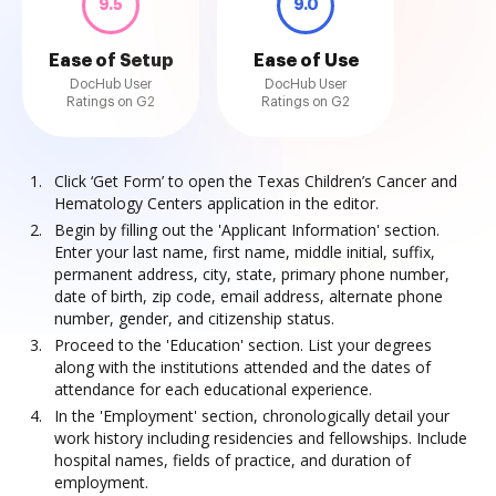
9.5
9.0
Ease of Setup
Ease of Use
DocHub User
DocHub User
Ratings on G2
Ratings on G2
Click ‘Get Form’ to open the Texas Children’s Cancer and
Hematology Centers application in the editor.
Begin by filling out the 'Applicant Information' section.
Enter your last name, first name, middle initial, suffix,
permanent address, city, state, primary phone number,
date of birth, zip code, email address, alternate phone
number, gender, and citizenship status.
Proceed to the 'Education' section. List your degrees
along with the institutions attended and the dates of
attendance for each educational experience.
In the 'Employment' section, chronologically detail your
work history including residencies and fellowships. Include
hospital names, fields of practice, and duration of
employment.