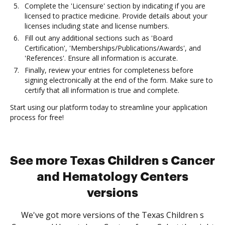
Complete the 'Licensure' section by indicating if you are
licensed to practice medicine. Provide details about your
licenses including state and license numbers.
Fill out any additional sections such as 'Board
Certification', 'Memberships/Publications/Awards', and
'References'. Ensure all information is accurate.
Finally, review your entries for completeness before
signing electronically at the end of the form. Make sure to
certify that all information is true and complete.
Start using our platform today to streamline your application
process for free!
See more Texas Children s Cancer
and Hematology Centers
versions
We've got more versions of the Texas Children s