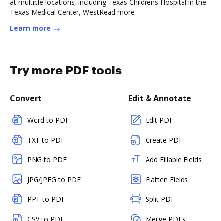
at multiple locations, including Texas Childrens Hospital in the
Texas Medical Center, WestRead more
Learn more
Try more PDF tools
Convert
Edit & Annotate
Word to PDF
Edit PDF
TXT to PDF
Create PDF
PNG to PDF
Add Fillable Fields
JPG/JPEG to PDF
Flatten Fields
PPT to PDF
Split PDF
CSV to PDF
Merge PDFs