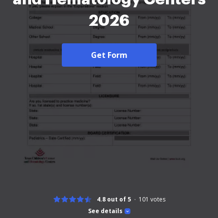
2026
Get Form
4.8 out of 5
101
votes
See details