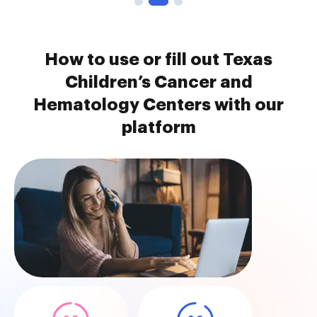
How to use or fill out Texas
Children’s Cancer and
Hematology Centers with our
platform