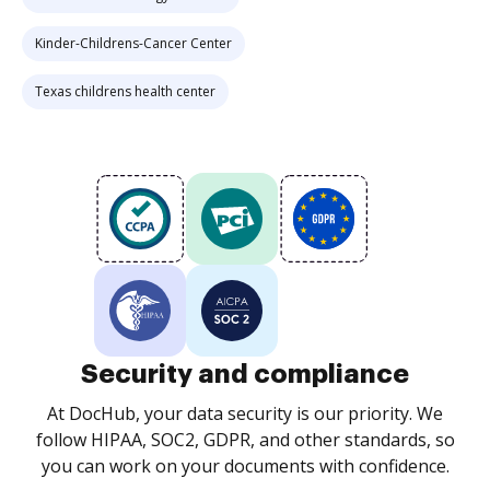
Kinder-Childrens-Cancer Center
Texas childrens health center
Security and compliance
At DocHub, your data security is our priority. We
follow HIPAA, SOC2, GDPR, and other standards, so
you can work on your documents with confidence.