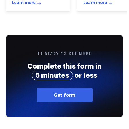
Learn more
Learn more
BE READY TO GET MORE
Complete this form in
5 minutes
or less
Get form