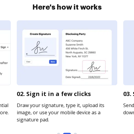
Here's how it works
02. Sign it in a few clicks
03.
tial
Draw your signature, type it, upload its
Send 
ore.
image, or use your mobile device as a
downl
signature pad.