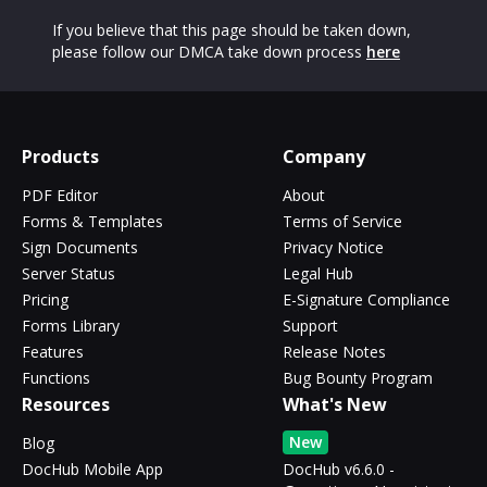
If you believe that this page should be taken down,
please follow our DMCA take down process
here
Products
Company
PDF Editor
About
Forms & Templates
Terms of Service
Sign Documents
Privacy Notice
Server Status
Legal Hub
Pricing
E-Signature Compliance
Forms Library
Support
Features
Release Notes
Functions
Bug Bounty Program
Resources
What's New
New
Blog
DocHub Mobile App
DocHub v6.6.0 -