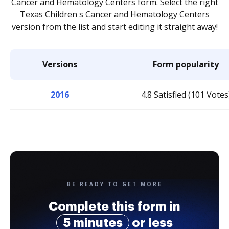
Cancer and Hematology Centers form. Select the right
Texas Children s Cancer and Hematology Centers
version from the list and start editing it straight away!
Versions
Form popularity
2016
4.8 Satisfied (101 Votes
BE READY TO GET MORE
Complete this form in
5 minutes
or less