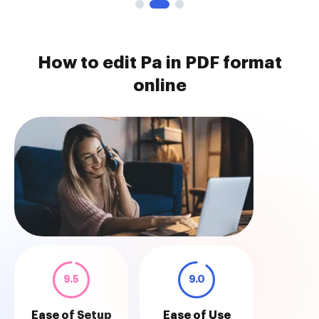
How to edit Pa in PDF format
online
9.5
9.0
Ease of Setup
Ease of Use