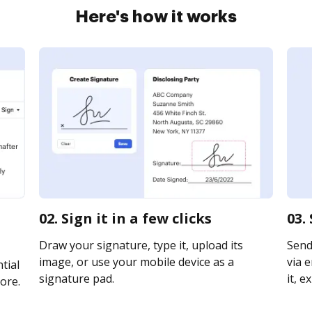
Here's how it works
02. Sign it in a few clicks
03.
Draw your signature, type it, upload its
Send
image, or use your mobile device as a
via e
tial
signature pad.
it, e
ore.