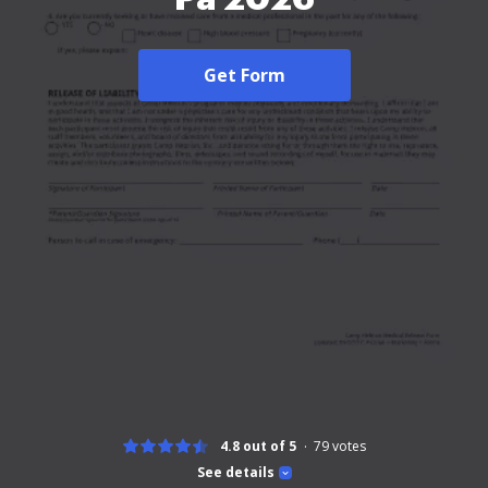
Get Form
4.8 out of 5
79
votes
See details