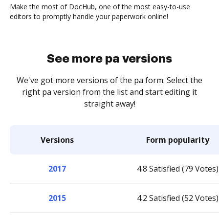
Make the most of DocHub, one of the most easy-to-use
editors to promptly handle your paperwork online!
See more pa versions
We've got more versions of the pa form. Select the
right pa version from the list and start editing it
straight away!
Versions
Form popularity
2017
4.8 Satisfied (79 Votes)
2015
4.2 Satisfied (52 Votes)