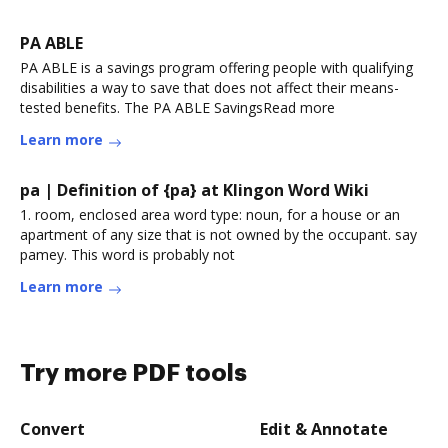
PA ABLE
PA ABLE is a savings program offering people with qualifying
disabilities a way to save that does not affect their means-
tested benefits. The PA ABLE SavingsRead more
Learn more
pa | Definition of {pa} at Klingon Word Wiki
1. room, enclosed area word type: noun, for a house or an
apartment of any size that is not owned by the occupant. say
pamey. This word is probably not
Learn more
Try more PDF tools
Convert
Edit & Annotate