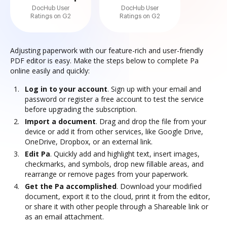
DocHub User
DocHub User
Ratings on G2
Ratings on G2
Adjusting paperwork with our feature-rich and user-friendly
PDF editor is easy. Make the steps below to complete Pa
online easily and quickly:
Log in to your account
. Sign up with your email and
password or register a free account to test the service
before upgrading the subscription.
Import a document
. Drag and drop the file from your
device or add it from other services, like Google Drive,
OneDrive, Dropbox, or an external link.
Edit Pa
. Quickly add and highlight text, insert images,
checkmarks, and symbols, drop new fillable areas, and
rearrange or remove pages from your paperwork.
Get the Pa accomplished
. Download your modified
document, export it to the cloud, print it from the editor,
or share it with other people through a Shareable link or
as an email attachment.