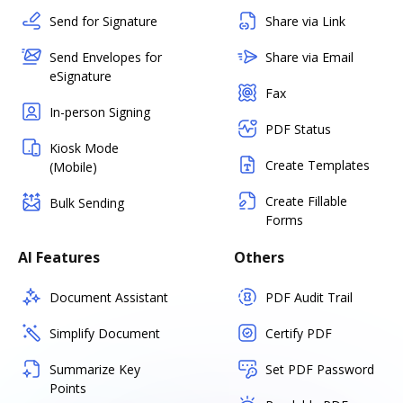
Send for Signature
Share via Link
Send Envelopes for
Share via Email
eSignature
Fax
In-person Signing
PDF Status
Kiosk Mode
Create Templates
(Mobile)
Create Fillable
Bulk Sending
Forms
AI Features
Others
Document Assistant
PDF Audit Trail
Simplify Document
Certify PDF
Summarize Key
Set PDF Password
Points