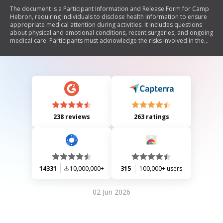
The document is a Participant Information and Release Form for Camp
Hebron, requiring individuals to disclose health information to ensure
appropriate medical attention during activities. It includes questions
about physical and emotional conditions, recent surgeries, and ongoing
medical care. Participants must acknowledge the risks involved in the
activities and release Camp Hebron from liability for injuries. The form
also includes a section for emergency contact information and requires
signatures from participants and guardians if under 18.
238 reviews
263 ratings
14331
10,000,000+
315
100,000+ users
02 Jun 2026