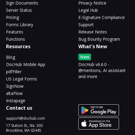
Sign Documents
Privacy Notice
Server Status
Legal Hub
Pricing
E-Signature Compliance
Forms Library
Support
Features
Release Notes
Functions
Bug Bounty Program
Resources
What's New
New
Blog
DocHub Mobile App
DocHub v6.6.0 -
@mentions, AI assistant
pdfFiller
and more
US Legal Forms
SignNow
altaFlow
Instapage
Contact us
support@dochub.com
17 Station St., Ste. 303
Brookline, MA 02445