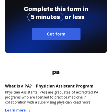
Complete this form in
5 minutes
or less
Get form
pa
What is a PA? | Physician Assistant Program
Physician Assistants (PAs) are graduates of accredited PA
programs who are licensed to practice medicine in
collaboration with a supervising physician.Read more
Learn more