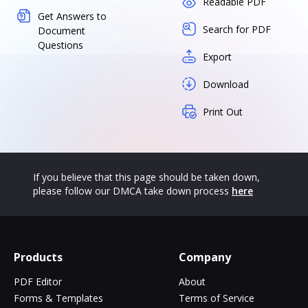
Readable PDF
Get Answers to
Search for PDF
Document
Questions
Export
Download
Print Out
If you believe that this page should be taken down,
please follow our DMCA take down process
here
Products
Company
PDF Editor
About
Forms & Templates
Terms of Service