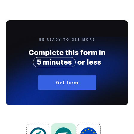
BE READY TO GET MORE
Complete this form in
5 minutes
or less
Get form