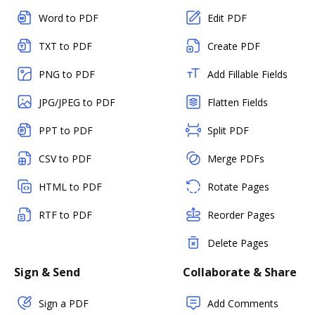
Word to PDF
Edit PDF
TXT to PDF
Create PDF
PNG to PDF
Add Fillable Fields
JPG/JPEG to PDF
Flatten Fields
PPT to PDF
Split PDF
CSV to PDF
Merge PDFs
HTML to PDF
Rotate Pages
RTF to PDF
Reorder Pages
Delete Pages
Sign & Send
Collaborate & Share
Sign a PDF
Add Comments