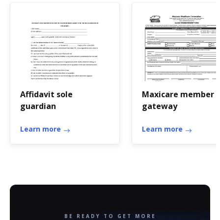
Affidavit sole
Maxicare member
guardian
gateway
Learn more
Learn more
BE READY TO GET MORE