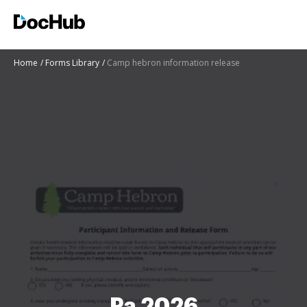
Home
Forms Library
Camp hebron information release
Pa 2026