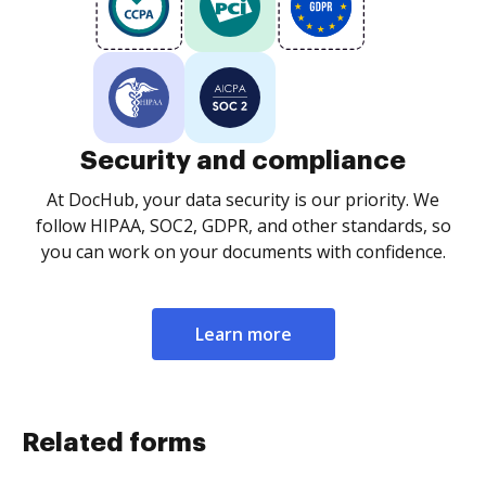
Security and compliance
At DocHub, your data security is our priority. We
follow HIPAA, SOC2, GDPR, and other standards, so
you can work on your documents with confidence.
Learn more
Related forms