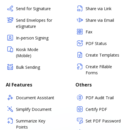
Send for Signature
Share via Link
Send Envelopes for
Share via Email
eSignature
Fax
In-person Signing
PDF Status
Kiosk Mode
Create Templates
(Mobile)
Create Fillable
Bulk Sending
Forms
AI Features
Others
Document Assistant
PDF Audit Trail
Simplify Document
Certify PDF
Summarize Key
Set PDF Password
Points