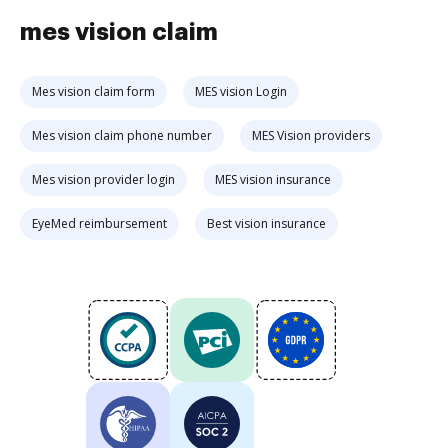
mes vision claim
Mes vision claim form
MES vision Login
Mes vision claim phone number
MES Vision providers
Mes vision provider login
MES vision insurance
EyeMed reimbursement
Best vision insurance