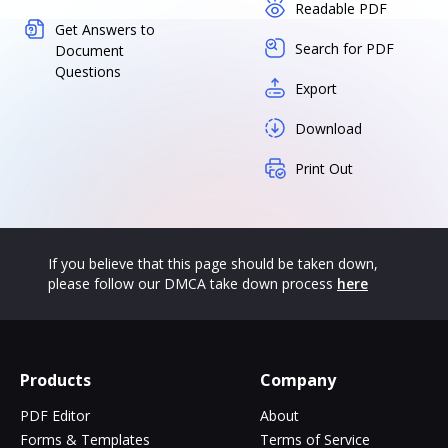
Readable PDF
Get Answers to
Search for PDF
Document
Questions
Export
Download
Print Out
If you believe that this page should be taken down,
please follow our DMCA take down process
here
Products
Company
PDF Editor
About
Forms & Templates
Terms of Service