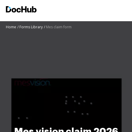
Home
Forms Library
Mes claim form
Mes vision claim 2026