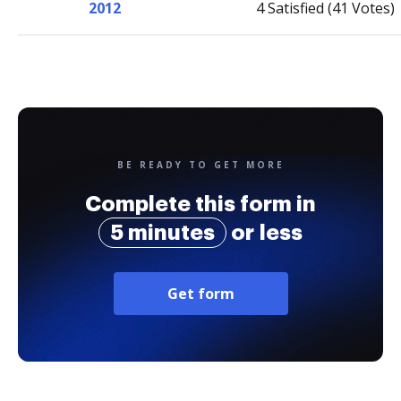
2012
4 Satisfied (41 Votes)
BE READY TO GET MORE
Complete this form in
5 minutes
or less
Get form