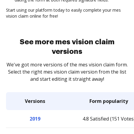
Start using our platform today to easily complete your mes
vision claim online for free!
See more mes vision claim
versions
We've got more versions of the mes vision claim form.
Select the right mes vision claim version from the list
and start editing it straight away!
Versions
Form popularity
2019
4.8 Satisfied (151 Votes