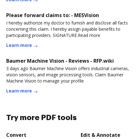
Please forward claims to: - MESVision
I hereby authorize my doctor to furnish and disclose all facts
concerning this claim. I hereby assign payable benefits to
participating providers. SIGNATURE.Read more
Learn more
Baumer Machine Vision - Reviews - RFP.wiki
3 days ago Baumer Machine Vision offers industrial cameras,
vision sensors, and image processing tools. Claim Baumer
Machine Vision to manage your profile
Learn more
Try more PDF tools
Convert
Edit & Annotate