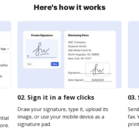
Here's how it works
02. Sign it in a few clicks
03.
Draw your signature, type it, upload its
Send
image, or use your mobile device as a
fax. 
tial
signature pad.
print
ore.