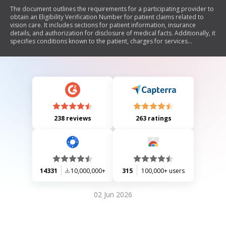
The document outlines the requirements for a participating provider to
obtain an Eligibility Verification Number for patient claims related to
vision care. It includes sections for patient information, insurance
details, and authorization for disclosure of medical facts. Additionally, it
specifies conditions known to the patient, charges for services
rendered, and legal disclaimers regarding fraudulent claims.
238 reviews
263 ratings
14331
10,000,000+
315
100,000+ users
02 Jun 2026