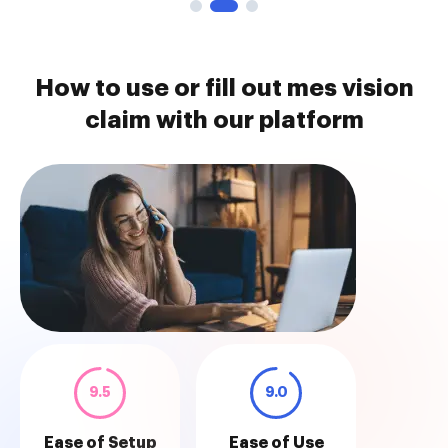
How to use or fill out mes vision
claim with our platform
9.5
9.0
Ease of Setup
Ease of Use