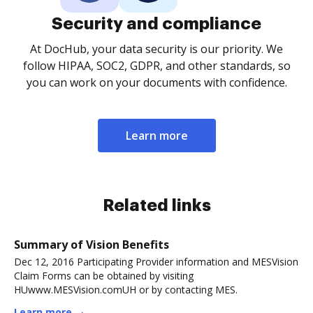
Security and compliance
At DocHub, your data security is our priority. We
follow HIPAA, SOC2, GDPR, and other standards, so
you can work on your documents with confidence.
Learn more
Related links
Summary of Vision Benefits
Dec 12, 2016 Participating Provider information and MESVision
Claim Forms can be obtained by visiting
HUwww.MESVision.comUH or by contacting MES.
Learn more