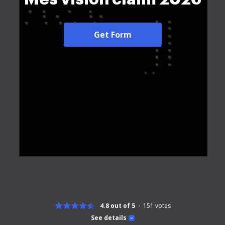
Get Form
4.8 out of 5
151
votes
See details