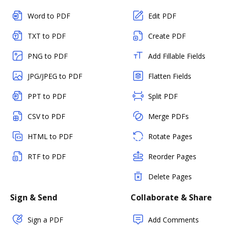
Word to PDF
Edit PDF
TXT to PDF
Create PDF
PNG to PDF
Add Fillable Fields
JPG/JPEG to PDF
Flatten Fields
PPT to PDF
Split PDF
CSV to PDF
Merge PDFs
HTML to PDF
Rotate Pages
RTF to PDF
Reorder Pages
Delete Pages
Sign & Send
Collaborate & Share
Sign a PDF
Add Comments