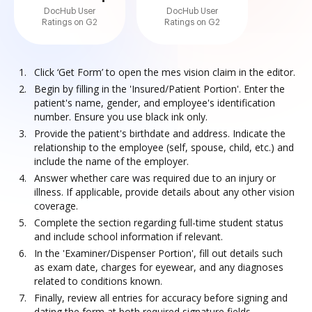
DocHub User
DocHub User
Ratings on G2
Ratings on G2
Click ‘Get Form’ to open the mes vision claim in the editor.
Begin by filling in the 'Insured/Patient Portion'. Enter the
patient's name, gender, and employee's identification
number. Ensure you use black ink only.
Provide the patient's birthdate and address. Indicate the
relationship to the employee (self, spouse, child, etc.) and
include the name of the employer.
Answer whether care was required due to an injury or
illness. If applicable, provide details about any other vision
coverage.
Complete the section regarding full-time student status
and include school information if relevant.
In the 'Examiner/Dispenser Portion', fill out details such
as exam date, charges for eyewear, and any diagnoses
related to conditions known.
Finally, review all entries for accuracy before signing and
dating the form at both required signature fields.