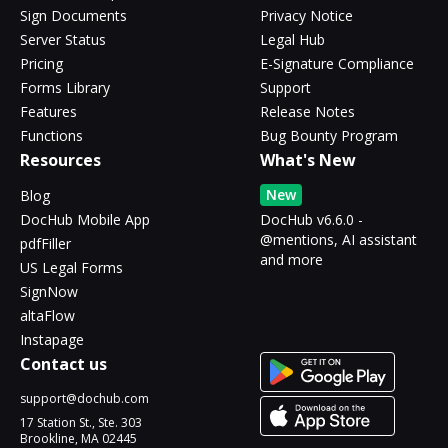
Sign Documents
Privacy Notice
Server Status
Legal Hub
Pricing
E-Signature Compliance
Forms Library
Support
Features
Release Notes
Functions
Bug Bounty Program
Resources
What's New
New
Blog
DocHub Mobile App
DocHub v6.6.0 -
@mentions, AI assistant
pdfFiller
and more
US Legal Forms
SignNow
altaFlow
Instapage
Contact us
support@dochub.com
17 Station St., Ste. 303
Brookline, MA 02445