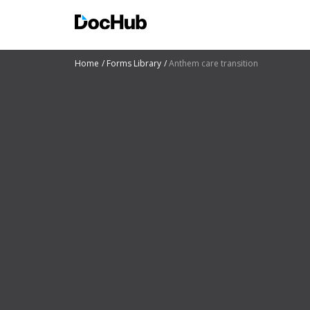
Home
Forms Library
Anthem care transition