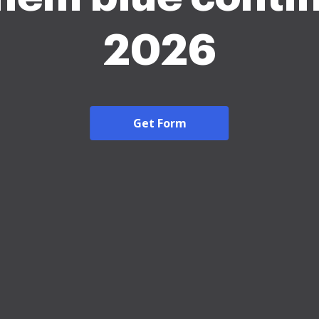
2026
Get Form