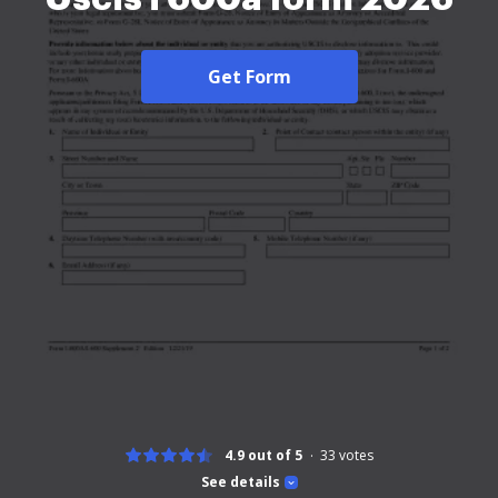
Get Form
4.9 out of 5
33
votes
See details