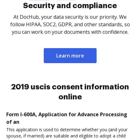
Security and compliance
At DocHub, your data security is our priority. We
follow HIPAA, SOC2, GDPR, and other standards, so
you can work on your documents with confidence.
Learn more
2019 uscis consent information
online
Form I-600A, Application for Advance Processing
of an
This application is used to determine whether you (and your
spouse, if married) are suitable and eligible to adopt a child