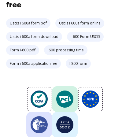
free
Uscis i 600a form pdf
Uscis i 600a form online
Uscis i 600a form download
I-600 Form USCIS
Form I-600 pdf
I600 processing time
Form i 600a application fee
I 800 form