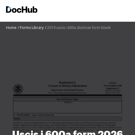
Home
Forms Library
2019 uscis i 600a disclose form blank
Uscis i 600a form 2026