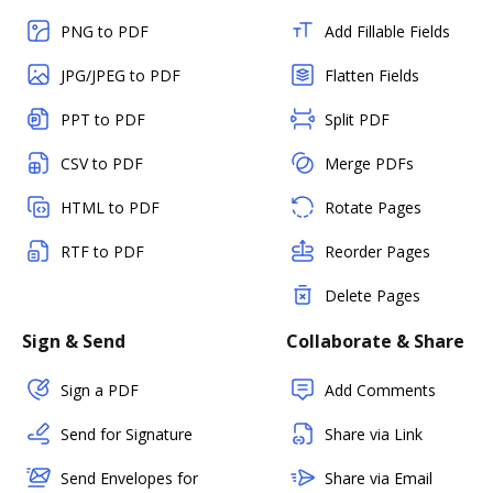
PNG to PDF
Add Fillable Fields
JPG/JPEG to PDF
Flatten Fields
PPT to PDF
Split PDF
CSV to PDF
Merge PDFs
HTML to PDF
Rotate Pages
RTF to PDF
Reorder Pages
Delete Pages
Sign & Send
Collaborate & Share
Sign a PDF
Add Comments
Send for Signature
Share via Link
Send Envelopes for
Share via Email