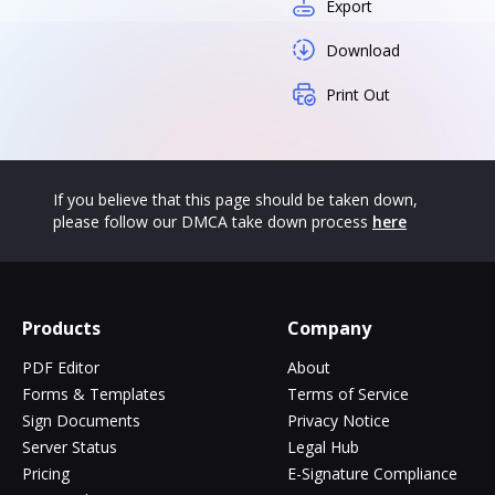
Export
Download
Print Out
If you believe that this page should be taken down,
please follow our DMCA take down process
here
Products
Company
PDF Editor
About
Forms & Templates
Terms of Service
Sign Documents
Privacy Notice
Server Status
Legal Hub
Pricing
E-Signature Compliance