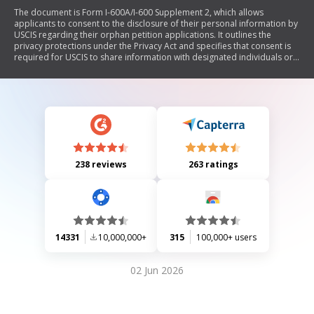
The document is Form I-600A/I-600 Supplement 2, which allows
applicants to consent to the disclosure of their personal information by
USCIS regarding their orphan petition applications. It outlines the
privacy protections under the Privacy Act and specifies that consent is
required for USCIS to share information with designated individuals or
entities involved in the adoption process, excluding legal
representatives. The form requires personal details of the authorized
individual or entity and includes a section for signatures from the
applicants.
238 reviews
263 ratings
14331
10,000,000+
315
100,000+ users
02 Jun 2026