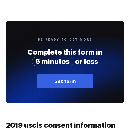
BE READY TO GET MORE
Complete this form in
5 minutes
or less
Get form
2019 uscis consent information