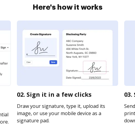
Here's how it works
02. Sign it in a few clicks
03.
Draw your signature, type it, upload its
Send
image, or use your mobile device as a
print
tial
signature pad.
downl
ore.