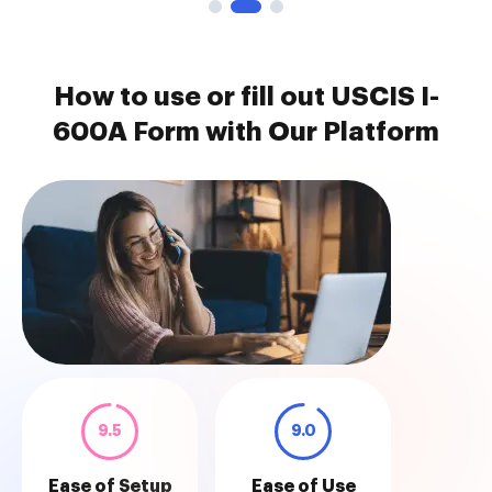
How to use or fill out USCIS I-
600A Form with Our Platform
9.5
9.0
Ease of Setup
Ease of Use