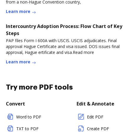
from a non-Hague Convention country,
Learn more
Intercountry Adoption Process: Flow Chart of Key
Steps
PAP files Form I 600A with USCIS. USCIS adjudicates. Final
approval Hague Certificate and visa issued. DOS issues final
approval, Hague ertificate and visa.Read more
Learn more
Try more PDF tools
Convert
Edit & Annotate
Word to PDF
Edit PDF
TXT to PDF
Create PDF