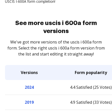
USCIS I-600A form completion!
See more uscis i 600a form
versions
We've got more versions of the uscis i 600a form
form. Select the right uscis i 600a form version from
the list and start editing it straight away!
Versions
Form popularity
2024
4.4 Satisfied (25 Votes)
2019
4.9 Satisfied (33 Votes)