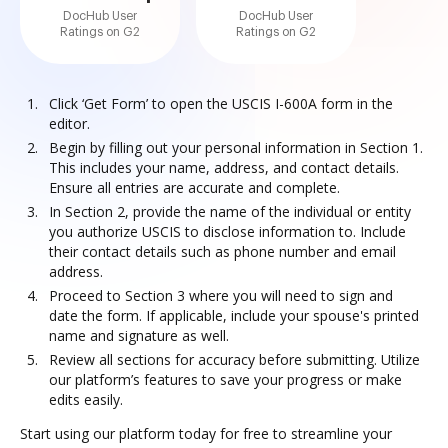
DocHub User
DocHub User
Ratings on G2
Ratings on G2
Click ‘Get Form’ to open the USCIS I-600A form in the
editor.
Begin by filling out your personal information in Section 1.
This includes your name, address, and contact details.
Ensure all entries are accurate and complete.
In Section 2, provide the name of the individual or entity
you authorize USCIS to disclose information to. Include
their contact details such as phone number and email
address.
Proceed to Section 3 where you will need to sign and
date the form. If applicable, include your spouse's printed
name and signature as well.
Review all sections for accuracy before submitting. Utilize
our platform’s features to save your progress or make
edits easily.
Start using our platform today for free to streamline your