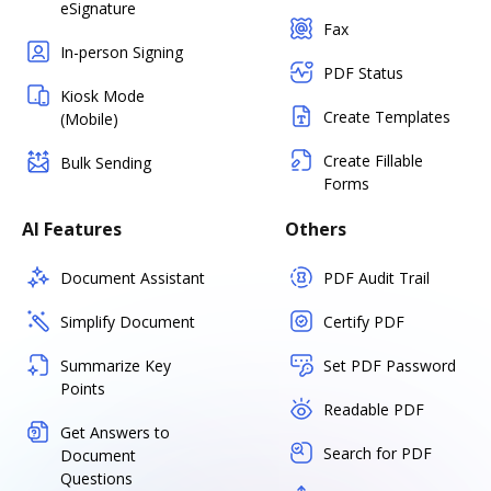
eSignature
Fax
In-person Signing
PDF Status
Kiosk Mode
Create Templates
(Mobile)
Create Fillable
Bulk Sending
Forms
AI Features
Others
Document Assistant
PDF Audit Trail
Simplify Document
Certify PDF
Summarize Key
Set PDF Password
Points
Readable PDF
Get Answers to
Search for PDF
Document
Questions