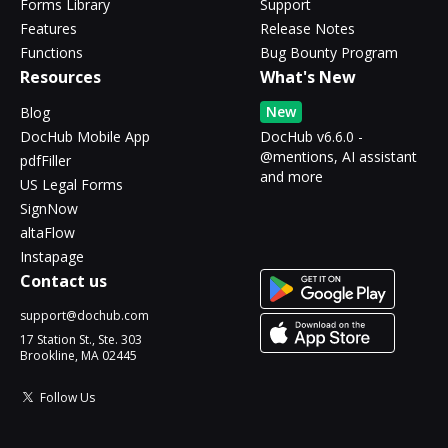
Forms Library
Support
Features
Release Notes
Functions
Bug Bounty Program
Resources
What's New
New
Blog
DocHub Mobile App
DocHub v6.6.0 -
@mentions, AI assistant
pdfFiller
and more
US Legal Forms
SignNow
altaFlow
Instapage
Contact us
support@dochub.com
17 Station St., Ste. 303
Brookline, MA 02445
Follow Us