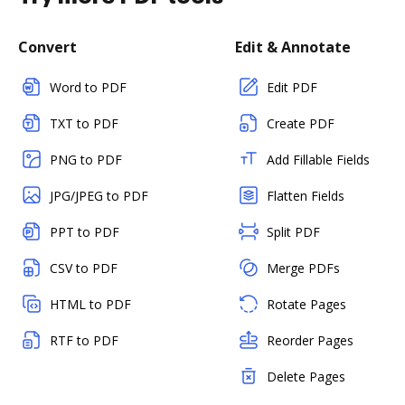
Convert
Edit & Annotate
Word to PDF
Edit PDF
TXT to PDF
Create PDF
PNG to PDF
Add Fillable Fields
JPG/JPEG to PDF
Flatten Fields
PPT to PDF
Split PDF
CSV to PDF
Merge PDFs
HTML to PDF
Rotate Pages
RTF to PDF
Reorder Pages
Delete Pages