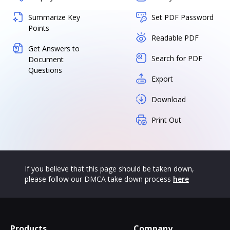
Summarize Key
Set PDF Password
Points
Readable PDF
Get Answers to
Search for PDF
Document
Questions
Export
Download
Print Out
If you believe that this page should be taken down,
please follow our DMCA take down process
here
Products
Company