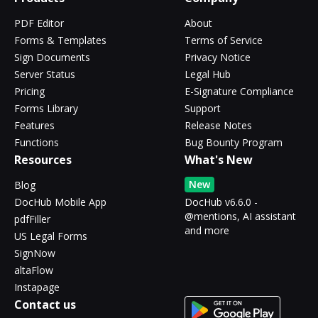
PDF Editor
About
Forms & Templates
Terms of Service
Sign Documents
Privacy Notice
Server Status
Legal Hub
Pricing
E-Signature Compliance
Forms Library
Support
Features
Release Notes
Functions
Bug Bounty Program
Resources
What's New
New
Blog
DocHub Mobile App
DocHub v6.6.0 -
@mentions, AI assistant
pdfFiller
and more
US Legal Forms
SignNow
altaFlow
Instapage
Contact us