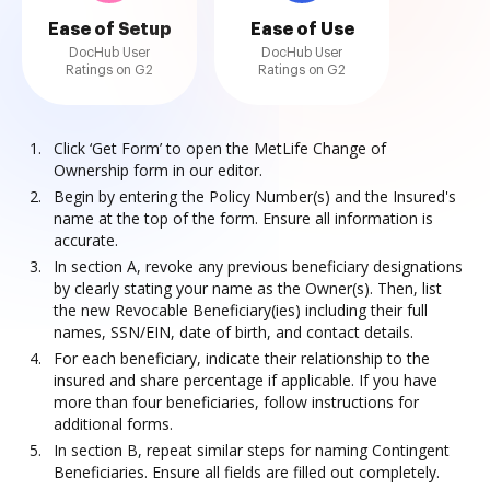
Ease of Setup
Ease of Use
DocHub User
DocHub User
Ratings on G2
Ratings on G2
Click ‘Get Form’ to open the MetLife Change of
Ownership form in our editor.
Begin by entering the Policy Number(s) and the Insured's
name at the top of the form. Ensure all information is
accurate.
In section A, revoke any previous beneficiary designations
by clearly stating your name as the Owner(s). Then, list
the new Revocable Beneficiary(ies) including their full
names, SSN/EIN, date of birth, and contact details.
For each beneficiary, indicate their relationship to the
insured and share percentage if applicable. If you have
more than four beneficiaries, follow instructions for
additional forms.
In section B, repeat similar steps for naming Contingent
Beneficiaries. Ensure all fields are filled out completely.