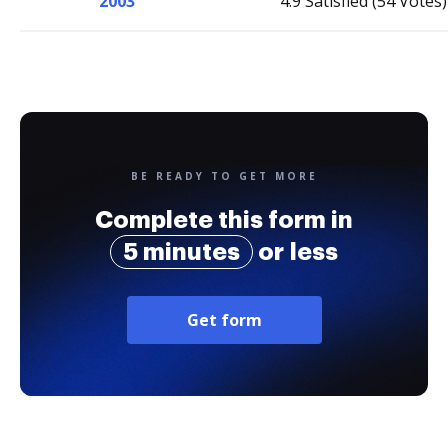
2003
4.9 Satisfied (54 Votes)
BE READY TO GET MORE
Complete this form in
5 minutes
or less
Get form