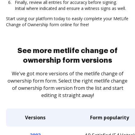
Finally, review all entries for accuracy before signing.
Initial where indicated and ensure a witness signs as well.
Start using our platform today to easily complete your MetLife
Change of Ownership form online for free!
See more metlife change of
ownership form versions
We've got more versions of the metlife change of
ownership form form. Select the right metlife change
of ownership form version from the list and start
editing it straight away!
Versions
Form popularity