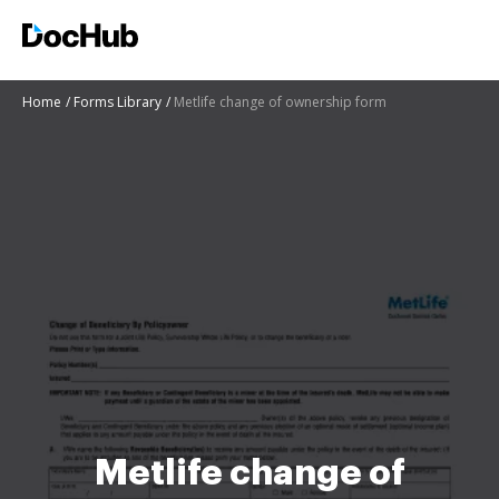
Home
Forms Library
Metlife change of ownership form
Metlife change of