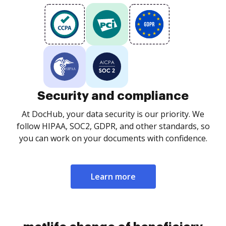
Security and compliance
At DocHub, your data security is our priority. We
follow HIPAA, SOC2, GDPR, and other standards, so
you can work on your documents with confidence.
Learn more