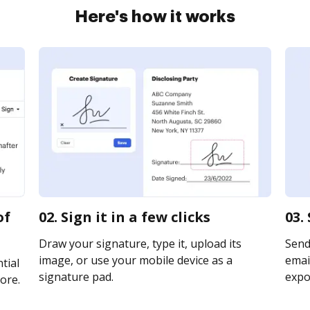
Here's how it works
of
02. Sign it in a few clicks
03.
Draw your signature, type it, upload its
Send
image, or use your mobile device as a
email
tial
signature pad.
expor
ore.