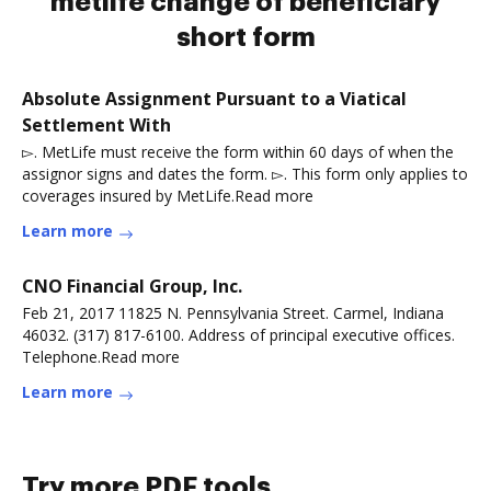
metlife change of beneficiary
short form
Absolute Assignment Pursuant to a Viatical
Settlement With
▻. MetLife must receive the form within 60 days of when the
assignor signs and dates the form. ▻. This form only applies to
coverages insured by MetLife.Read more
Learn more
CNO Financial Group, Inc.
Feb 21, 2017 11825 N. Pennsylvania Street. Carmel, Indiana
46032. (317) 817-6100. Address of principal executive offices.
Telephone.Read more
Learn more
Try more PDF tools