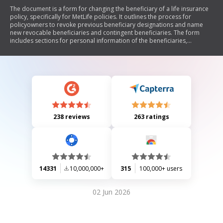
The document is a form for changing the beneficiary of a life insurance
policy, specifically for MetLife policies. It outlines the process for
policyowners to revoke previous beneficiary designations and name
new revocable beneficiaries and contingent beneficiaries. The form
includes sections for personal information of the beneficiaries,
instructions regarding minors, and details on how payments will be
distributed among beneficiaries. It also emphasizes that changes are
effective only after being recorded by MetLife.
238 reviews
263 ratings
14331
10,000,000+
315
100,000+ users
02 Jun 2026