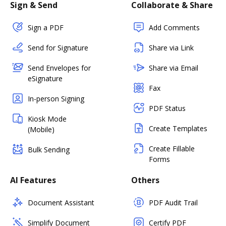
Sign & Send
Collaborate & Share
Sign a PDF
Add Comments
Send for Signature
Share via Link
Send Envelopes for
Share via Email
eSignature
Fax
In-person Signing
PDF Status
Kiosk Mode
Create Templates
(Mobile)
Create Fillable
Bulk Sending
Forms
AI Features
Others
Document Assistant
PDF Audit Trail
Simplify Document
Certify PDF