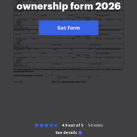
ownership form 2026
Get Form
4.9 out of 5
54
votes
See details