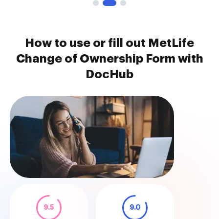
How to use or fill out MetLife
Change of Ownership Form with
DocHub
9.5
9.0