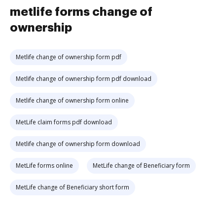
metlife forms change of
ownership
Metlife change of ownership form pdf
Metlife change of ownership form pdf download
Metlife change of ownership form online
MetLife claim forms pdf download
Metlife change of ownership form download
MetLife forms online
MetLife change of Beneficiary form
MetLife change of Beneficiary short form