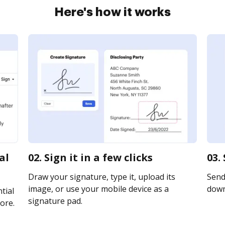
Here's how it works
al
02. Sign it in a few clicks
03.
Draw your signature, type it, upload its
Send 
image, or use your mobile device as a
downl
tial
signature pad.
ore.