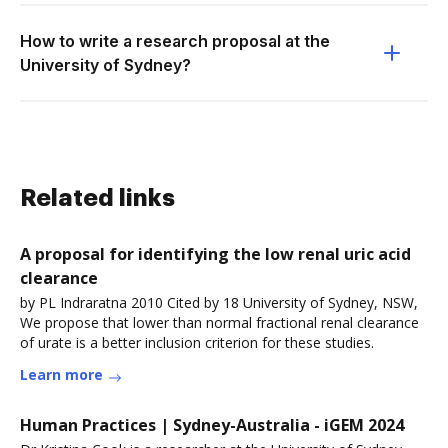
How to write a research proposal at the
University of Sydney?
Related links
A proposal for identifying the low renal uric acid
clearance
by PL Indraratna 2010 Cited by 18 University of Sydney, NSW,
We propose that lower than normal fractional renal clearance
of urate is a better inclusion criterion for these studies.
Learn more
Human Practices | Sydney-Australia - iGEM 2024