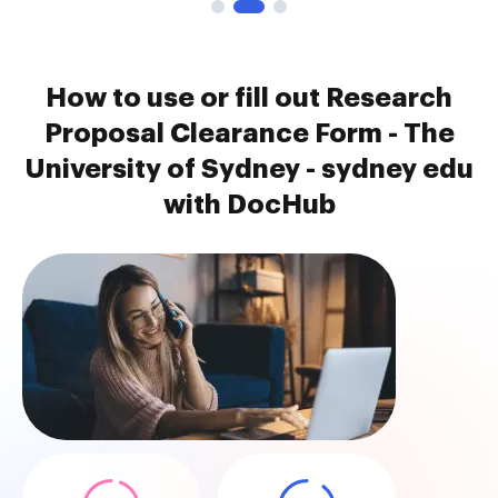
How to use or fill out Research
Proposal Clearance Form - The
University of Sydney - sydney edu
with DocHub