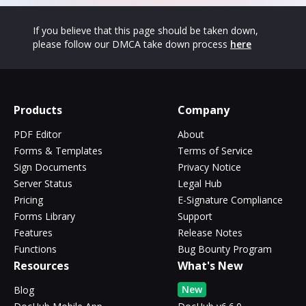
If you believe that this page should be taken down,
please follow our DMCA take down process
here
Products
Company
PDF Editor
About
Forms & Templates
Terms of Service
Sign Documents
Privacy Notice
Server Status
Legal Hub
Pricing
E-Signature Compliance
Forms Library
Support
Features
Release Notes
Functions
Bug Bounty Program
Resources
What's New
New
Blog