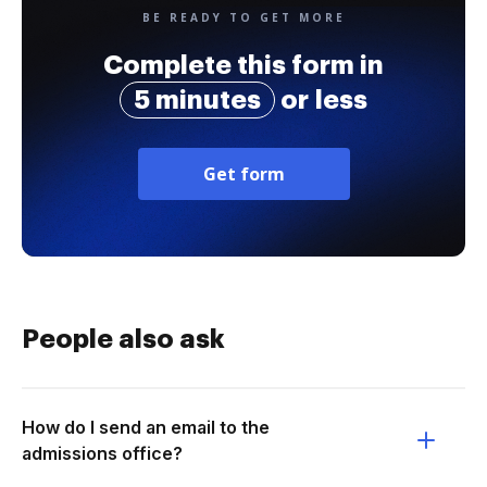
BE READY TO GET MORE
Complete this form in
5 minutes
or less
Get form
People also ask
How do I send an email to the
admissions office?