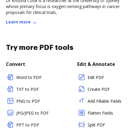
Dr Kristina Cook is a researcher at the University of Sydney
whose primary focus is oxygen-sensing pathways in cancer.
proposals for clinical trials,
Learn more
Try more PDF tools
Convert
Edit & Annotate
Word to PDF
Edit PDF
TXT to PDF
Create PDF
PNG to PDF
Add Fillable Fields
JPG/JPEG to PDF
Flatten Fields
PPT to PDF
Split PDF