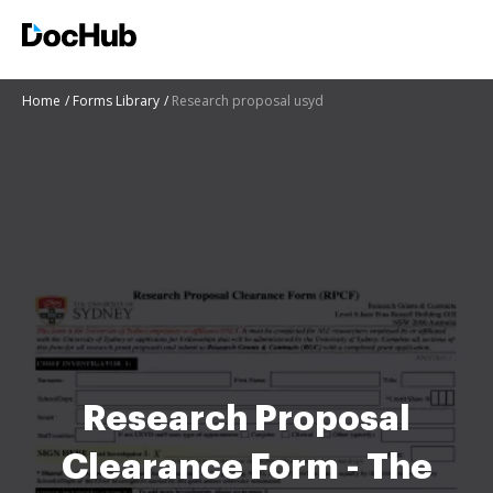
Home
Forms Library
Research proposal usyd
Research Proposal
Clearance Form - The