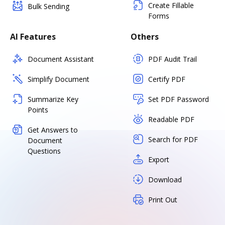
Create Fillable
Bulk Sending
Forms
AI Features
Others
Document Assistant
PDF Audit Trail
Simplify Document
Certify PDF
Summarize Key
Set PDF Password
Points
Readable PDF
Get Answers to
Search for PDF
Document
Questions
Export
Download
Print Out