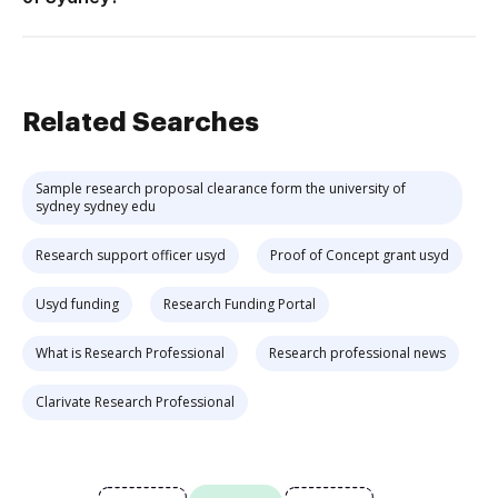
Related Searches
Sample research proposal clearance form the university of
sydney sydney edu
Research support officer usyd
Proof of Concept grant usyd
Usyd funding
Research Funding Portal
What is Research Professional
Research professional news
Clarivate Research Professional