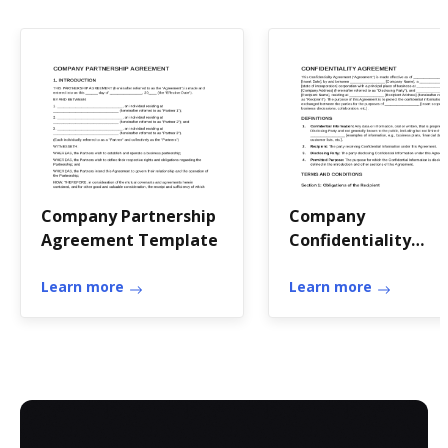
Company Partnership
Company
Agreement Template
Confidentiality
Agreement Templa
Learn more
Learn more