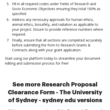
Fill in all required codes under Fields of Research and
Socio Economic Objectives ensuring they total 100% as
specified.
Address any necessary approvals for human ethics,
animal ethics, biosafety, and radiation as applicable to
your project. Ensure to provide reference numbers where
required.
Finally, ensure that all sections are completed accurately
before submitting the form to Research Grants &
Contracts along with your grant application.
Start using our platform today to streamline your document
editing and submission process for free!
See more Research Proposal
Clearance Form - The University
of Sydney - sydney edu versions