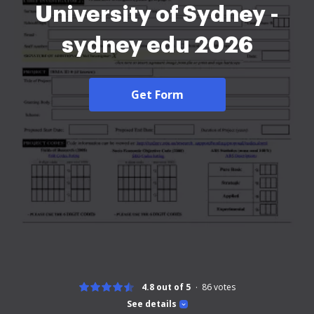
University of Sydney -
sydney edu 2026
Get Form
4.8 out of 5
86
votes
See details