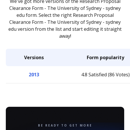
We've got more versions of the Research Proposal
Clearance Form - The University of Sydney - sydney
edu form. Select the right Research Proposal
Clearance Form - The University of Sydney - sydney
edu version from the list and start editing it straight
away!
Versions
Form popularity
2013
4.8 Satisfied (86 Votes)
BE READY TO GET MORE