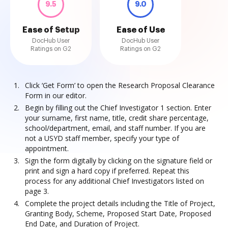
9.5
9.0
Ease of Setup
Ease of Use
DocHub User
DocHub User
Ratings on G2
Ratings on G2
Click ‘Get Form’ to open the Research Proposal Clearance
Form in our editor.
Begin by filling out the Chief Investigator 1 section. Enter
your surname, first name, title, credit share percentage,
school/department, email, and staff number. If you are
not a USYD staff member, specify your type of
appointment.
Sign the form digitally by clicking on the signature field or
print and sign a hard copy if preferred. Repeat this
process for any additional Chief Investigators listed on
page 3.
Complete the project details including the Title of Project,
Granting Body, Scheme, Proposed Start Date, Proposed
End Date, and Duration of Project.