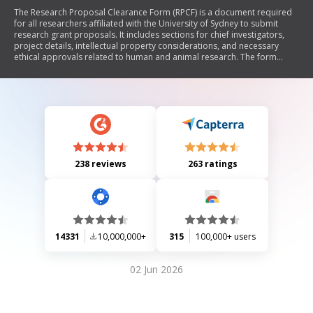
The Research Proposal Clearance Form (RPCF) is a document required
for all researchers affiliated with the University of Sydney to submit
research grant proposals. It includes sections for chief investigators,
project details, intellectual property considerations, and necessary
ethical approvals related to human and animal research. The form
emphasizes the importance of obtaining approvals before
commencing any work and outlines responsibilities regarding credit
sharing and compliance with university policies.
238 reviews
263 ratings
14331
10,000,000+
315
100,000+ users
02 Jun 2026