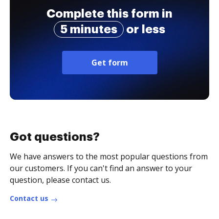
Complete this form in
5 minutes
or less
Get form
Got questions?
We have answers to the most popular questions from
our customers. If you can't find an answer to your
question, please contact us.
Contact us