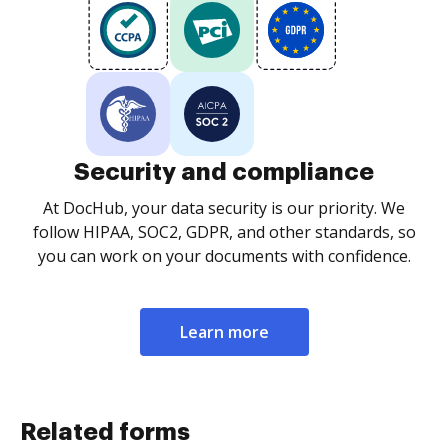
Security and compliance
At DocHub, your data security is our priority. We
follow HIPAA, SOC2, GDPR, and other standards, so
you can work on your documents with confidence.
Learn more
Related forms