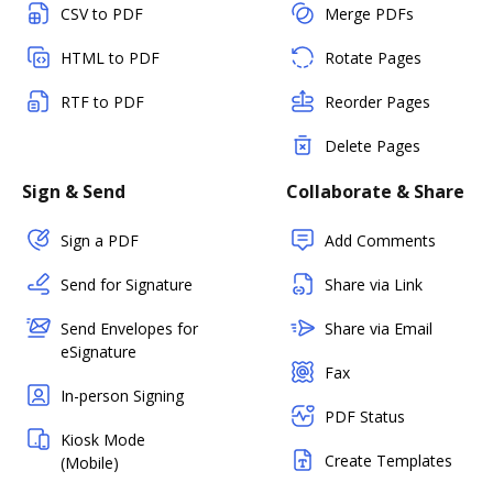
CSV to PDF
Merge PDFs
HTML to PDF
Rotate Pages
RTF to PDF
Reorder Pages
Delete Pages
Sign & Send
Collaborate & Share
Sign a PDF
Add Comments
Send for Signature
Share via Link
Send Envelopes for
Share via Email
eSignature
Fax
In-person Signing
PDF Status
Kiosk Mode
Create Templates
(Mobile)