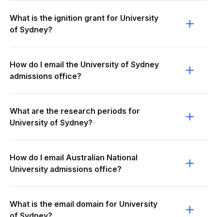
What is the ignition grant for University
of Sydney?
How do I email the University of Sydney
admissions office?
What are the research periods for
University of Sydney?
How do I email Australian National
University admissions office?
What is the email domain for University
of Sydney?