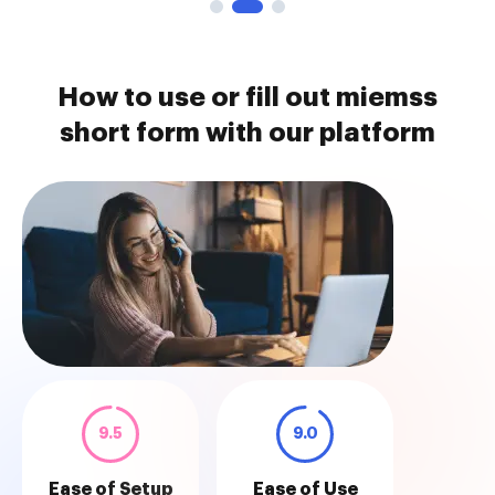
How to use or fill out miemss
short form with our platform
9.5
9.0
Ease of Setup
Ease of Use