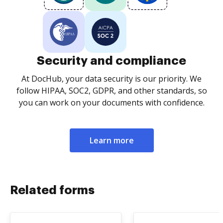
Security and compliance
At DocHub, your data security is our priority. We
follow HIPAA, SOC2, GDPR, and other standards, so
you can work on your documents with confidence.
Learn more
Related forms