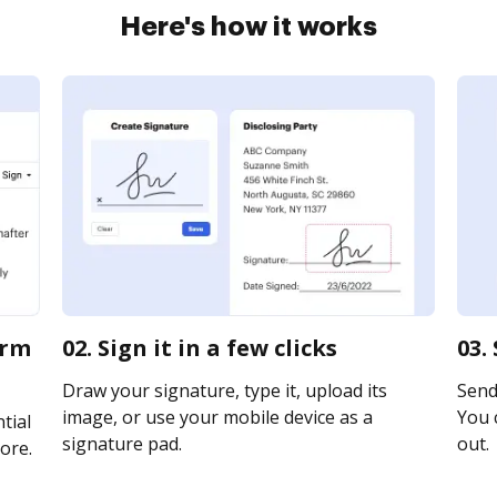
Here's how it works
orm
02. Sign it in a few clicks
03.
Draw your signature, type it, upload its
Send 
image, or use your mobile device as a
You c
tial
signature pad.
out.
ore.