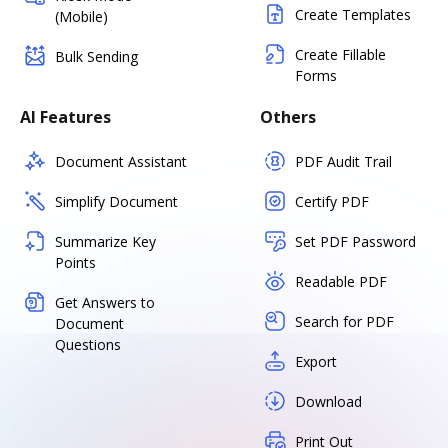
Create Templates
(Mobile)
Create Fillable
Bulk Sending
Forms
AI Features
Others
Document Assistant
PDF Audit Trail
Simplify Document
Certify PDF
Summarize Key
Set PDF Password
Points
Readable PDF
Get Answers to
Search for PDF
Document
Questions
Export
Download
Print Out