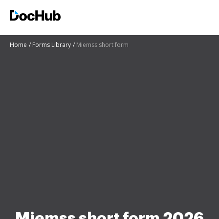
Home
Forms Library
Miemss short form
Miemss short form 2026