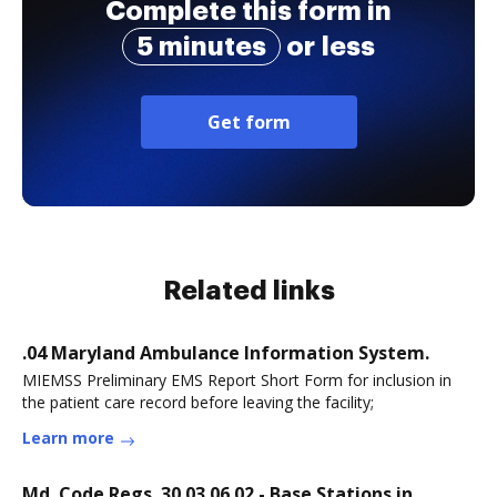
Complete this form in
5 minutes
or less
Get form
Related links
.04 Maryland Ambulance Information System.
MIEMSS Preliminary EMS Report Short Form for inclusion in
the patient care record before leaving the facility;
Learn more
Md. Code Regs. 30.03.06.02 - Base Stations in