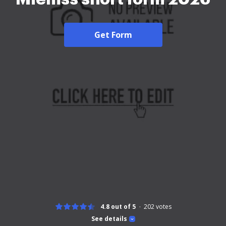
Get Form
4.8 out of 5
202
votes
See details