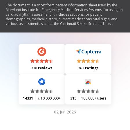
The document is a short form patient information sheet used by the
Maryland Institute for Emergency Medical Services Systems, focusing on
cardiac rhythm assessment. It includes sections for patient
demographics, medical history, current medications, vital signs, and
various assessments such as the Cincinnati Stroke Scale and Los
Angeles Motor Scale. The form is designed to capture critical
information during emergency medical situations.
238 reviews
263 ratings
14331
10,000,000+
315
100,000+ users
02 Jun 2026