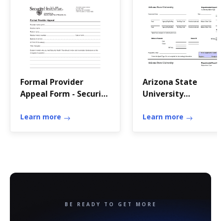
Formal Provider
Arizona State
Appeal Form - Security
University
Health Plan of
Departmental Inpu
Wisconsin -
Learn more
Receipt - asu
Learn more
securityhealth
BE READY TO GET MORE