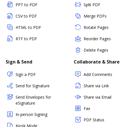
PPT to PDF
Split PDF
CSV to PDF
Merge PDFs
HTML to PDF
Rotate Pages
RTF to PDF
Reorder Pages
Delete Pages
Sign & Send
Collaborate & Share
Sign a PDF
Add Comments
Send for Signature
Share via Link
Send Envelopes for
Share via Email
eSignature
Fax
In-person Signing
PDF Status
Kiosk Mode