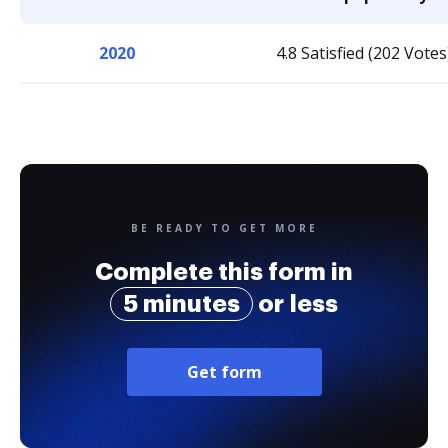
2020
4.8 Satisfied (202 Votes
BE READY TO GET MORE
Complete this form in
5 minutes
or less
Get form