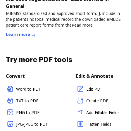
General
MIEMSS standardized and approved short form;. J. Include in
the patients hospital medical record the downloaded eMEDS
patient care report forms from theRead more
Learn more
Try more PDF tools
Convert
Edit & Annotate
Word to PDF
Edit PDF
TXT to PDF
Create PDF
PNG to PDF
Add Fillable Fields
JPG/JPEG to PDF
Flatten Fields