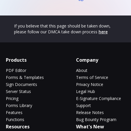
If you believe that this page should be taken down,
please follow our DMCA take down process
here
Products
Company
PDF Editor
About
Forms & Templates
Terms of Service
Sign Documents
Privacy Notice
Server Status
Legal Hub
Pricing
E-Signature Compliance
Forms Library
Support
Features
Release Notes
Functions
Bug Bounty Program
Resources
What's New