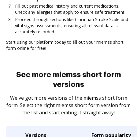
Fill out past medical history and current medications.
Check any allergies that apply to ensure safe treatment.
Proceed through sections like Cincinnati Stroke Scale and
vital signs assessments, ensuring all relevant data is
accurately recorded.
Start using our platform today to fill out your miemss short
form online for free!
See more miemss short form
versions
We've got more versions of the miemss short form
form. Select the right miemss short form version from
the list and start editing it straight away!
Versions
Form popularity