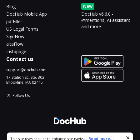
New
Blog
DocHub Mobile App
DocHub v6.6.0 -
@mentions, AI assistant
pdfFiller
and more
US Legal Forms
SignNow
altaFlow
Instapage
Contact us
support@dochub.com
17 Station St., Ste. 303
Brookline, MA 02445
Follow Us
© 2026 DocHub, LLC
Cookie consent notice
...
Read more...
This site uses cookies to enhance site navigation and personalize