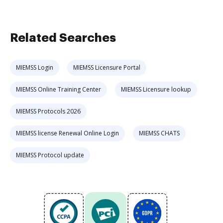
Related Searches
MIEMSS Login
MIEMSS Licensure Portal
MIEMSS Online Training Center
MIEMSS Licensure lookup
MIEMSS Protocols 2026
MIEMSS license Renewal Online Login
MIEMSS CHATS
MIEMSS Protocol update