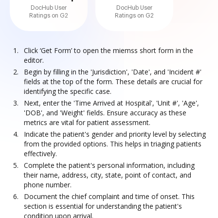
DocHub User
DocHub User
Ratings on G2
Ratings on G2
Click ‘Get Form’ to open the miemss short form in the
editor.
Begin by filling in the 'Jurisdiction', 'Date', and 'Incident #'
fields at the top of the form. These details are crucial for
identifying the specific case.
Next, enter the 'Time Arrived at Hospital', 'Unit #', 'Age',
'DOB', and 'Weight' fields. Ensure accuracy as these
metrics are vital for patient assessment.
Indicate the patient's gender and priority level by selecting
from the provided options. This helps in triaging patients
effectively.
Complete the patient's personal information, including
their name, address, city, state, point of contact, and
phone number.
Document the chief complaint and time of onset. This
section is essential for understanding the patient's
condition upon arrival.