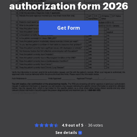
authorization form 2026
Get Form
4.9 out of 5
36
votes
See details