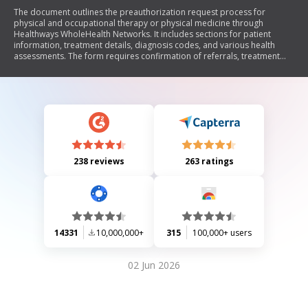
The document outlines the preauthorization request process for
physical and occupational therapy or physical medicine through
Healthways WholeHealth Networks. It includes sections for patient
information, treatment details, diagnosis codes, and various health
assessments. The form requires confirmation of referrals, treatment
history, and patient conditions to facilitate the authorization of therapy
visits.
238 reviews
263 ratings
14331
10,000,000+
315
100,000+ users
02 Jun 2026