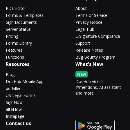
PDF Editor
About
Forms & Templates
Terms of Service
Sign Documents
Privacy Notice
Server Status
Legal Hub
Pricing
E-Signature Compliance
Forms Library
Support
Features
Release Notes
Functions
Bug Bounty Program
Resources
What's New
New
Blog
DocHub Mobile App
DocHub v6.6.0 -
@mentions, AI assistant
pdfFiller
and more
US Legal Forms
SignNow
altaFlow
Instapage
Contact us