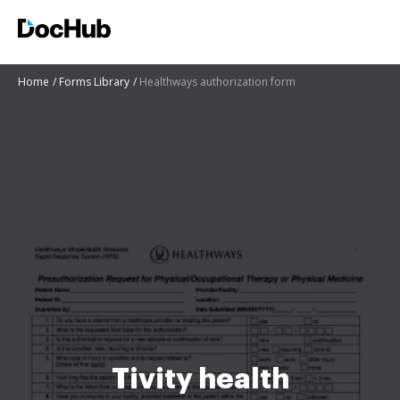
Home
Forms Library
Healthways authorization form
Tivity health