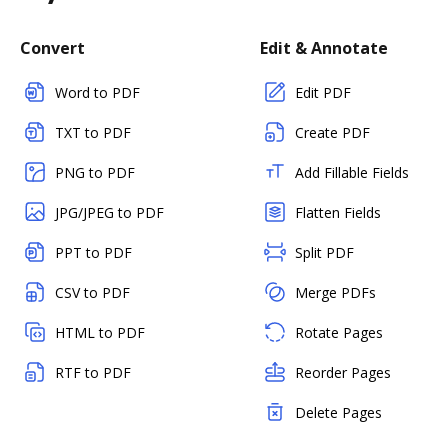
Convert
Edit & Annotate
Word to PDF
Edit PDF
TXT to PDF
Create PDF
PNG to PDF
Add Fillable Fields
JPG/JPEG to PDF
Flatten Fields
PPT to PDF
Split PDF
CSV to PDF
Merge PDFs
HTML to PDF
Rotate Pages
RTF to PDF
Reorder Pages
Delete Pages