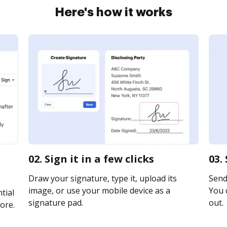
Here's how it works
02. Sign it in a few clicks
03.
Draw your signature, type it, upload its
Send
image, or use your mobile device as a
You c
tial
signature pad.
out.
ore.