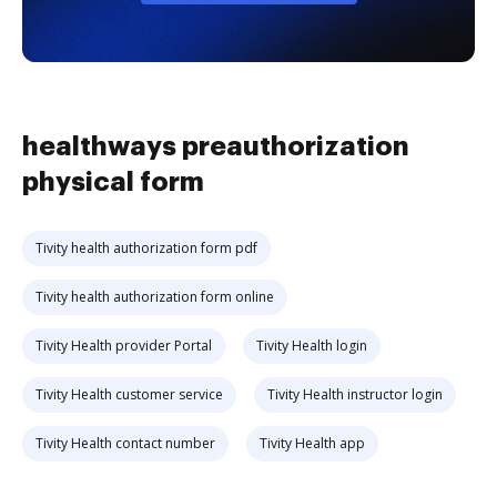
healthways preauthorization
physical form
Tivity health authorization form pdf
Tivity health authorization form online
Tivity Health provider Portal
Tivity Health login
Tivity Health customer service
Tivity Health instructor login
Tivity Health contact number
Tivity Health app