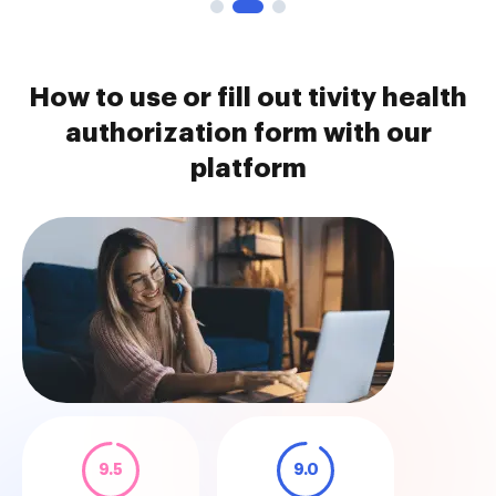
How to use or fill out tivity health
authorization form with our
platform
9.5
9.0