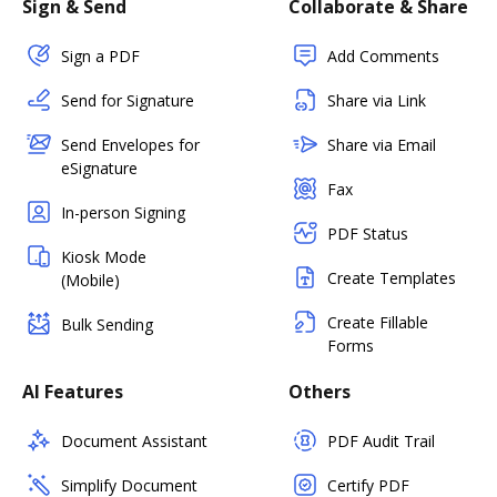
Sign & Send
Collaborate & Share
Sign a PDF
Add Comments
Send for Signature
Share via Link
Send Envelopes for
Share via Email
eSignature
Fax
In-person Signing
PDF Status
Kiosk Mode
Create Templates
(Mobile)
Create Fillable
Bulk Sending
Forms
AI Features
Others
Document Assistant
PDF Audit Trail
Simplify Document
Certify PDF