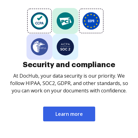
Security and compliance
At DocHub, your data security is our priority. We
follow HIPAA, SOC2, GDPR, and other standards, so
you can work on your documents with confidence.
Learn more