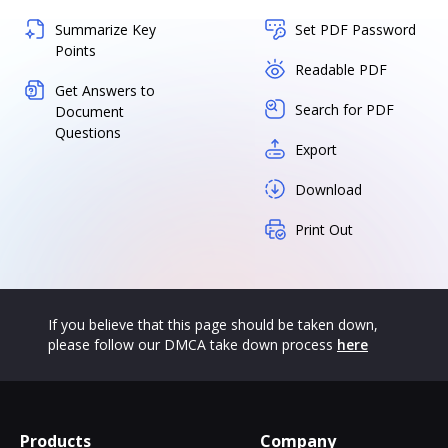
Summarize Key
Set PDF Password
Points
Readable PDF
Get Answers to
Search for PDF
Document
Questions
Export
Download
Print Out
If you believe that this page should be taken down,
please follow our DMCA take down process
here
Products
Company