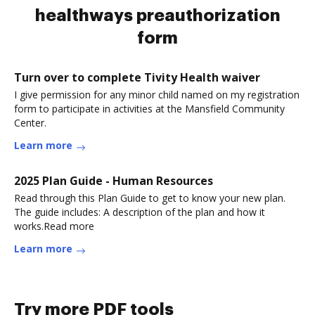
healthways preauthorization
form
Turn over to complete Tivity Health waiver
I give permission for any minor child named on my registration
form to participate in activities at the Mansfield Community
Center.
Learn more
2025 Plan Guide - Human Resources
Read through this Plan Guide to get to know your new plan.
The guide includes: A description of the plan and how it
works.Read more
Learn more
Try more PDF tools