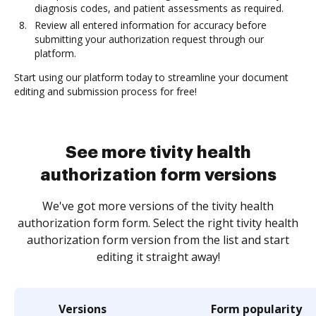
diagnosis codes, and patient assessments as required.
Review all entered information for accuracy before
submitting your authorization request through our
platform.
Start using our platform today to streamline your document
editing and submission process for free!
See more tivity health
authorization form versions
We've got more versions of the tivity health
authorization form form. Select the right tivity health
authorization form version from the list and start
editing it straight away!
Versions
Form popularity