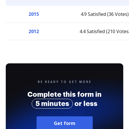
2015
4.9 Satisfied (36 Votes)
2012
4.4 Satisfied (210 Votes
BE READY TO GET MORE
Complete this form in
5 minutes
or less
Get form