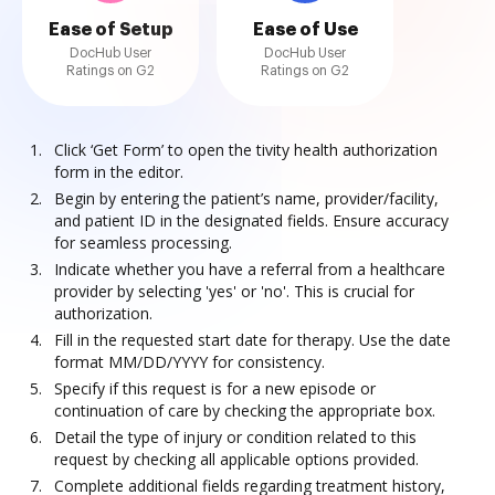
Ease of Setup
Ease of Use
DocHub User
DocHub User
Ratings on G2
Ratings on G2
Click ‘Get Form’ to open the tivity health authorization
form in the editor.
Begin by entering the patient’s name, provider/facility,
and patient ID in the designated fields. Ensure accuracy
for seamless processing.
Indicate whether you have a referral from a healthcare
provider by selecting 'yes' or 'no'. This is crucial for
authorization.
Fill in the requested start date for therapy. Use the date
format MM/DD/YYYY for consistency.
Specify if this request is for a new episode or
continuation of care by checking the appropriate box.
Detail the type of injury or condition related to this
request by checking all applicable options provided.
Complete additional fields regarding treatment history,