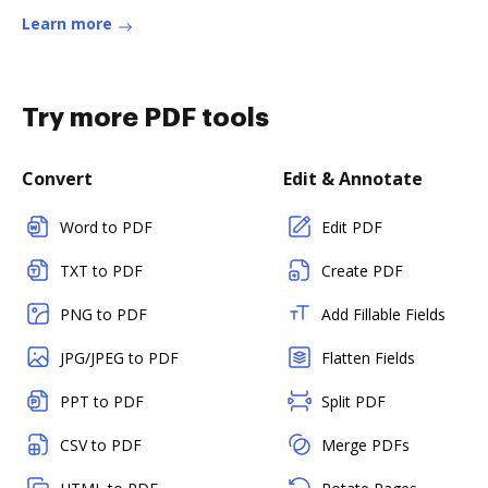
Learn more
Try more PDF tools
Convert
Edit & Annotate
Word to PDF
Edit PDF
TXT to PDF
Create PDF
PNG to PDF
Add Fillable Fields
JPG/JPEG to PDF
Flatten Fields
PPT to PDF
Split PDF
CSV to PDF
Merge PDFs