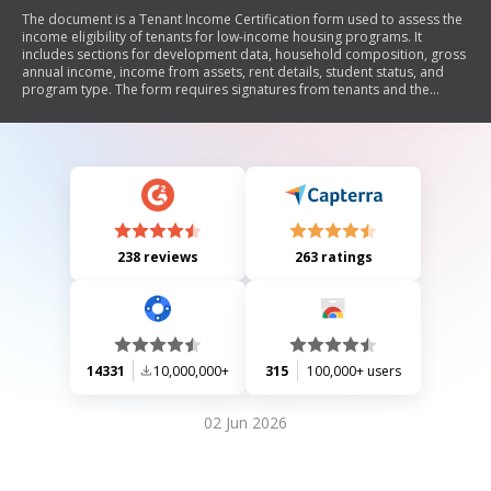
The document is a Tenant Income Certification form used to assess the
income eligibility of tenants for low-income housing programs. It
includes sections for development data, household composition, gross
annual income, income from assets, rent details, student status, and
program type. The form requires signatures from tenants and the
owner or representative to certify the accuracy of the information
provided. It also outlines instructions for completing the certification
and compliance with federal regulations.
238 reviews
263 ratings
14331
10,000,000+
315
100,000+ users
02 Jun 2026