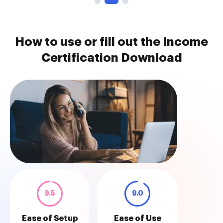
How to use or fill out the Income
Certification Download
9.5
9.0
Ease of Setup
Ease of Use