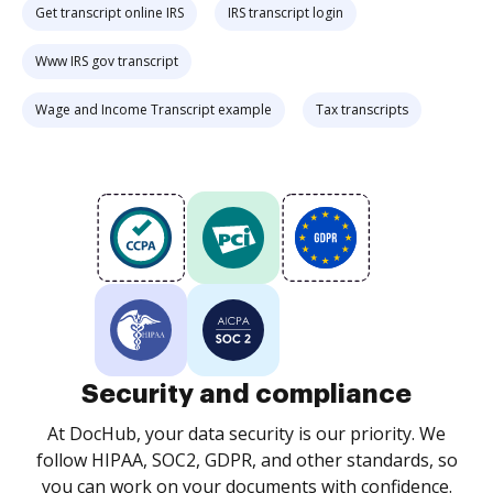
Get transcript online IRS
IRS transcript login
Www IRS gov transcript
Wage and Income Transcript example
Tax transcripts
Security and compliance
At DocHub, your data security is our priority. We
follow HIPAA, SOC2, GDPR, and other standards, so
you can work on your documents with confidence.