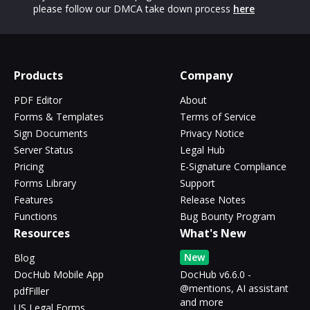
please follow our DMCA take down process
here
Products
Company
PDF Editor
About
Forms & Templates
Terms of Service
Sign Documents
Privacy Notice
Server Status
Legal Hub
Pricing
E-Signature Compliance
Forms Library
Support
Features
Release Notes
Functions
Bug Bounty Program
Resources
What's New
New
Blog
DocHub Mobile App
DocHub v6.6.0 -
@mentions, AI assistant
pdfFiller
and more
US Legal Forms