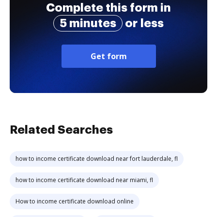
Complete this form in
5 minutes
or less
Get form
Related Searches
how to income certificate download near fort lauderdale, fl
how to income certificate download near miami, fl
How to income certificate download online