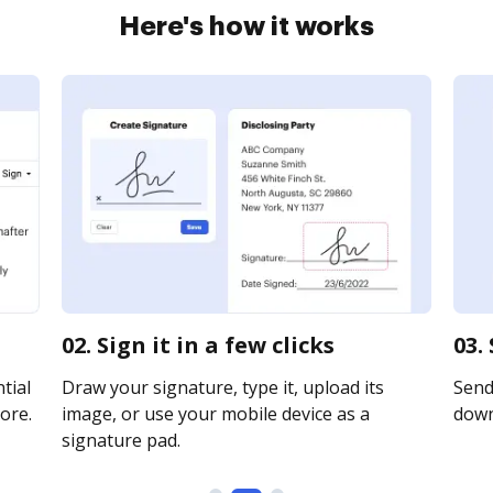
Here's how it works
02. Sign it in a few clicks
03.
tial
Draw your signature, type it, upload its
Send 
ore.
image, or use your mobile device as a
downl
signature pad.