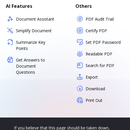
AI Features
Others
Document Assistant
PDF Audit Trail
Simplify Document
Certify PDF
Summarize Key
Set PDF Password
Points
Readable PDF
Get Answers to
Search for PDF
Document
Questions
Export
Download
Print Out
If you believe that this page should be taken down,