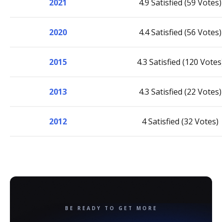
2021
4.9 Satisfied (59 Votes)
2020
4.4 Satisfied (56 Votes)
2015
4.3 Satisfied (120 Votes
2013
4.3 Satisfied (22 Votes)
2012
4 Satisfied (32 Votes)
BE READY TO GET MORE