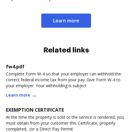
Learn more
Related links
fw4.pdf
Complete Form W-4 so that your employer can withhold the
correct federal income tax from your pay. Give Form W-4 to
your employer. Your withholding is subject
Learn more
EXEMPTION CERTIFICATE
At the time the property is sold or the service is rendered, you
must obtain from your customer this Certificate, properly
completed,. (or a Direct Pay Permit