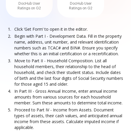
DocHub User
DocHub User
Ratings on G2
Ratings on G2
Click ‘Get Form’ to open it in the editor.
Begin with Part I - Development Data. Fill in the property
name, address, unit number, and relevant identification
numbers such as TCAC# and BIN#. Ensure you specify
whether this is an initial certification or a recertification.
Move to Part II - Household Composition. List all
household members, their relationship to the head of
household, and check their student status. Include dates
of birth and the last four digits of Social Security numbers
for those aged 15 and older.
In Part III - Gross Annual Income, enter annual income
amounts from various sources for each household
member. Sum these amounts to determine total income.
Proceed to Part IV - Income from Assets. Document
types of assets, their cash values, and anticipated annual
income from these assets. Calculate imputed income if
applicable.