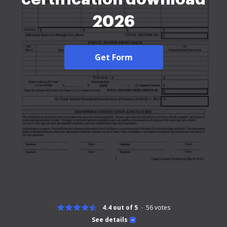
2026
Get Form
4.4 out of 5
56
votes
See details