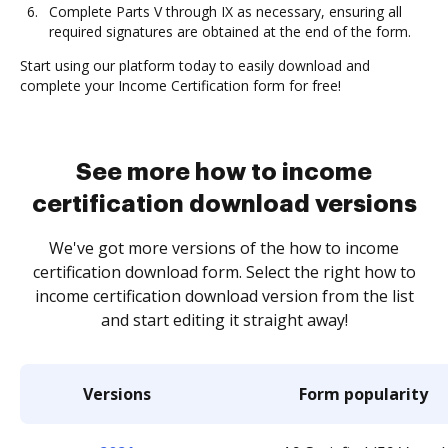
Complete Parts V through IX as necessary, ensuring all
required signatures are obtained at the end of the form.
Start using our platform today to easily download and
complete your Income Certification form for free!
See more how to income
certification download versions
We've got more versions of the how to income
certification download form. Select the right how to
income certification download version from the list
and start editing it straight away!
Versions
Form popularity