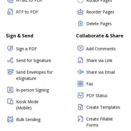
HTML to PDF
Rotate Pages
RTF to PDF
Reorder Pages
Delete Pages
Sign & Send
Collaborate & Share
Sign a PDF
Add Comments
Send for Signature
Share via Link
Send Envelopes for
Share via Email
eSignature
Fax
In-person Signing
PDF Status
Kiosk Mode
Create Templates
(Mobile)
Create Fillable
Bulk Sending
Forms