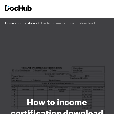
Home
Forms Library
How to income certification download
How to income
certification download