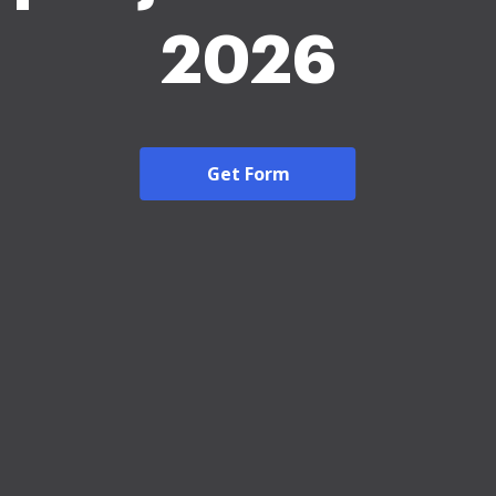
2026
Get Form