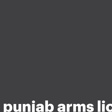
a punjab arms li