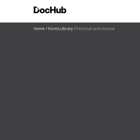
Home
Forms Library
Personal arms license