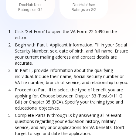
DocHub User
DocHub User
Ratings on G2
Ratings on G2
Click ‘Get Form’ to open the VA Form 22-5490 in the
editor.
Begin with Part I, Applicant Information. Fill in your Social
Security Number, sex, date of birth, and full name. Ensure
your current mailing address and contact details are
accurate.
In Part II, provide information about the qualifying
individual. Include their name, Social Security number or
VA file number, branch of service, and relationship to you.
Proceed to Part III to select the type of benefit you are
applying for. Choose between Chapter 33 (Post-9/11 GI
Bill) or Chapter 35 (DEA). Specify your training type and
educational objectives.
Complete Parts IV through IX by answering all relevant
questions regarding your education history, military
service, and any prior applications for VA benefits. Don’t
forget to sign and date the application.