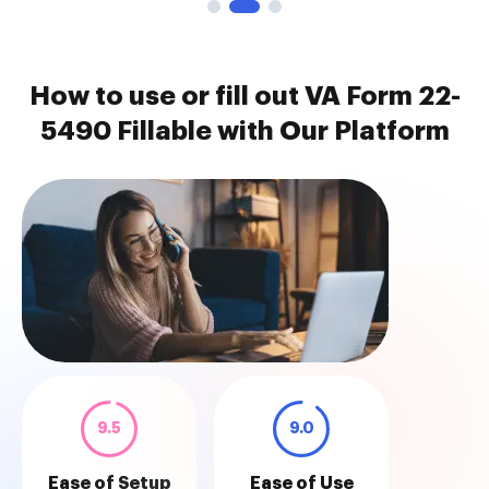
How to use or fill out VA Form 22-
5490 Fillable with Our Platform
9.5
9.0
Ease of Setup
Ease of Use