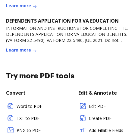
more
Learn more
DEPENDENTS APPLICATION FOR VA EDUCATION
INFORMATION AND INSTRUCTIONS FOR COMPLETING THE.
DEPENDENTS APPLICATION FOR VA EDUCATION BENEFITS.
(VA FORM 22-5490). VA FORM 22-5490, JUL 2021. Do not
useRead more
Learn more
Try more PDF tools
Convert
Edit & Annotate
Word to PDF
Edit PDF
TXT to PDF
Create PDF
PNG to PDF
Add Fillable Fields