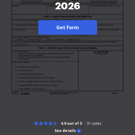
2026
Get Form
4.9 out of 5
31
votes
See details