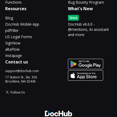
Functions
Bug Bounty Program
Resources
What's New
New
Blog
DocHub Mobile App
DocHub v6.6.0 -
@mentions, AI assistant
pdfFiller
and more
US Legal Forms
SignNow
altaFlow
Instapage
Contact us
support@dochub.com
17 Station St., Ste. 303
Brookline, MA 02445
Follow Us