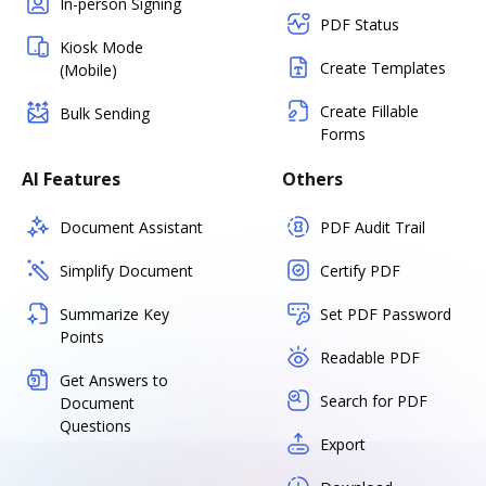
In-person Signing
PDF Status
Kiosk Mode
Create Templates
(Mobile)
Create Fillable
Bulk Sending
Forms
AI Features
Others
Document Assistant
PDF Audit Trail
Simplify Document
Certify PDF
Summarize Key
Set PDF Password
Points
Readable PDF
Get Answers to
Search for PDF
Document
Questions
Export