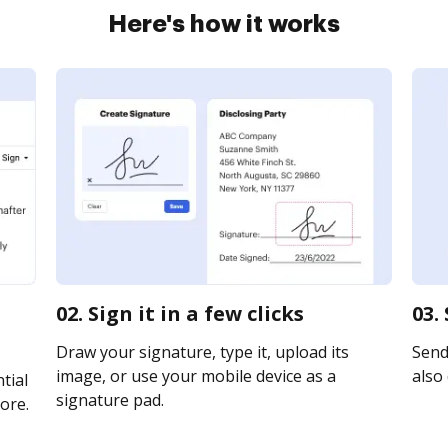
Here's how it works
02. Sign it in a few clicks
03.
Draw your signature, type it, upload its
Send 
image, or use your mobile device as a
also 
tial
signature pad.
ore.