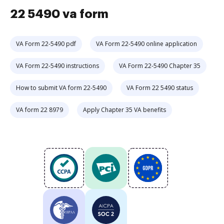
22 5490 va form
VA Form 22-5490 pdf
VA Form 22-5490 online application
VA Form 22-5490 instructions
VA Form 22-5490 Chapter 35
How to submit VA form 22-5490
VA Form 22 5490 status
VA form 22 8979
Apply Chapter 35 VA benefits