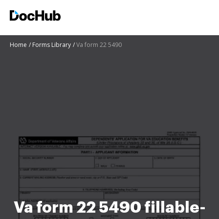
Home
Forms Library
Va form 22 5490
Va form 22 5490 fillable-