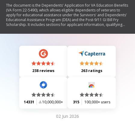
The document is the Dependents' Application for VA Education Benefits
(VA Form 22-5490), which allows eligible dependents of veterans to
apply for educational assistance under the Survivors' and Dependents'
Educational Assistance Program (DEA) and the Post-9/11 GI Bill Fry
Scholarship. It includes sections for applicant information, qualifying
individual details, benefit types, education objectives, and application
history. The form also provides instructions for completing the
application and filing claims, as well as information on eligibility
requirements and available resources.
238 reviews
263 ratings
14331
10,000,000+
315
100,000+ users
02 Jun 2026