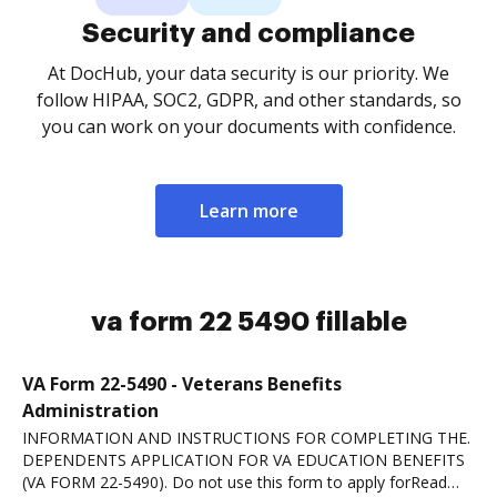
Security and compliance
At DocHub, your data security is our priority. We
follow HIPAA, SOC2, GDPR, and other standards, so
you can work on your documents with confidence.
Learn more
va form 22 5490 fillable
VA Form 22-5490 - Veterans Benefits
Administration
INFORMATION AND INSTRUCTIONS FOR COMPLETING THE.
DEPENDENTS APPLICATION FOR VA EDUCATION BENEFITS
(VA FORM 22-5490). Do not use this form to apply forRead