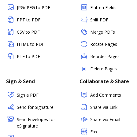
JPG/JPEG to PDF
Flatten Fields
PPT to PDF
Split PDF
CSV to PDF
Merge PDFs
HTML to PDF
Rotate Pages
RTF to PDF
Reorder Pages
Delete Pages
Sign & Send
Collaborate & Share
Sign a PDF
Add Comments
Send for Signature
Share via Link
Send Envelopes for
Share via Email
eSignature
Fax