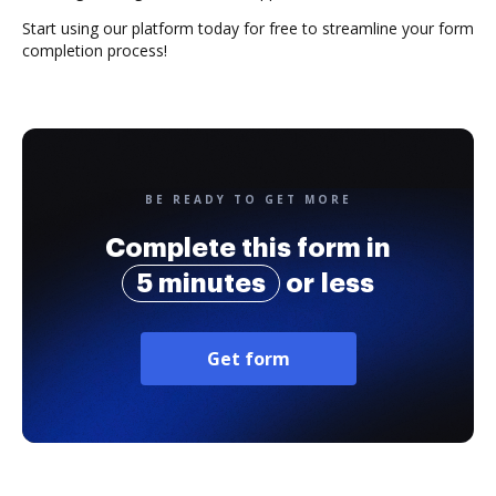
Start using our platform today for free to streamline your form
completion process!
BE READY TO GET MORE
Complete this form in
5 minutes
or less
Get form