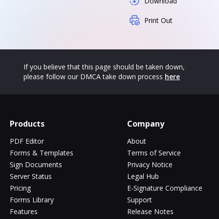
Download
Print Out
If you believe that this page should be taken down,
please follow our DMCA take down process
here
Products
Company
PDF Editor
About
Forms & Templates
Terms of Service
Sign Documents
Privacy Notice
Server Status
Legal Hub
Pricing
E-Signature Compliance
Forms Library
Support
Features
Release Notes