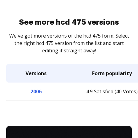
See more hcd 475 versions
We've got more versions of the hcd 475 form. Select
the right hcd 475 version from the list and start
editing it straight away!
Versions
Form popularity
2006
4.9 Satisfied (40 Votes)