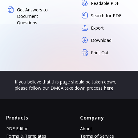
Readable PDF
Get Answers to
Search for PDF
Document
Questions
Export
Download
Print Out
If you believe that this page should be taken down,
please follow our DMCA take down process
here
Products
Company
PDF Editor
About
Forms & Templates
Terms of Service