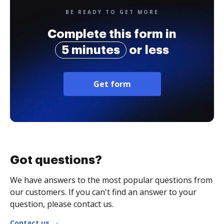
BE READY TO GET MORE
Complete this form in
5 minutes
or less
Get form
Got questions?
We have answers to the most popular questions from
our customers. If you can't find an answer to your
question, please contact us.
Contact us