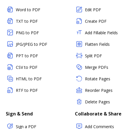
Word to PDF
Edit PDF
TXT to PDF
Create PDF
PNG to PDF
Add Fillable Fields
JPG/JPEG to PDF
Flatten Fields
PPT to PDF
Split PDF
CSV to PDF
Merge PDFs
HTML to PDF
Rotate Pages
RTF to PDF
Reorder Pages
Delete Pages
Sign & Send
Collaborate & Share
Sign a PDF
Add Comments