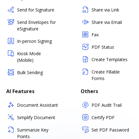
Send for Signature
Share via Link
Send Envelopes for
Share via Email
eSignature
Fax
In-person Signing
PDF Status
Kiosk Mode
Create Templates
(Mobile)
Create Fillable
Bulk Sending
Forms
AI Features
Others
Document Assistant
PDF Audit Trail
Simplify Document
Certify PDF
Summarize Key
Set PDF Password
Points