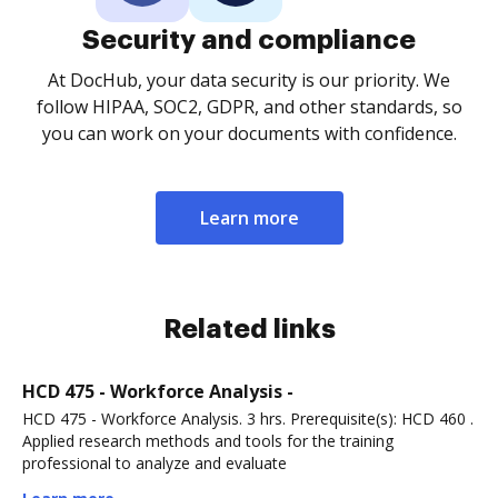
Security and compliance
At DocHub, your data security is our priority. We
follow HIPAA, SOC2, GDPR, and other standards, so
you can work on your documents with confidence.
Learn more
Related links
HCD 475 - Workforce Analysis -
HCD 475 - Workforce Analysis. 3 hrs. Prerequisite(s): HCD 460 .
Applied research methods and tools for the training
professional to analyze and evaluate