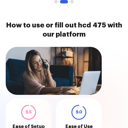
How to use or fill out hcd 475 with
our platform
9.5
9.0
Ease of Setup
Ease of Use