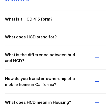
What is a HCD 415 form?
What does HCD stand for?
What is the difference between hud
and HCD?
How do you transfer ownership of a
mobile home in California?
What does HCD mean in Housing?