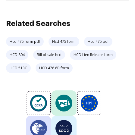
Related Searches
Hcd 475 form pdf
Hcd 475 form
Hcd 475 pdf
HCD 804
Bill of sale hcd
HCD Lien Release form
HCD 513C
HCD 476.6B form