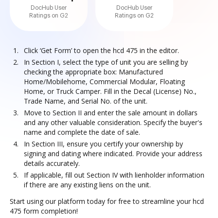
DocHub User
DocHub User
Ratings on G2
Ratings on G2
Click ‘Get Form’ to open the hcd 475 in the editor.
In Section I, select the type of unit you are selling by
checking the appropriate box: Manufactured
Home/Mobilehome, Commercial Modular, Floating
Home, or Truck Camper. Fill in the Decal (License) No.,
Trade Name, and Serial No. of the unit.
Move to Section II and enter the sale amount in dollars
and any other valuable consideration. Specify the buyer's
name and complete the date of sale.
In Section III, ensure you certify your ownership by
signing and dating where indicated. Provide your address
details accurately.
If applicable, fill out Section IV with lienholder information
if there are any existing liens on the unit.
Start using our platform today for free to streamline your hcd
475 form completion!