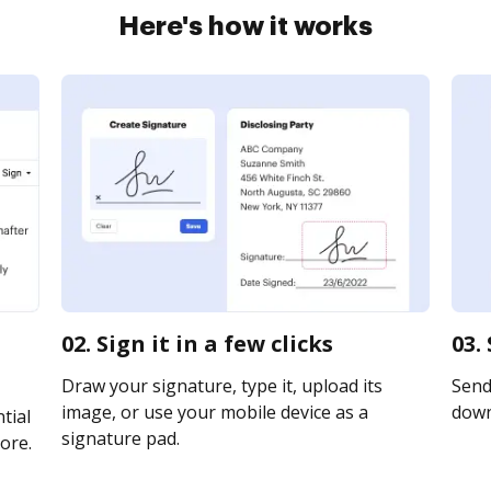
Here's how it works
02. Sign it in a few clicks
03.
Draw your signature, type it, upload its
Send 
image, or use your mobile device as a
downl
tial
signature pad.
ore.