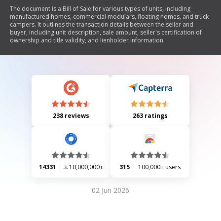
The document is a Bill of Sale for various types of units, including
manufactured homes, commercial modulars, floating homes, and truck
campers. It outlines the transaction details between the seller and
buyer, including unit description, sale amount, seller's certification of
ownership and title validity, and lienholder information.
238 reviews
263 ratings
14331
10,000,000+
315
100,000+ users
02 Jun 2026