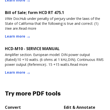
Learn more
Bill of Sale; form HCD RT 475.1
I/We DocHub under penalty of perjury under the laws of the
State of California that the following is true and correct: (1)
I/we are.Read more
Learn more
HCD-M10 - SERVICE MANUAL
Amplifier section. European model: DIN power output
(Rated):10 +10 watts. (6 ohms at 1 kHz,DIN). Continuous RMS
power output (Reference):. 15 +15 watts.Read more
Learn more
Try more PDF tools
Convert
Edit & Annotate