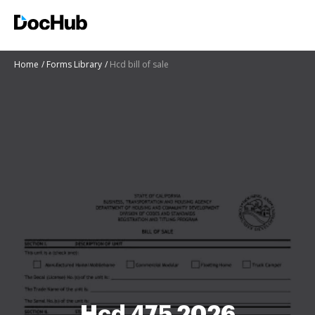
Home
Forms Library
Hcd bill of sale
Hcd 475 2026