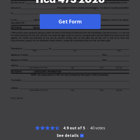
Get Form
4.9 out of 5
40
votes
See details