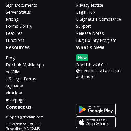
Sign Documents
Privacy Notice
Server Status
Legal Hub
Pricing
E-Signature Compliance
Forms Library
Support
Features
Release Notes
Functions
Bug Bounty Program
Resources
What's New
New
Blog
DocHub Mobile App
DocHub v6.6.0 -
@mentions, AI assistant
pdfFiller
and more
US Legal Forms
SignNow
altaFlow
Instapage
Contact us
support@dochub.com
17 Station St., Ste. 303
Brookline, MA 02445