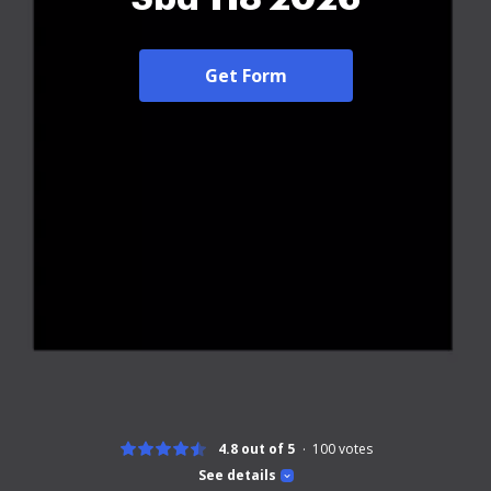
Get Form
4.8 out of 5
100
votes
See details