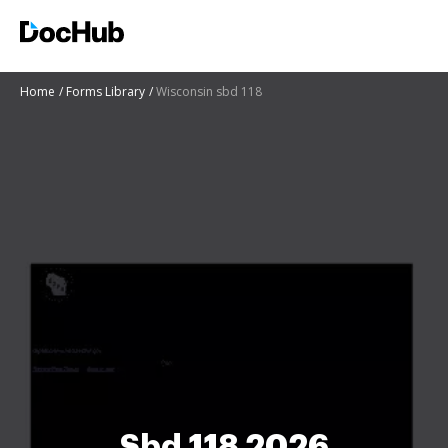
Home
Forms Library
Wisconsin sbd 118
Sbd 118 2026