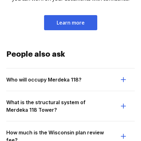
Learn more
People also ask
Who will occupy Merdeka 118?
What is the structural system of
Merdeka 118 Tower?
How much is the Wisconsin plan review
fee?