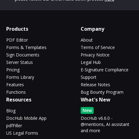
Products
Company
PDF Editor
About
Forms & Templates
Terms of Service
Sign Documents
Privacy Notice
Server Status
Legal Hub
Pricing
E-Signature Compliance
Forms Library
Support
Features
Release Notes
Functions
Bug Bounty Program
Resources
What's New
New
Blog
DocHub Mobile App
DocHub v6.6.0 -
@mentions, AI assistant
pdfFiller
and more
US Legal Forms