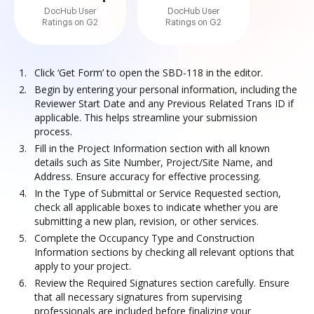
DocHub User
DocHub User
Ratings on G2
Ratings on G2
Click ‘Get Form’ to open the SBD-118 in the editor.
Begin by entering your personal information, including the
Reviewer Start Date and any Previous Related Trans ID if
applicable. This helps streamline your submission
process.
Fill in the Project Information section with all known
details such as Site Number, Project/Site Name, and
Address. Ensure accuracy for effective processing.
In the Type of Submittal or Service Requested section,
check all applicable boxes to indicate whether you are
submitting a new plan, revision, or other services.
Complete the Occupancy Type and Construction
Information sections by checking all relevant options that
apply to your project.
Review the Required Signatures section carefully. Ensure
that all necessary signatures from supervising
professionals are included before finalizing your