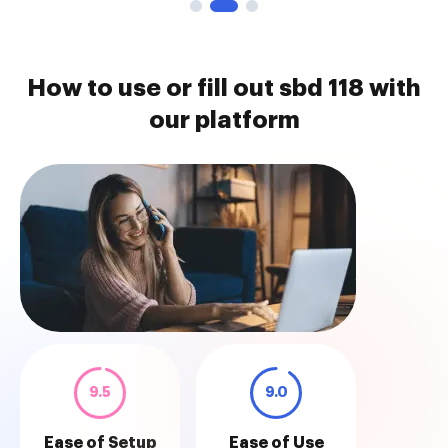
How to use or fill out sbd 118 with
our platform
9.5
9.0
Ease of Setup
Ease of Use