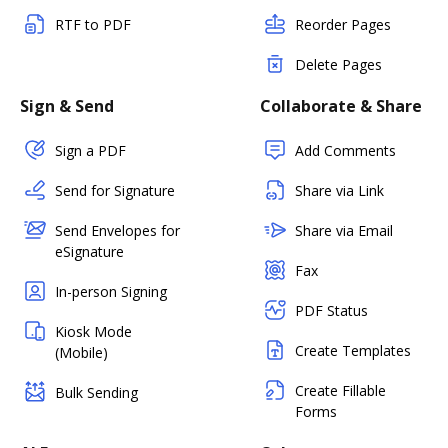
RTF to PDF
Reorder Pages
Delete Pages
Sign & Send
Collaborate & Share
Sign a PDF
Add Comments
Send for Signature
Share via Link
Send Envelopes for
Share via Email
eSignature
Fax
In-person Signing
PDF Status
Kiosk Mode
Create Templates
(Mobile)
Create Fillable
Bulk Sending
Forms