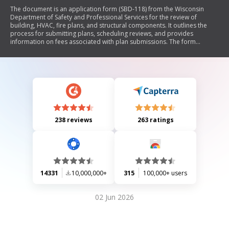
The document is an application form (SBD-118) from the Wisconsin
Department of Safety and Professional Services for the review of
building, HVAC, fire plans, and structural components. It outlines the
process for submitting plans, scheduling reviews, and provides
information on fees associated with plan submissions. The form
includes sections for project details, designer and owner information,
occupancy types, construction classifications, and required signatures.
It emphasizes compliance with state codes and regulations while
providing instructions for various types of submittals.
238 reviews
263 ratings
14331
10,000,000+
315
100,000+ users
02 Jun 2026