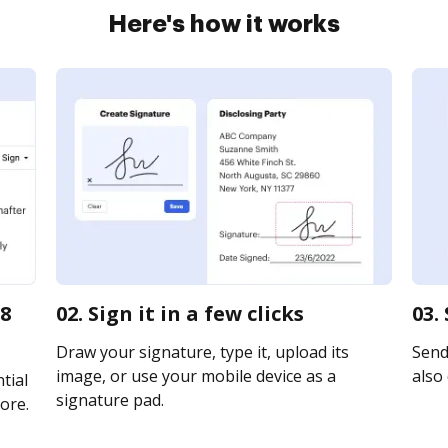
Here's how it works
18
02. Sign it in a few clicks
03.
Draw your signature, type it, upload its
Send
image, or use your mobile device as a
also 
tial
signature pad.
ore.