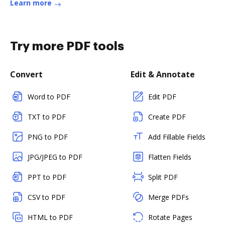
Learn more
Try more PDF tools
Convert
Edit & Annotate
Word to PDF
Edit PDF
TXT to PDF
Create PDF
PNG to PDF
Add Fillable Fields
JPG/JPEG to PDF
Flatten Fields
PPT to PDF
Split PDF
CSV to PDF
Merge PDFs
HTML to PDF
Rotate Pages