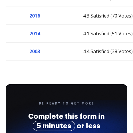
2016
4.3 Satisfied (70 Votes)
2014
4.1 Satisfied (51 Votes)
2003
4.4 Satisfied (38 Votes)
BE READY TO GET MORE
Complete this form in
5 minutes
or less