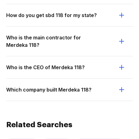
How do you get sbd 118 for my state?
Who is the main contractor for
Merdeka 118?
Who is the CEO of Merdeka 118?
Which company built Merdeka 118?
Related Searches