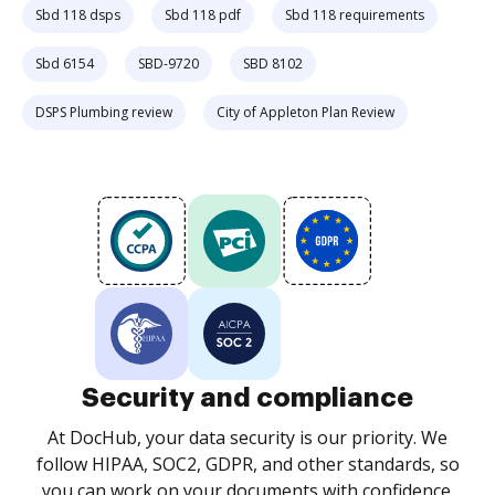
Sbd 118 dsps
Sbd 118 pdf
Sbd 118 requirements
Sbd 6154
SBD-9720
SBD 8102
DSPS Plumbing review
City of Appleton Plan Review
Security and compliance
At DocHub, your data security is our priority. We
follow HIPAA, SOC2, GDPR, and other standards, so
you can work on your documents with confidence.