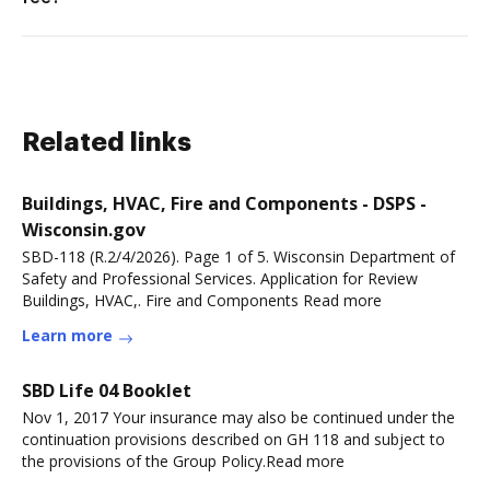
Related links
Buildings, HVAC, Fire and Components - DSPS -
Wisconsin.gov
SBD-118 (R.2/4/2026). Page 1 of 5. Wisconsin Department of
Safety and Professional Services. Application for Review
Buildings, HVAC,. Fire and Components Read more
Learn more
SBD Life 04 Booklet
Nov 1, 2017 Your insurance may also be continued under the
continuation provisions described on GH 118 and subject to
the provisions of the Group Policy.Read more