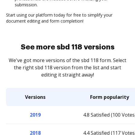
submission.
Start using our platform today for free to simplify your
document editing and form completion!
See more sbd 118 versions
We've got more versions of the sbd 118 form. Select
the right sbd 118 version from the list and start
editing it straight away!
Versions
Form popularity
2019
4.8 Satisfied (100 Votes
2018
4.4 Satisfied (117 Votes