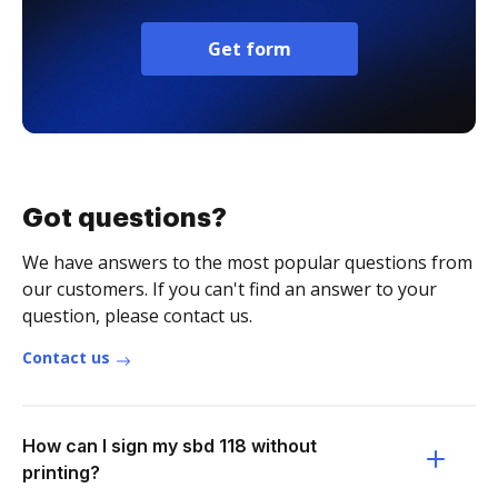
Get form
Got questions?
We have answers to the most popular questions from
our customers. If you can't find an answer to your
question, please contact us.
Contact us
How can I sign my sbd 118 without
printing?