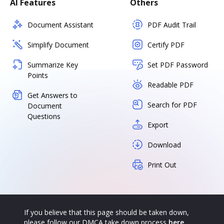
AI Features
Others
Document Assistant
PDF Audit Trail
Simplify Document
Certify PDF
Summarize Key
Set PDF Password
Points
Readable PDF
Get Answers to
Search for PDF
Document
Questions
Export
Download
Print Out
If you believe that this page should be taken down,
please follow our DMCA take down process
here