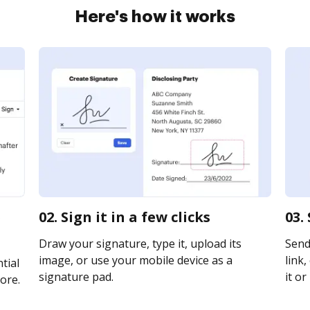
Here's how it works
p
02. Sign it in a few clicks
03.
Draw your signature, type it, upload its
Send 
image, or use your mobile device as a
link,
tial
signature pad.
it or
ore.