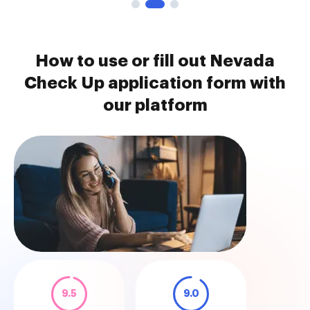
How to use or fill out Nevada
Check Up application form with
our platform
9.5
9.0