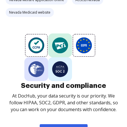
Nevada Medicaid website
Security and compliance
At DocHub, your data security is our priority. We
follow HIPAA, SOC2, GDPR, and other standards, so
you can work on your documents with confidence.