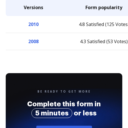
Versions
Form popularity
2010
4.8 Satisfied (125 Votes
2008
4.3 Satisfied (53 Votes)
BE READY TO GET MORE
Complete this form in
5 minutes
or less