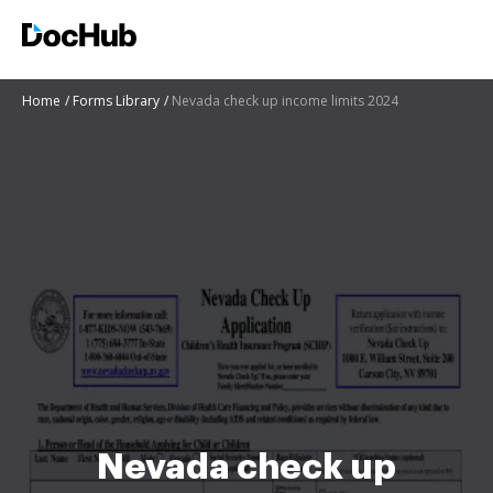
Home
Forms Library
Nevada check up income limits 2024
Nevada check up