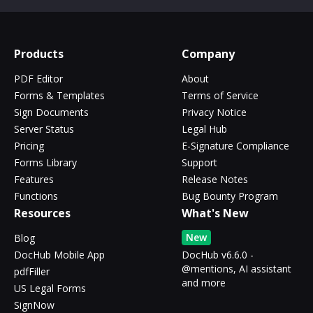
Products
Company
PDF Editor
About
Forms & Templates
Terms of Service
Sign Documents
Privacy Notice
Server Status
Legal Hub
Pricing
E-Signature Compliance
Forms Library
Support
Features
Release Notes
Functions
Bug Bounty Program
Resources
What's New
New
Blog
DocHub Mobile App
DocHub v6.6.0 -
@mentions, AI assistant
pdfFiller
and more
US Legal Forms
SignNow