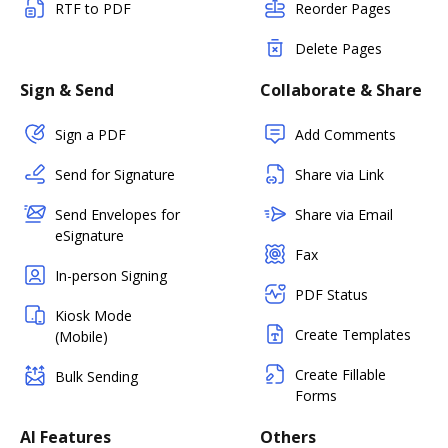
RTF to PDF
Reorder Pages
Delete Pages
Sign & Send
Collaborate & Share
Sign a PDF
Add Comments
Send for Signature
Share via Link
Send Envelopes for
Share via Email
eSignature
Fax
In-person Signing
PDF Status
Kiosk Mode
Create Templates
(Mobile)
Create Fillable
Bulk Sending
Forms
AI Features
Others