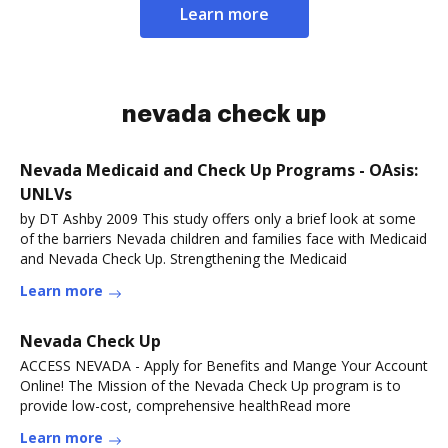
Learn more
nevada check up
Nevada Medicaid and Check Up Programs - OAsis:
UNLVs
by DT Ashby 2009 This study offers only a brief look at some
of the barriers Nevada children and families face with Medicaid
and Nevada Check Up. Strengthening the Medicaid
Learn more
Nevada Check Up
ACCESS NEVADA - Apply for Benefits and Mange Your Account
Online! The Mission of the Nevada Check Up program is to
provide low-cost, comprehensive healthRead more
Learn more