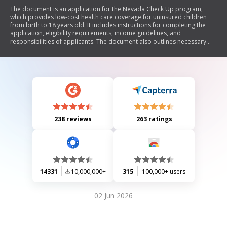
The document is an application for the Nevada Check Up program,
which provides low-cost health care coverage for uninsured children
from birth to 18 years old. It includes instructions for completing the
application, eligibility requirements, income guidelines, and
responsibilities of applicants. The document also outlines necessary
information about household members, employment details, and
health plan preferences. Additionally, it emphasizes the importance of
reporting changes in circumstances that may affect coverage.
238 reviews
263 ratings
14331
10,000,000+
315
100,000+ users
02 Jun 2026