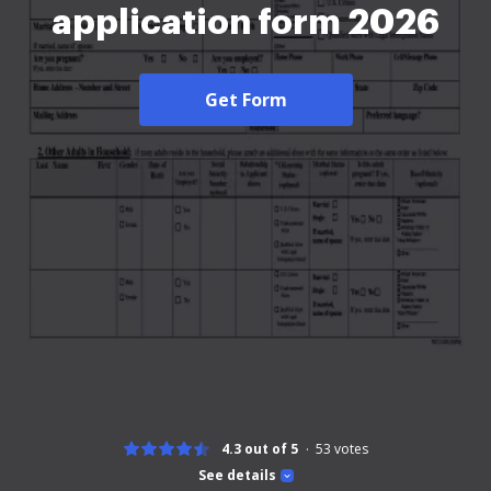
application form 2026
Get Form
4.3 out of 5
53
votes
See details