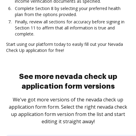
income verification documents as specified.
Complete Section 8 by selecting your preferred health
plan from the options provided.
Finally, review all sections for accuracy before signing in
Section 11 to affirm that all information is true and
complete.
Start using our platform today to easily fill out your Nevada
Check Up application for free!
See more nevada check up
application form versions
We've got more versions of the nevada check up
application form form. Select the right nevada check
up application form version from the list and start
editing it straight away!