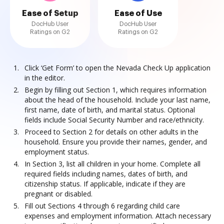
Ease of Setup
Ease of Use
DocHub User
DocHub User
Ratings on G2
Ratings on G2
Click ‘Get Form’ to open the Nevada Check Up application
in the editor.
Begin by filling out Section 1, which requires information
about the head of the household. Include your last name,
first name, date of birth, and marital status. Optional
fields include Social Security Number and race/ethnicity.
Proceed to Section 2 for details on other adults in the
household. Ensure you provide their names, gender, and
employment status.
In Section 3, list all children in your home. Complete all
required fields including names, dates of birth, and
citizenship status. If applicable, indicate if they are
pregnant or disabled.
Fill out Sections 4 through 6 regarding child care
expenses and employment information. Attach necessary