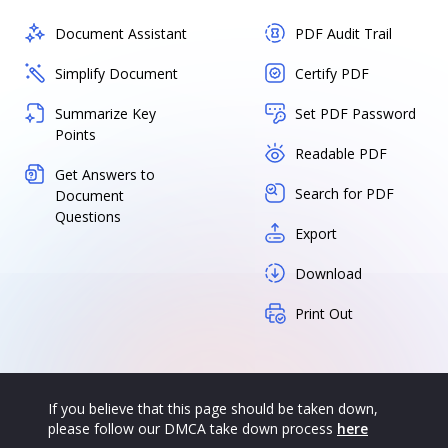
Document Assistant
PDF Audit Trail
Simplify Document
Certify PDF
Summarize Key
Set PDF Password
Points
Readable PDF
Get Answers to
Search for PDF
Document
Questions
Export
Download
Print Out
If you believe that this page should be taken down,
please follow our DMCA take down process
here