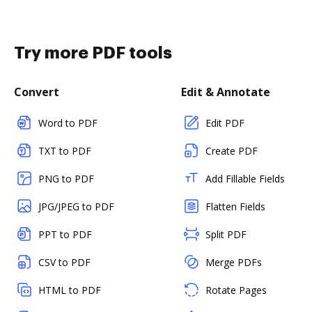
Try more PDF tools
Convert
Edit & Annotate
Word to PDF
Edit PDF
TXT to PDF
Create PDF
PNG to PDF
Add Fillable Fields
JPG/JPEG to PDF
Flatten Fields
PPT to PDF
Split PDF
CSV to PDF
Merge PDFs
HTML to PDF
Rotate Pages