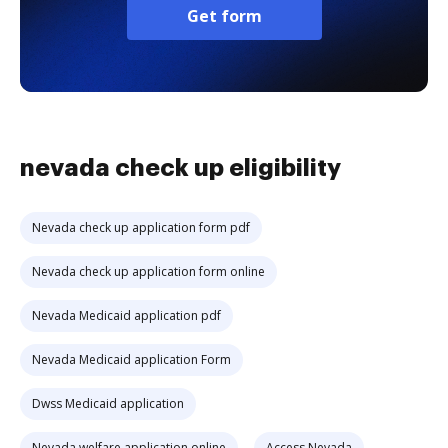
Get form
nevada check up eligibility
Nevada check up application form pdf
Nevada check up application form online
Nevada Medicaid application pdf
Nevada Medicaid application Form
Dwss Medicaid application
Nevada welfare application online
Access Nevada