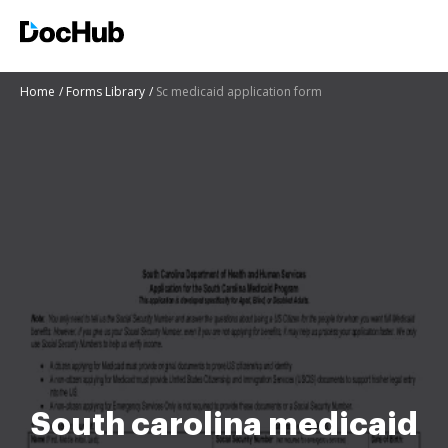
Home
Forms Library
Sc medicaid application form
South carolina medicaid