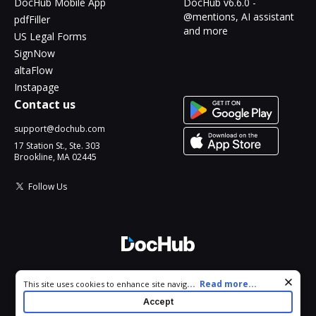
DocHub Mobile App
DocHub v6.6.0 -
@mentions, AI assistant
pdfFiller
and more
US Legal Forms
SignNow
altaFlow
Instapage
Contact us
support@dochub.com
17 Station St., Ste. 303
Brookline, MA 02445
Follow Us
© 2026 DocHub, LLC
Cookie consent notice
...
Read more...
This site uses cookies to enhance site navigation and personalize
All Rights Reserved.
your experience. By using this site you agree to our use of cookies
Accept
as described in our
Privacy Notice
. You can modify your selections