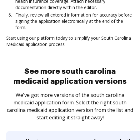
health insurance coverage. Attach necessary
documentation directly within the editor.
Finally, review all entered information for accuracy before
signing the application electronically at the end of the
form.
Start using our platform today to simplify your South Carolina
Medicaid application process!
See more south carolina
medicaid application versions
We've got more versions of the south carolina
medicaid application form. Select the right south
carolina medicaid application version from the list and
start editing it straight away!