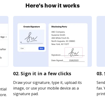
Here's how it works
02. Sign it in a few clicks
03.
Draw your signature, type it, upload its
Send 
image, or use your mobile device as a
fax. 
tial
signature pad.
print
ore.