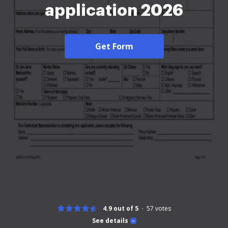
application 2026
Get Form
4.9 out of 5
57
votes
See details