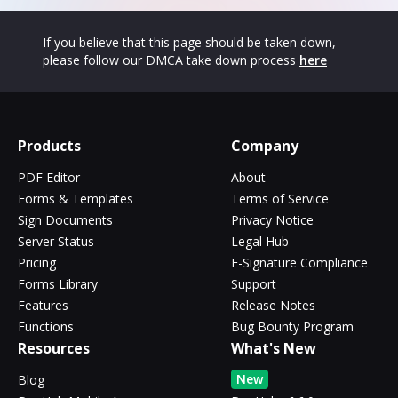
If you believe that this page should be taken down,
please follow our DMCA take down process
here
Products
Company
PDF Editor
About
Forms & Templates
Terms of Service
Sign Documents
Privacy Notice
Server Status
Legal Hub
Pricing
E-Signature Compliance
Forms Library
Support
Features
Release Notes
Functions
Bug Bounty Program
Resources
What's New
New
Blog