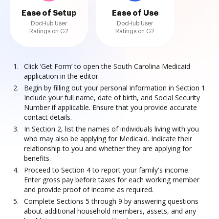
Ease of Setup
Ease of Use
DocHub User
DocHub User
Ratings on G2
Ratings on G2
Click ‘Get Form’ to open the South Carolina Medicaid
application in the editor.
Begin by filling out your personal information in Section 1.
Include your full name, date of birth, and Social Security
Number if applicable. Ensure that you provide accurate
contact details.
In Section 2, list the names of individuals living with you
who may also be applying for Medicaid. Indicate their
relationship to you and whether they are applying for
benefits.
Proceed to Section 4 to report your family's income.
Enter gross pay before taxes for each working member
and provide proof of income as required.
Complete Sections 5 through 9 by answering questions
about additional household members, assets, and any