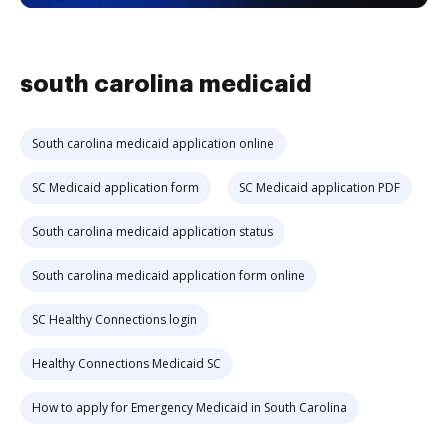
south carolina medicaid
South carolina medicaid application online
SC Medicaid application form
SC Medicaid application PDF
South carolina medicaid application status
South carolina medicaid application form online
SC Healthy Connections login
Healthy Connections Medicaid SC
How to apply for Emergency Medicaid in South Carolina