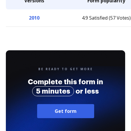
Versions
Form popularity
2010
4.9 Satisfied (57 Votes)
BE READY TO GET MORE
Complete this form in
5 minutes
or less
Get form