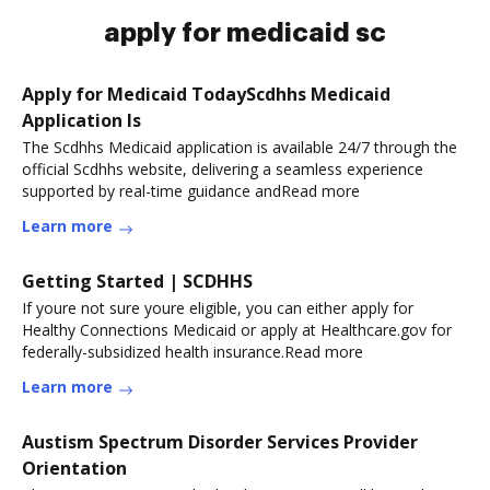
apply for medicaid sc
Apply for Medicaid TodayScdhhs Medicaid
Application Is
The Scdhhs Medicaid application is available 24/7 through the
official Scdhhs website, delivering a seamless experience
supported by real-time guidance andRead more
Learn more
Getting Started | SCDHHS
If youre not sure youre eligible, you can either apply for
Healthy Connections Medicaid or apply at Healthcare.gov for
federally-subsidized health insurance.Read more
Learn more
Austism Spectrum Disorder Services Provider
Orientation