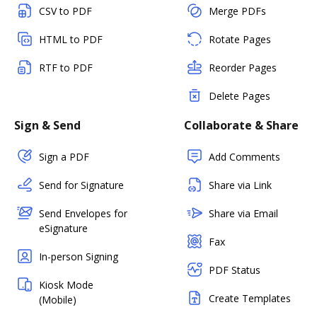
CSV to PDF
Merge PDFs
HTML to PDF
Rotate Pages
RTF to PDF
Reorder Pages
Delete Pages
Sign & Send
Collaborate & Share
Sign a PDF
Add Comments
Send for Signature
Share via Link
Send Envelopes for
Share via Email
eSignature
Fax
In-person Signing
PDF Status
Kiosk Mode
Create Templates
(Mobile)