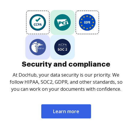
Security and compliance
At DocHub, your data security is our priority. We
follow HIPAA, SOC2, GDPR, and other standards, so
you can work on your documents with confidence.
Learn more