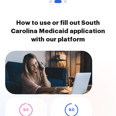
How to use or fill out South
Carolina Medicaid application
with our platform
9.5
9.0