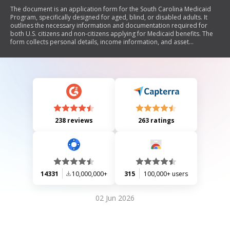
The document is an application form for the South Carolina Medicaid
Program, specifically designed for aged, blind, or disabled adults. It
outlines the necessary information and documentation required for
both U.S. citizens and non-citizens applying for Medicaid benefits. The
form collects personal details, income information, and asset
declarations to determine eligibility. It also includes rights and
responsibilities of applicants regarding confidentiality, verification of
information, and reporting changes in circumstances.
238 reviews
263 ratings
14331
10,000,000+
315
100,000+ users
02 Jun 2026