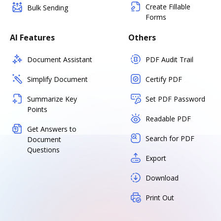
Create Fillable
Bulk Sending
Forms
AI Features
Others
Document Assistant
PDF Audit Trail
Simplify Document
Certify PDF
Summarize Key
Set PDF Password
Points
Readable PDF
Get Answers to
Search for PDF
Document
Questions
Export
Download
Print Out