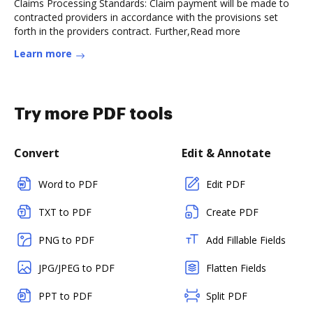
Claims Processing Standards: Claim payment will be made to
contracted providers in accordance with the provisions set
forth in the providers contract. Further,Read more
Learn more
Try more PDF tools
Convert
Edit & Annotate
Word to PDF
Edit PDF
TXT to PDF
Create PDF
PNG to PDF
Add Fillable Fields
JPG/JPEG to PDF
Flatten Fields
PPT to PDF
Split PDF