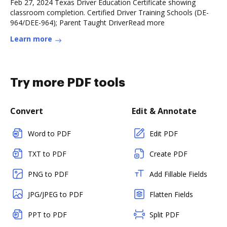
Feb 27, 2024 Texas Driver Education Certificate showing
classroom completion. Certified Driver Training Schools (DE-
964/DEE-964); Parent Taught DriverRead more
Learn more
Try more PDF tools
Convert
Edit & Annotate
Word to PDF
Edit PDF
TXT to PDF
Create PDF
PNG to PDF
Add Fillable Fields
JPG/JPEG to PDF
Flatten Fields
PPT to PDF
Split PDF