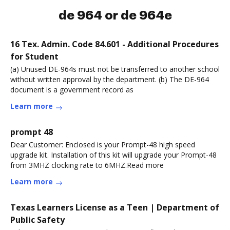
de 964 or de 964e
16 Tex. Admin. Code 84.601 - Additional Procedures
for Student
(a) Unused DE-964s must not be transferred to another school
without written approval by the department. (b) The DE-964
document is a government record as
Learn more
prompt 48
Dear Customer: Enclosed is your Prompt-48 high speed
upgrade kit. Installation of this kit will upgrade your Prompt-48
from 3MHZ clocking rate to 6MHZ.Read more
Learn more
Texas Learners License as a Teen | Department of
Public Safety