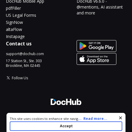
DocHub Mobile App
DocHub v6.6.0 -
@mentions, AI assistant
pdfFiller
and more
US Legal Forms
SignNow
altaFlow
Instapage
Contact us
support@dochub.com
17 Station St., Ste. 303
Brookline, MA 02445
Follow Us
© 2026 DocHub, LLC
Cookie consent notice
...
Read more...
This site uses cookies to enhance site navigation and personalize
All Rights Reserved.
your experience. By using this site you agree to our use of cookies
Accept
as described in our
Privacy Notice
. You can modify your selections