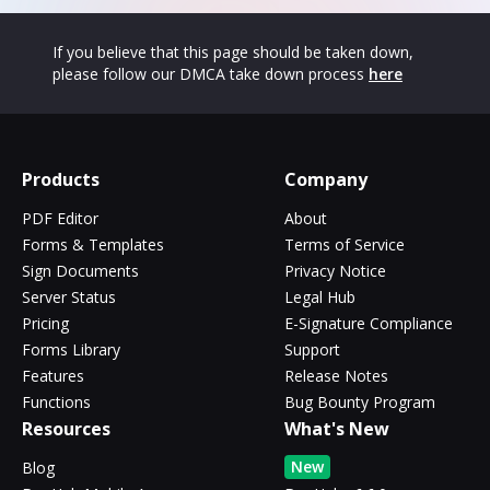
If you believe that this page should be taken down,
please follow our DMCA take down process
here
Products
Company
PDF Editor
About
Forms & Templates
Terms of Service
Sign Documents
Privacy Notice
Server Status
Legal Hub
Pricing
E-Signature Compliance
Forms Library
Support
Features
Release Notes
Functions
Bug Bounty Program
Resources
What's New
New
Blog