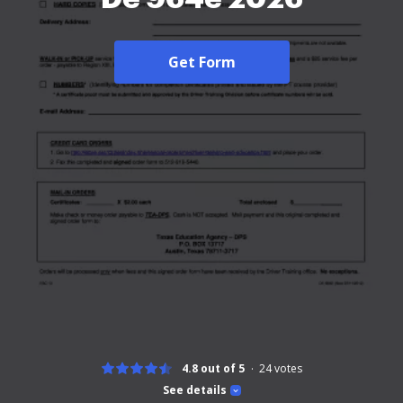
Get Form
4.8 out of 5
24
votes
See details