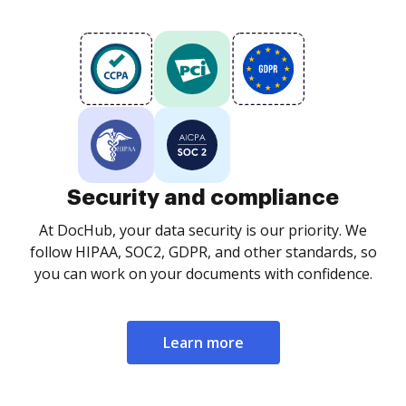
Security and compliance
At DocHub, your data security is our priority. We
follow HIPAA, SOC2, GDPR, and other standards, so
you can work on your documents with confidence.
Learn more