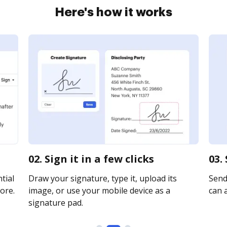
Here's how it works
02. Sign it in a few clicks
03.
tial
Draw your signature, type it, upload its
Send
ore.
image, or use your mobile device as a
can a
signature pad.