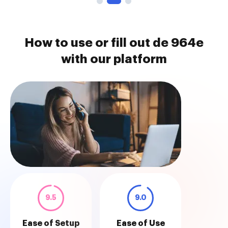
How to use or fill out de 964e
with our platform
9.5
9.0
Ease of Setup
Ease of Use