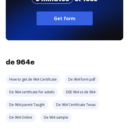
Get form
de 964e
How to get de 964 Certificate
De 964 form pdf
De 964 certificate for adults
DEE 964 vs de 964
De 964 parent Taught
De 964 Certificate Texas
De 964 Online
De 964 sample