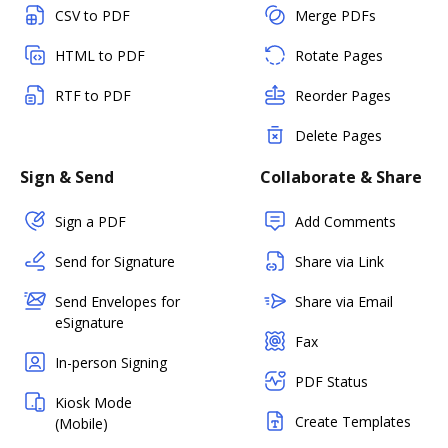
CSV to PDF
Merge PDFs
HTML to PDF
Rotate Pages
RTF to PDF
Reorder Pages
Delete Pages
Sign & Send
Collaborate & Share
Sign a PDF
Add Comments
Send for Signature
Share via Link
Send Envelopes for
Share via Email
eSignature
Fax
In-person Signing
PDF Status
Kiosk Mode
Create Templates
(Mobile)