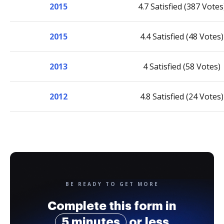
2015
4.7 Satisfied (387 Votes
2015
4.4 Satisfied (48 Votes)
2013
4 Satisfied (58 Votes)
2012
4.8 Satisfied (24 Votes)
BE READY TO GET MORE
Complete this form in
5 minutes
or less