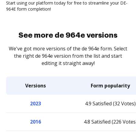
Start using our platform today for free to streamline your DE-
964E form completion!
See more de 964e versions
We've got more versions of the de 964e form. Select
the right de 964e version from the list and start
editing it straight away!
Versions
Form popularity
2023
4.9 Satisfied (32 Votes)
2016
4.8 Satisfied (226 Votes