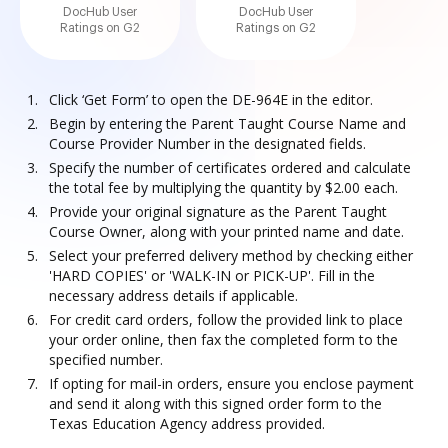
DocHub User
DocHub User
Ratings on G2
Ratings on G2
Click ‘Get Form’ to open the DE-964E in the editor.
Begin by entering the Parent Taught Course Name and
Course Provider Number in the designated fields.
Specify the number of certificates ordered and calculate
the total fee by multiplying the quantity by $2.00 each.
Provide your original signature as the Parent Taught
Course Owner, along with your printed name and date.
Select your preferred delivery method by checking either
'HARD COPIES' or 'WALK-IN or PICK-UP'. Fill in the
necessary address details if applicable.
For credit card orders, follow the provided link to place
your order online, then fax the completed form to the
specified number.
If opting for mail-in orders, ensure you enclose payment
and send it along with this signed order form to the
Texas Education Agency address provided.