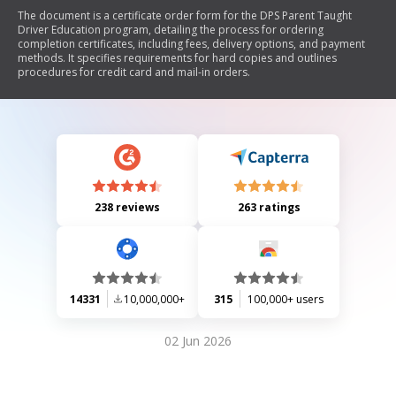
The document is a certificate order form for the DPS Parent Taught
Driver Education program, detailing the process for ordering
completion certificates, including fees, delivery options, and payment
methods. It specifies requirements for hard copies and outlines
procedures for credit card and mail-in orders.
238 reviews
263 ratings
14331
10,000,000+
315
100,000+ users
02 Jun 2026