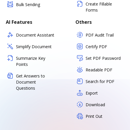
Create Fillable
Bulk Sending
Forms
AI Features
Others
Document Assistant
PDF Audit Trail
Simplify Document
Certify PDF
Summarize Key
Set PDF Password
Points
Readable PDF
Get Answers to
Search for PDF
Document
Questions
Export
Download
Print Out