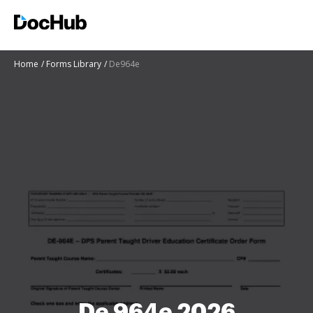
Home
Forms Library
De964e
De 964e 2026