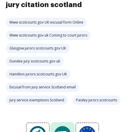
jury citation scotland
Www scotcourts gov UK excusal form Online
Www scotcourts gov uk Coming to court jurors
Glasgow jurors scotcourts gov UK
Dundee jury scotcourts gov uk
Hamilton jurors scotcourts gov UK
Excusal from jury service Scotland email
Jury service exemptions Scotland
Paisley jurors scotcourts