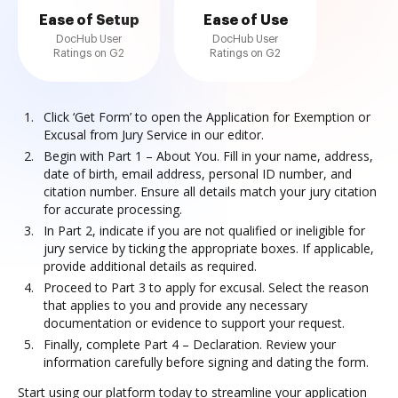
Ease of Setup
Ease of Use
DocHub User
DocHub User
Ratings on G2
Ratings on G2
Click ‘Get Form’ to open the Application for Exemption or
Excusal from Jury Service in our editor.
Begin with Part 1 – About You. Fill in your name, address,
date of birth, email address, personal ID number, and
citation number. Ensure all details match your jury citation
for accurate processing.
In Part 2, indicate if you are not qualified or ineligible for
jury service by ticking the appropriate boxes. If applicable,
provide additional details as required.
Proceed to Part 3 to apply for excusal. Select the reason
that applies to you and provide any necessary
documentation or evidence to support your request.
Finally, complete Part 4 – Declaration. Review your
information carefully before signing and dating the form.
Start using our platform today to streamline your application