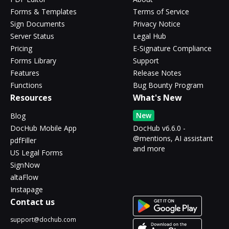
Forms & Templates
Terms of Service
Sign Documents
Privacy Notice
Server Status
Legal Hub
Pricing
E-Signature Compliance
Forms Library
Support
Features
Release Notes
Functions
Bug Bounty Program
Resources
What's New
New
Blog
DocHub Mobile App
DocHub v6.6.0 -
@mentions, AI assistant
pdfFiller
and more
US Legal Forms
SignNow
altaFlow
Instapage
Contact us
support@dochub.com