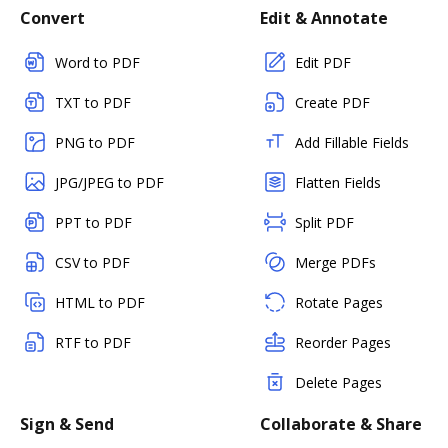
Convert
Edit & Annotate
Word to PDF
Edit PDF
TXT to PDF
Create PDF
PNG to PDF
Add Fillable Fields
JPG/JPEG to PDF
Flatten Fields
PPT to PDF
Split PDF
CSV to PDF
Merge PDFs
HTML to PDF
Rotate Pages
RTF to PDF
Reorder Pages
Delete Pages
Sign & Send
Collaborate & Share