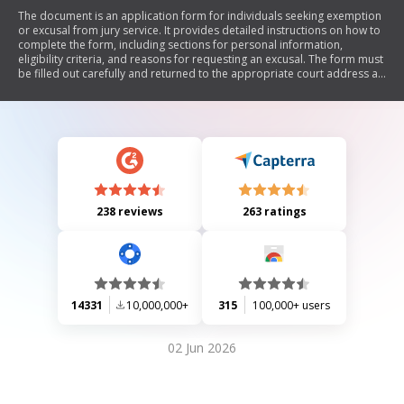
The document is an application form for individuals seeking exemption
or excusal from jury service. It provides detailed instructions on how to
complete the form, including sections for personal information,
eligibility criteria, and reasons for requesting an excusal. The form must
be filled out carefully and returned to the appropriate court address as
indicated on the citation.
238 reviews
263 ratings
14331
10,000,000+
315
100,000+ users
02 Jun 2026