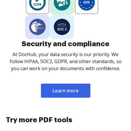
Security and compliance
At DocHub, your data security is our priority. We
follow HIPAA, SOC2, GDPR, and other standards, so
you can work on your documents with confidence.
Learn more
Try more PDF tools