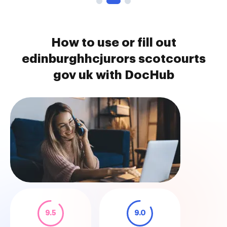
How to use or fill out
edinburghhcjurors scotcourts
gov uk with DocHub
9.5
9.0