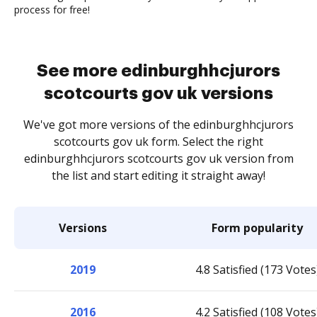
process for free!
See more edinburghhcjurors
scotcourts gov uk versions
We've got more versions of the edinburghhcjurors
scotcourts gov uk form. Select the right
edinburghhcjurors scotcourts gov uk version from
the list and start editing it straight away!
Versions
Form popularity
2019
4.8 Satisfied (173 Votes
2016
4.2 Satisfied (108 Votes