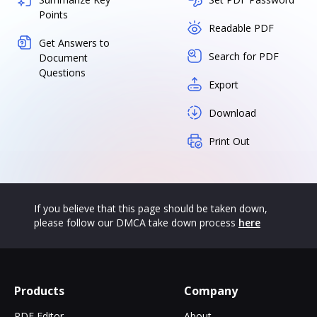
Points
Readable PDF
Get Answers to
Search for PDF
Document
Questions
Export
Download
Print Out
If you believe that this page should be taken down,
please follow our DMCA take down process
here
Products
Company
PDF Editor
About