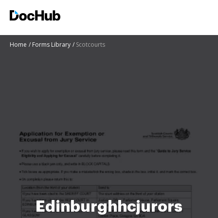
Home
Forms Library
Scotcourts
Edinburghhcjurors