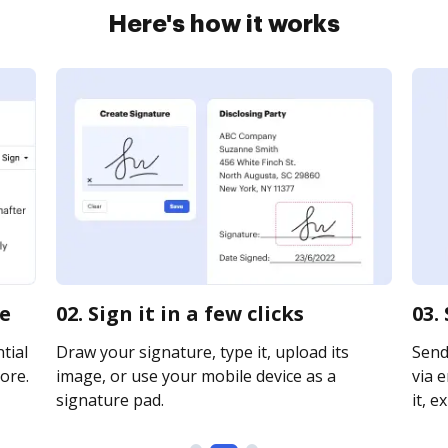
Here's how it works
ne
02. Sign it in a few clicks
03.
tial
Draw your signature, type it, upload its
Send
ore.
image, or use your mobile device as a
via e
signature pad.
it, e