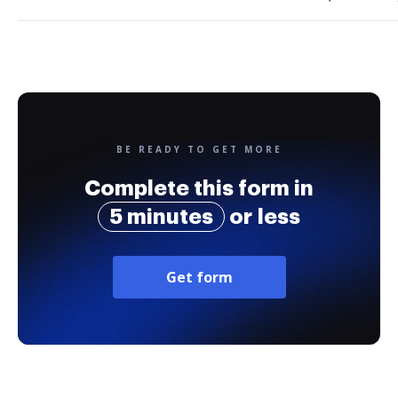
BE READY TO GET MORE
Complete this form in
5 minutes
or less
Get form