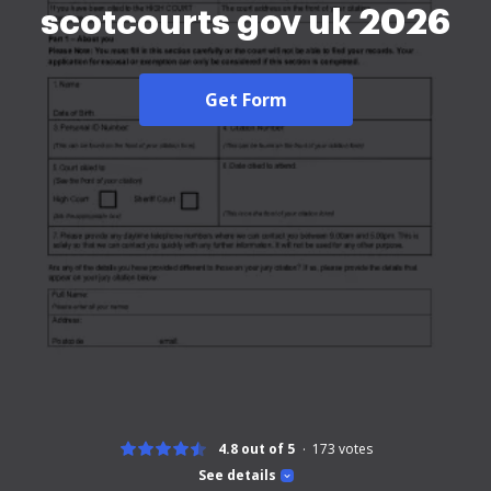
scotcourts gov uk 2026
Get Form
4.8 out of 5
173
votes
See details