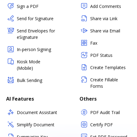
Sign a PDF
Add Comments
Send for Signature
Share via Link
Send Envelopes for
Share via Email
eSignature
Fax
In-person Signing
PDF Status
Kiosk Mode
Create Templates
(Mobile)
Create Fillable
Bulk Sending
Forms
AI Features
Others
Document Assistant
PDF Audit Trail
Simplify Document
Certify PDF
Summarize Key
Set PDF Password