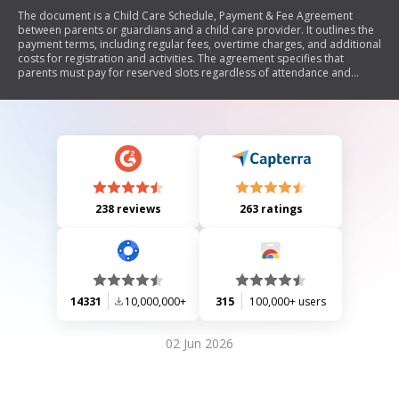
The document is a Child Care Schedule, Payment & Fee Agreement
between parents or guardians and a child care provider. It outlines the
payment terms, including regular fees, overtime charges, and additional
costs for registration and activities. The agreement specifies that
parents must pay for reserved slots regardless of attendance and
includes provisions for notice regarding changes in fees and personal
time off. It also details the schedule for each child under care.
238 reviews
263 ratings
14331
10,000,000+
315
100,000+ users
02 Jun 2026