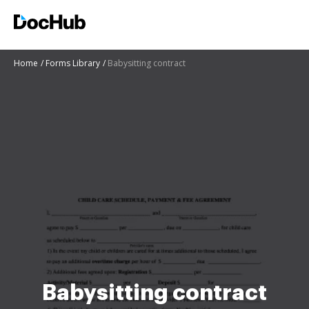
Home
Forms Library
Babysitting contract
Babysitting contract