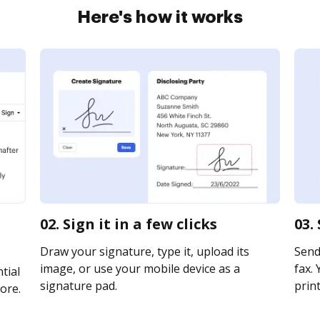
Here's how it works
02. Sign it in a few clicks
03.
Draw your signature, type it, upload its
Send 
image, or use your mobile device as a
fax. 
tial
signature pad.
print
ore.