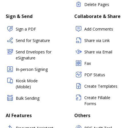
Delete Pages
Sign & Send
Collaborate & Share
Sign a PDF
Add Comments
Send for Signature
Share via Link
Send Envelopes for
Share via Email
eSignature
Fax
In-person Signing
PDF Status
Kiosk Mode
Create Templates
(Mobile)
Create Fillable
Bulk Sending
Forms
AI Features
Others