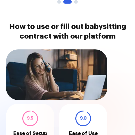
How to use or fill out babysitting
contract with our platform
9.5
9.0
Ease of Setup
Ease of Use