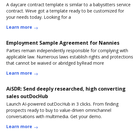
A daycare contract template is similar to a babysitters service
contract. Weve got a template ready to be customized for
your needs today. Looking for a
Learn more
Employment Sample Agreement for Nannies
Parties remain independently responsible for complying with
applicable law. Numerous laws establish rights and protections
that cannot be waived or abridged byRead more
Learn more
AiSDR: Send deeply researched, high converting
sales outDocHub
Launch AI-powered outDocHub in 3 clicks. From finding
prospects ready to buy to value-driven omnichannel
conversations with multimedia. Get your demo.
Learn more