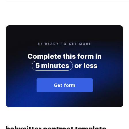
BE READY TO GET MORE
Complete this form in
5 minutes
or less
Get form