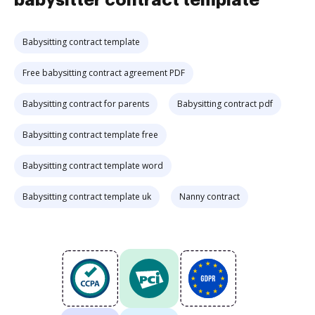
babysitter contract template
Babysitting contract template
Free babysitting contract agreement PDF
Babysitting contract for parents
Babysitting contract pdf
Babysitting contract template free
Babysitting contract template word
Babysitting contract template uk
Nanny contract