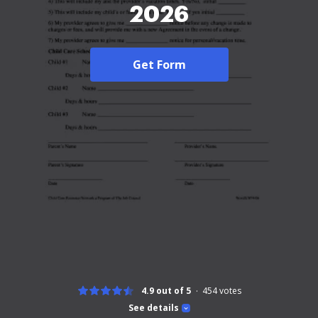
2026
Get Form
4.9 out of 5
454
votes
See details