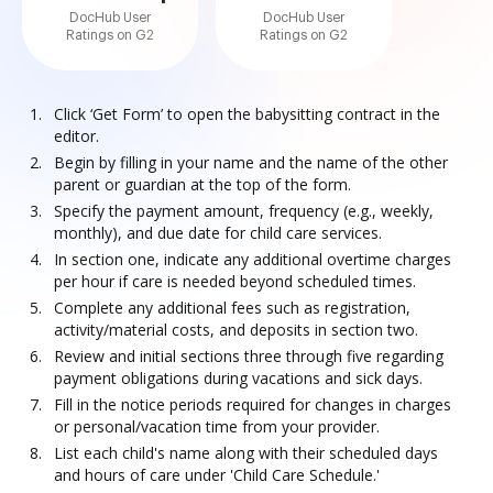
DocHub User
DocHub User
Ratings on G2
Ratings on G2
Click ‘Get Form’ to open the babysitting contract in the
editor.
Begin by filling in your name and the name of the other
parent or guardian at the top of the form.
Specify the payment amount, frequency (e.g., weekly,
monthly), and due date for child care services.
In section one, indicate any additional overtime charges
per hour if care is needed beyond scheduled times.
Complete any additional fees such as registration,
activity/material costs, and deposits in section two.
Review and initial sections three through five regarding
payment obligations during vacations and sick days.
Fill in the notice periods required for changes in charges
or personal/vacation time from your provider.
List each child's name along with their scheduled days
and hours of care under 'Child Care Schedule.'