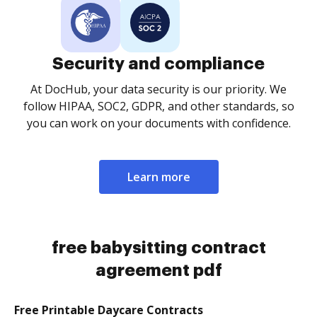
Security and compliance
At DocHub, your data security is our priority. We
follow HIPAA, SOC2, GDPR, and other standards, so
you can work on your documents with confidence.
Learn more
free babysitting contract
agreement pdf
Free Printable Daycare Contracts