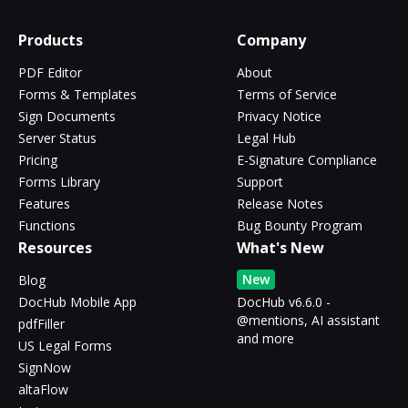
Products
Company
PDF Editor
About
Forms & Templates
Terms of Service
Sign Documents
Privacy Notice
Server Status
Legal Hub
Pricing
E-Signature Compliance
Forms Library
Support
Features
Release Notes
Functions
Bug Bounty Program
Resources
What's New
New
Blog
DocHub Mobile App
DocHub v6.6.0 -
@mentions, AI assistant
pdfFiller
and more
US Legal Forms
SignNow
altaFlow