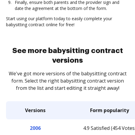
Finally, ensure both parents and the provider sign and
date the agreement at the bottom of the form.
Start using our platform today to easily complete your
babysitting contract online for free!
See more babysitting contract
versions
We've got more versions of the babysitting contract
form. Select the right babysitting contract version
from the list and start editing it straight away!
Versions
Form popularity
2006
4.9 Satisfied (454 Votes