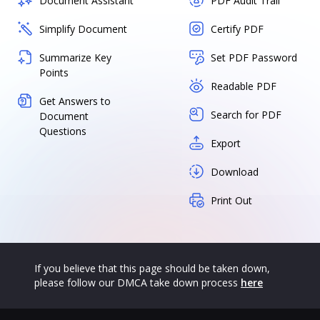
Document Assistant
PDF Audit Trail
Simplify Document
Certify PDF
Summarize Key
Set PDF Password
Points
Readable PDF
Get Answers to
Search for PDF
Document
Questions
Export
Download
Print Out
If you believe that this page should be taken down,
please follow our DMCA take down process
here