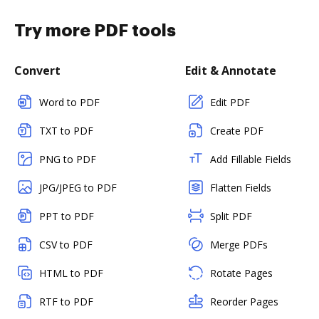
Try more PDF tools
Convert
Edit & Annotate
Word to PDF
Edit PDF
TXT to PDF
Create PDF
PNG to PDF
Add Fillable Fields
JPG/JPEG to PDF
Flatten Fields
PPT to PDF
Split PDF
CSV to PDF
Merge PDFs
HTML to PDF
Rotate Pages
RTF to PDF
Reorder Pages