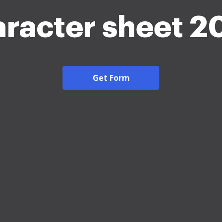
aracter sheet 2
Get Form