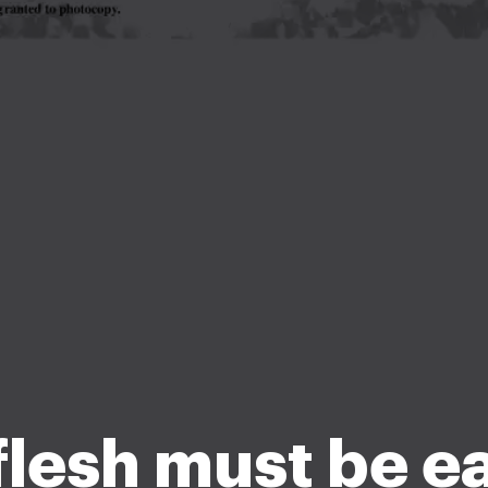
 flesh must be e