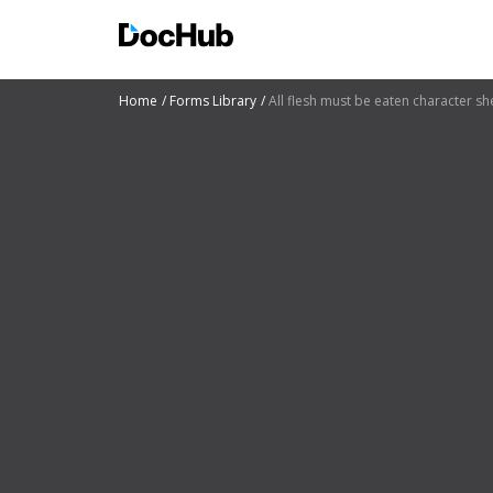
Home
Forms Library
All flesh must be eaten character sh