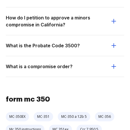
How do I petition to approve a minors
compromise in California?
What is the Probate Code 3500?
What is a compromise order?
form mc 350
MC-350EX
MC-351
MC-350 a 12b 5
MC-356
Mc 350 instructions
MC 351ex
Crc 7.950 5