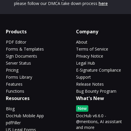
please follow our DMCA take down process
here
Products
Company
PDF Editor
About
Forms & Templates
Terms of Service
Sign Documents
Privacy Notice
Server Status
Legal Hub
Pricing
E-Signature Compliance
Forms Library
Support
Features
Release Notes
Functions
Bug Bounty Program
Resources
What's New
New
Blog
DocHub Mobile App
DocHub v6.6.0 -
@mentions, AI assistant
pdfFiller
and more
US Legal Forms