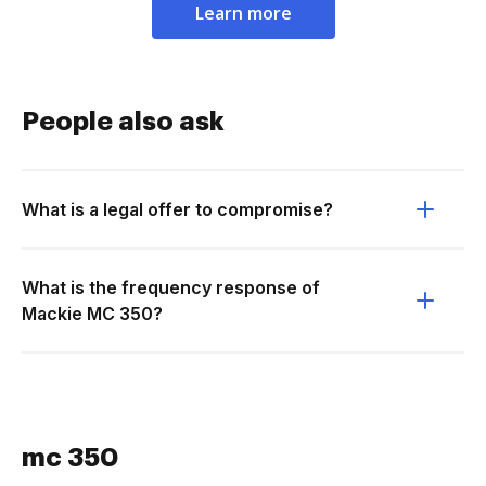
Learn more
People also ask
What is a legal offer to compromise?
What is the frequency response of
Mackie MC 350?
mc 350