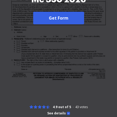
Get Form
4.9 out of 5
43
votes
See details