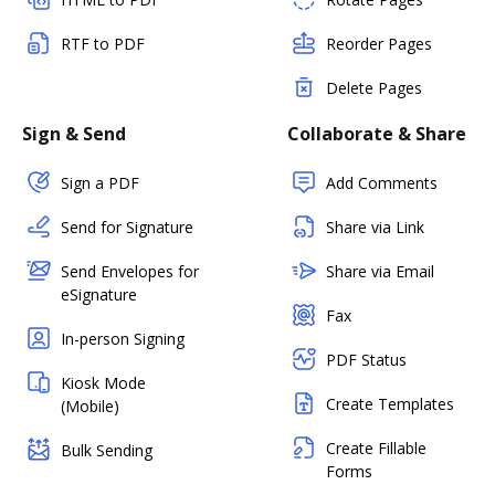
RTF to PDF
Reorder Pages
Delete Pages
Sign & Send
Collaborate & Share
Sign a PDF
Add Comments
Send for Signature
Share via Link
Send Envelopes for
Share via Email
eSignature
Fax
In-person Signing
PDF Status
Kiosk Mode
Create Templates
(Mobile)
Create Fillable
Bulk Sending
Forms