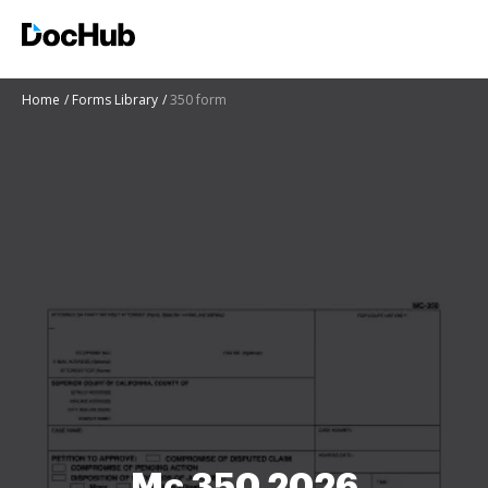
Home
Forms Library
350 form
Mc 350 2026