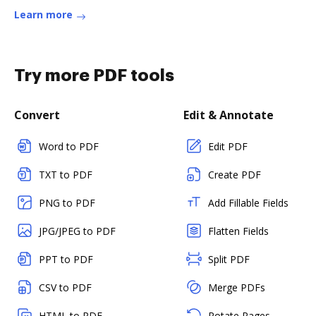
Learn more
Try more PDF tools
Convert
Edit & Annotate
Word to PDF
Edit PDF
TXT to PDF
Create PDF
PNG to PDF
Add Fillable Fields
JPG/JPEG to PDF
Flatten Fields
PPT to PDF
Split PDF
CSV to PDF
Merge PDFs
HTML to PDF
Rotate Pages