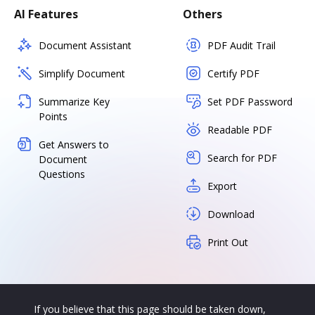
AI Features
Others
Document Assistant
PDF Audit Trail
Simplify Document
Certify PDF
Summarize Key
Set PDF Password
Points
Readable PDF
Get Answers to
Search for PDF
Document
Questions
Export
Download
Print Out
If you believe that this page should be taken down,