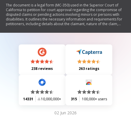
The document is a legal form (MC-350) used in the Superior Court of
California to petition for court approval regarding the compromise of
disputed claims or pending actions involving minors or persons with
disabilities. It outlines the necessary information and requirements for
petitioners, including details about the claimant, nature of the claim,
injuries sustained, settlement terms, and proposed disposition of
proceeds from judgments. The form emphasizes the need for court
approval to ensure that any settlements are fair and in the best interest
of the affected parties.
238 reviews
263 ratings
14331
10,000,000+
315
100,000+ users
02 Jun 2026