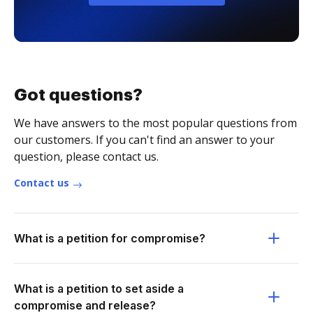
Got questions?
We have answers to the most popular questions from
our customers. If you can't find an answer to your
question, please contact us.
Contact us
What is a petition for compromise?
What is a petition to set aside a
compromise and release?