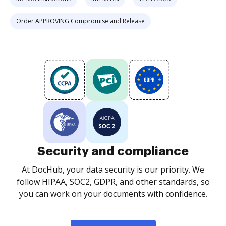
Order APPROVING Compromise and Release
Security and compliance
At DocHub, your data security is our priority. We
follow HIPAA, SOC2, GDPR, and other standards, so
you can work on your documents with confidence.