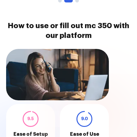
How to use or fill out mc 350 with
our platform
9.5
9.0
Ease of Setup
Ease of Use