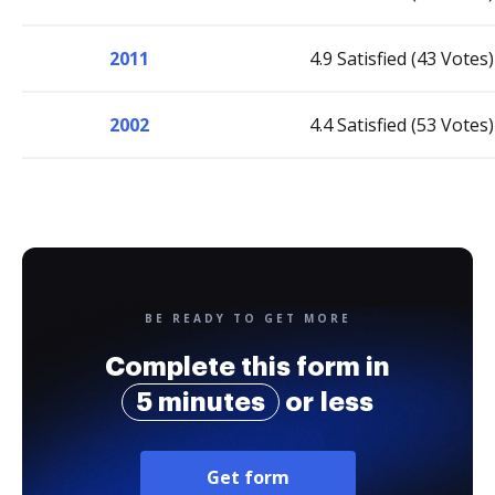
2011
4.9 Satisfied (43 Votes)
2002
4.4 Satisfied (53 Votes)
BE READY TO GET MORE
Complete this form in
5 minutes
or less
Get form