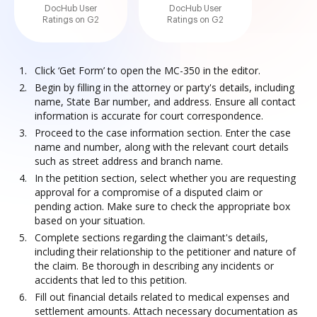
DocHub User
DocHub User
Ratings on G2
Ratings on G2
Click ‘Get Form’ to open the MC-350 in the editor.
Begin by filling in the attorney or party's details, including
name, State Bar number, and address. Ensure all contact
information is accurate for court correspondence.
Proceed to the case information section. Enter the case
name and number, along with the relevant court details
such as street address and branch name.
In the petition section, select whether you are requesting
approval for a compromise of a disputed claim or
pending action. Make sure to check the appropriate box
based on your situation.
Complete sections regarding the claimant's details,
including their relationship to the petitioner and nature of
the claim. Be thorough in describing any incidents or
accidents that led to this petition.
Fill out financial details related to medical expenses and
settlement amounts. Attach necessary documentation as