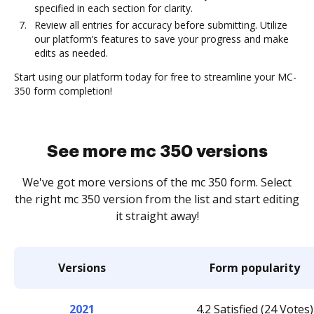
specified in each section for clarity.
Review all entries for accuracy before submitting. Utilize
our platform’s features to save your progress and make
edits as needed.
Start using our platform today for free to streamline your MC-
350 form completion!
See more mc 350 versions
We've got more versions of the mc 350 form. Select
the right mc 350 version from the list and start editing
it straight away!
Versions
Form popularity
2021
4.2 Satisfied (24 Votes)