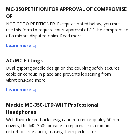
MC-350 PETITION FOR APPROVAL OF COMPROMISE
OF
NOTICE TO PETITIONER. Except as noted below, you must
use this form to request court approval of (1) the compromise
of a minors disputed claim,.Read more
Learn more
AC/MC Fittings
Dual gripping saddle design on the coupling safely secures
cable or conduit in place and prevents loosening from
vibration.Read more
Learn more
Mackie MC-350-LTD-WHT Professional
Headphones
With their closed-back design and reference-quality 50 mm
drivers, the MC-350s provide exceptional isolation and
distortion-free audio, making them perfect for