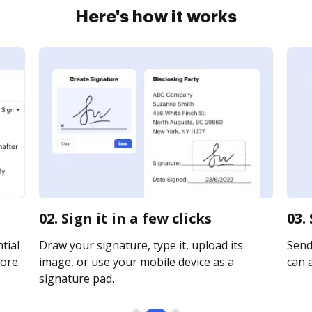
Here's how it works
02. Sign it in a few clicks
03.
tial
Draw your signature, type it, upload its
Send 
ore.
image, or use your mobile device as a
can a
signature pad.