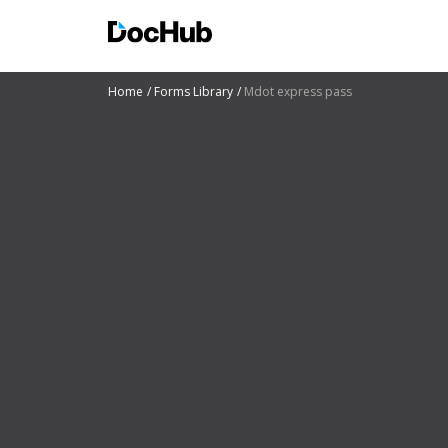
Home
Forms Library
Mdot express pass