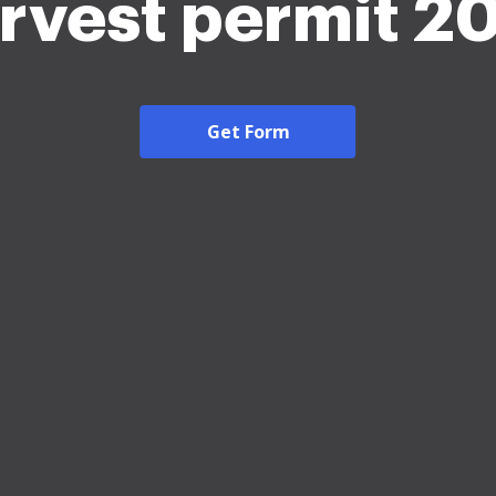
rvest permit 2
Get Form