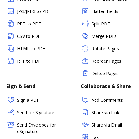
JPG/JPEG to PDF
Flatten Fields
PPT to PDF
Split PDF
CSV to PDF
Merge PDFs
HTML to PDF
Rotate Pages
RTF to PDF
Reorder Pages
Delete Pages
Sign & Send
Collaborate & Share
Sign a PDF
Add Comments
Send for Signature
Share via Link
Send Envelopes for
Share via Email
eSignature
Fax