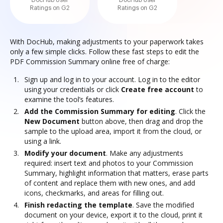
DocHub User
DocHub User
Ratings on G2
Ratings on G2
With DocHub, making adjustments to your paperwork takes
only a few simple clicks. Follow these fast steps to edit the
PDF Commission Summary online free of charge:
Sign up and log in to your account. Log in to the editor
using your credentials or click
Create free account
to
examine the tool’s features.
Add the Commission Summary for editing
. Click the
New Document
button above, then drag and drop the
sample to the upload area, import it from the cloud, or
using a link.
Modify your document
. Make any adjustments
required: insert text and photos to your Commission
Summary, highlight information that matters, erase parts
of content and replace them with new ones, and add
icons, checkmarks, and areas for filling out.
Finish redacting the template
. Save the modified
document on your device, export it to the cloud, print it