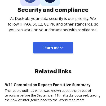
Security and compliance
At DocHub, your data security is our priority. We
follow HIPAA, SOC2, GDPR, and other standards, so
you can work on your documents with confidence.
Learn more
Related links
9/11 Commission Report: Executive Summary
The report outlines what was known about the threat of
terrorism before the September 11th attacks occurred, tracing
the flow of intelligence back to the WorldRead more