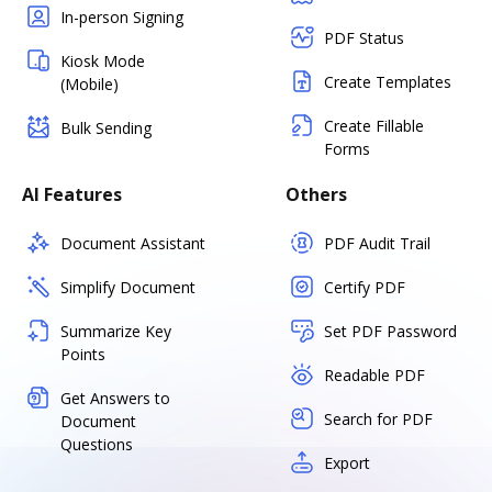
In-person Signing
PDF Status
Kiosk Mode
Create Templates
(Mobile)
Create Fillable
Bulk Sending
Forms
AI Features
Others
Document Assistant
PDF Audit Trail
Simplify Document
Certify PDF
Summarize Key
Set PDF Password
Points
Readable PDF
Get Answers to
Search for PDF
Document
Questions
Export