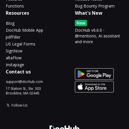
Functions
Bug Bounty Program
Resources
What's New
New
Blog
DocHub Mobile App
DocHub v6.6.0 -
@mentions, AI assistant
pdfFiller
and more
US Legal Forms
SignNow
altaFlow
Instapage
Contact us
support@dochub.com
17 Station St., Ste. 303
Brookline, MA 02445
Follow Us