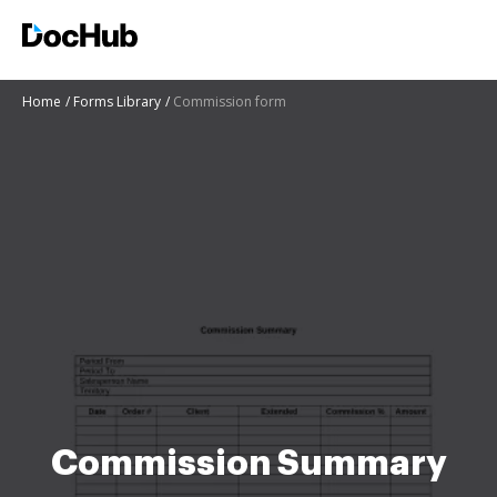
Home
Forms Library
Commission form
Commission Summary