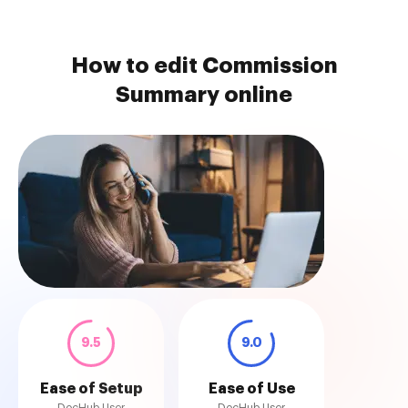
How to edit Commission
Summary online
9.5
9.0
Ease of Setup
Ease of Use