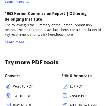
Learn more
1968 Kerner Commission Report | Othering
Belonging Institute
The following is the Summary of the Kerner Commission
Report. The entire report is available here. For a compilation of
key recommendations, click here.Read more
Learn more
Try more PDF tools
Convert
Edit & Annotate
Word to PDF
Edit PDF
TXT to PDF
Create PDF
PNG to PDF
Add Fillable Fields