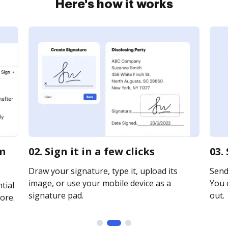
Here's how it works
rm
02. Sign it in a few clicks
03.
Draw your signature, type it, upload its
Send 
image, or use your mobile device as a
You c
tial
signature pad.
out.
ore.