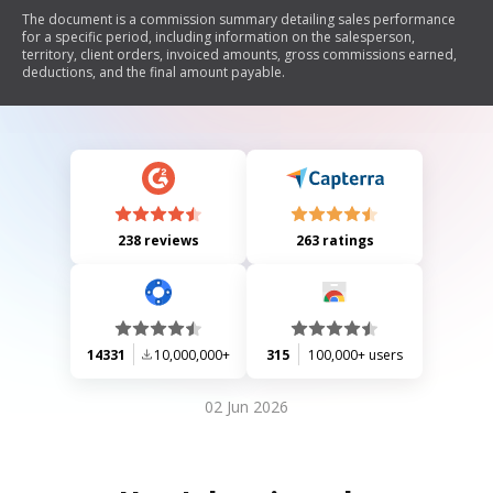
The document is a commission summary detailing sales performance
for a specific period, including information on the salesperson,
territory, client orders, invoiced amounts, gross commissions earned,
deductions, and the final amount payable.
238 reviews
263 ratings
14331
10,000,000+
315
100,000+ users
02 Jun 2026