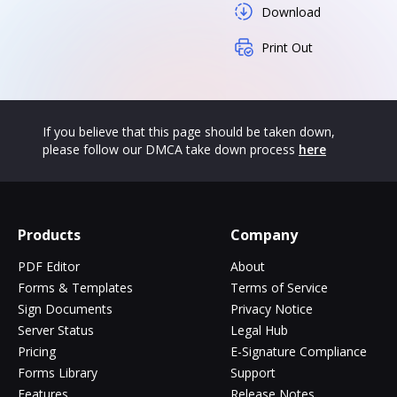
Download
Print Out
If you believe that this page should be taken down,
please follow our DMCA take down process
here
Products
Company
PDF Editor
About
Forms & Templates
Terms of Service
Sign Documents
Privacy Notice
Server Status
Legal Hub
Pricing
E-Signature Compliance
Forms Library
Support
Features
Release Notes