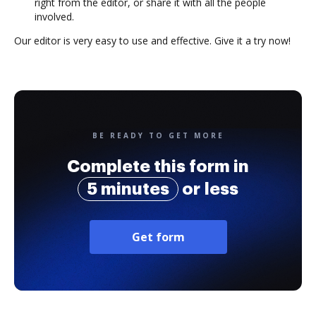
right from the editor, or share it with all the people
involved.
Our editor is very easy to use and effective. Give it a try now!
BE READY TO GET MORE
Complete this form in
5 minutes
or less
Get form