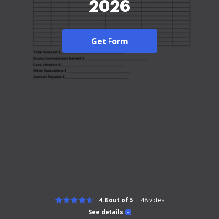
2026
Get Form
4.8 out of 5
48
votes
See details