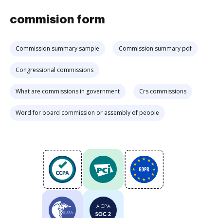
commision form
Commission summary sample
Commission summary pdf
Congressional commissions
What are commissions in government
Crs commissions
Word for board commission or assembly of people