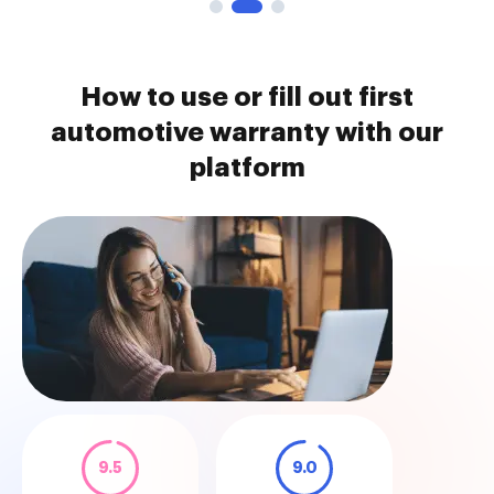
How to use or fill out first
automotive warranty with our
platform
9.5
9.0