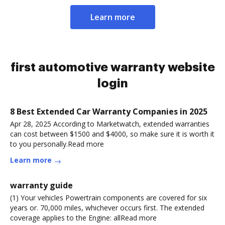
Learn more
first automotive warranty website
login
8 Best Extended Car Warranty Companies in 2025
Apr 28, 2025 According to Marketwatch, extended warranties
can cost between $1500 and $4000, so make sure it is worth it
to you personally.Read more
Learn more
warranty guide
(1) Your vehicles Powertrain components are covered for six
years or. 70,000 miles, whichever occurs first. The extended
coverage applies to the Engine: allRead more