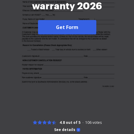
warranty 2026
Get Form
4.8 out of 5
106
votes
See details