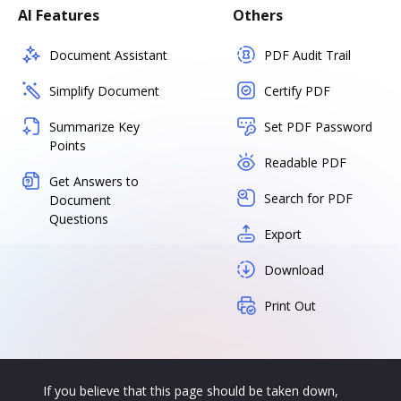
AI Features
Others
Document Assistant
PDF Audit Trail
Simplify Document
Certify PDF
Summarize Key
Set PDF Password
Points
Readable PDF
Get Answers to
Search for PDF
Document
Questions
Export
Download
Print Out
If you believe that this page should be taken down,