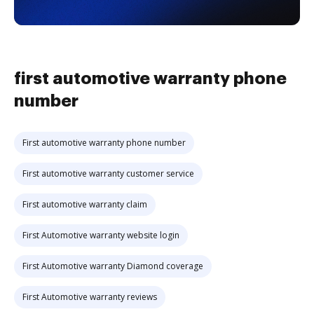
first automotive warranty phone
number
First automotive warranty phone number
First automotive warranty customer service
First automotive warranty claim
First Automotive warranty website login
First Automotive warranty Diamond coverage
First Automotive warranty reviews