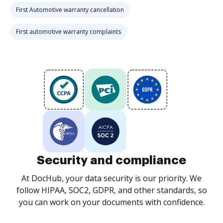
First Automotive warranty cancellation
First automotive warranty complaints
Security and compliance
At DocHub, your data security is our priority. We
follow HIPAA, SOC2, GDPR, and other standards, so
you can work on your documents with confidence.