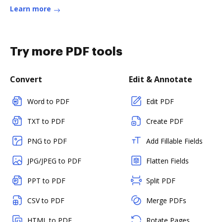
Learn more
Try more PDF tools
Convert
Edit & Annotate
Word to PDF
Edit PDF
TXT to PDF
Create PDF
PNG to PDF
Add Fillable Fields
JPG/JPEG to PDF
Flatten Fields
PPT to PDF
Split PDF
CSV to PDF
Merge PDFs
HTML to PDF
Rotate Pages