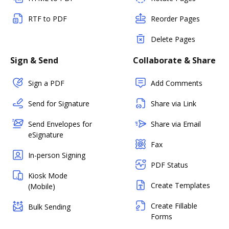
RTF to PDF
Reorder Pages
Delete Pages
Sign & Send
Collaborate & Share
Sign a PDF
Add Comments
Send for Signature
Share via Link
Send Envelopes for
Share via Email
eSignature
Fax
In-person Signing
PDF Status
Kiosk Mode
Create Templates
(Mobile)
Create Fillable
Bulk Sending
Forms