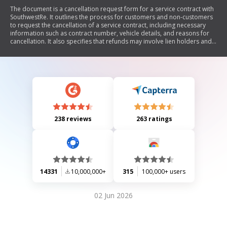
The document is a cancellation request form for a service contract with
SouthwestRe. It outlines the process for customers and non-customers
to request the cancellation of a service contract, including necessary
information such as contract number, vehicle details, and reasons for
cancellation. It also specifies that refunds may involve lien holders and
includes a section for signatures.
238 reviews
263 ratings
14331
10,000,000+
315
100,000+ users
02 Jun 2026