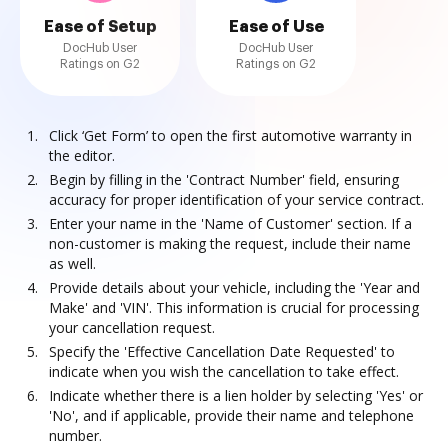
Ease of Setup
Ease of Use
DocHub User
DocHub User
Ratings on G2
Ratings on G2
Click ‘Get Form’ to open the first automotive warranty in
the editor.
Begin by filling in the 'Contract Number' field, ensuring
accuracy for proper identification of your service contract.
Enter your name in the 'Name of Customer' section. If a
non-customer is making the request, include their name
as well.
Provide details about your vehicle, including the 'Year and
Make' and 'VIN'. This information is crucial for processing
your cancellation request.
Specify the 'Effective Cancellation Date Requested' to
indicate when you wish the cancellation to take effect.
Indicate whether there is a lien holder by selecting 'Yes' or
'No', and if applicable, provide their name and telephone
number.