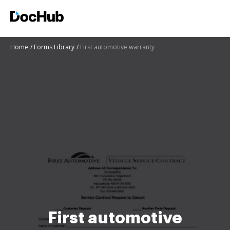
Home
Forms Library
First automotive warranty
First automotive