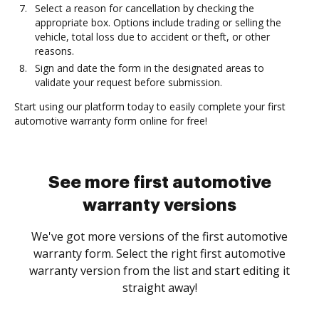
Select a reason for cancellation by checking the
appropriate box. Options include trading or selling the
vehicle, total loss due to accident or theft, or other
reasons.
Sign and date the form in the designated areas to
validate your request before submission.
Start using our platform today to easily complete your first
automotive warranty form online for free!
See more first automotive
warranty versions
We've got more versions of the first automotive
warranty form. Select the right first automotive
warranty version from the list and start editing it
straight away!