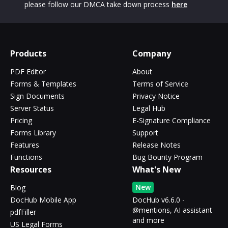
please follow our DMCA take down process
here
Products
Company
PDF Editor
About
Forms & Templates
Terms of Service
Sign Documents
Privacy Notice
Server Status
Legal Hub
Pricing
E-Signature Compliance
Forms Library
Support
Features
Release Notes
Functions
Bug Bounty Program
Resources
What's New
New
Blog
DocHub Mobile App
DocHub v6.6.0 -
@mentions, AI assistant
pdfFiller
and more
US Legal Forms