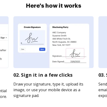
Here's how it works
e
02. Sign it in a few clicks
03.
Draw your signature, type it, upload its
Send
image, or use your mobile device as a
email
tial
signature pad.
expor
ore.