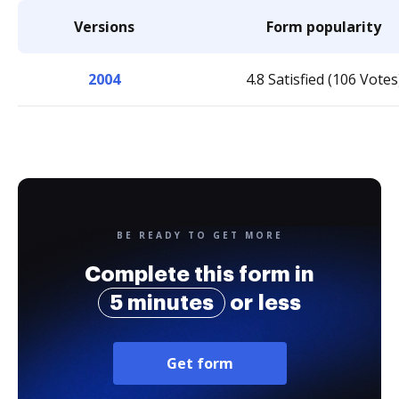
Versions
Form popularity
2004
4.8 Satisfied (106 Votes
BE READY TO GET MORE
Complete this form in
5 minutes
or less
Get form