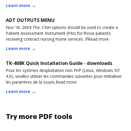
DemocraticoRead more
Learn more
ADT OUTPUTS MENU
Nov 18, 2004 The. CNH options should be used to create a
Patient Assessment Instrument (PAI) for those patients
receiving contract nursing home services. IfRead more
Learn more
TK-408K Quick Installation Guide - downloads
Pour les systmes dexploitation non PnP (Linux, Windows NT
4.0), veuillez utiliser les commandes suivantes pour rinitialiser
les paramtres de la souris.Read more
Learn more
Try more PDF tools