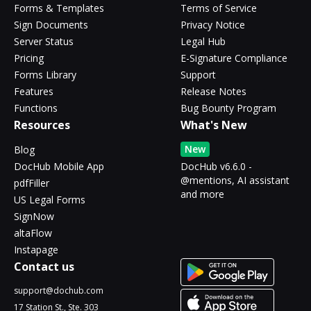
Forms & Templates
Terms of Service
Sign Documents
Privacy Notice
Server Status
Legal Hub
Pricing
E-Signature Compliance
Forms Library
Support
Features
Release Notes
Functions
Bug Bounty Program
Resources
What's New
New
Blog
DocHub Mobile App
DocHub v6.6.0 -
@mentions, AI assistant
pdfFiller
and more
US Legal Forms
SignNow
altaFlow
Instapage
Contact us
support@dochub.com
17 Station St., Ste. 303