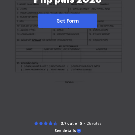
Get Form
3.7 out of 5
26
votes
See details