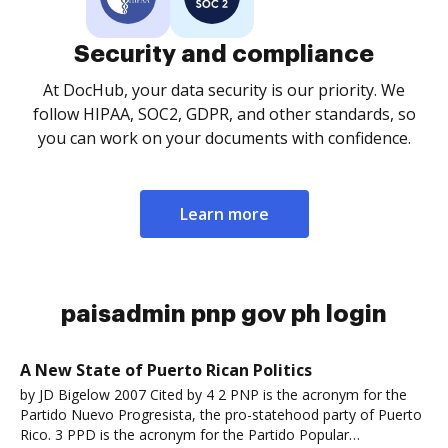
Security and compliance
At DocHub, your data security is our priority. We
follow HIPAA, SOC2, GDPR, and other standards, so
you can work on your documents with confidence.
Learn more
paisadmin pnp gov ph login
A New State of Puerto Rican Politics
by JD Bigelow 2007 Cited by 4 2 PNP is the acronym for the
Partido Nuevo Progresista, the pro-statehood party of Puerto
Rico. 3 PPD is the acronym for the Partido Popular