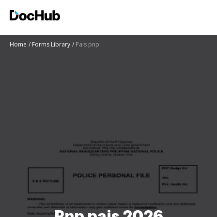
Home
Forms Library
Pais pnp
Pnp pais 2026