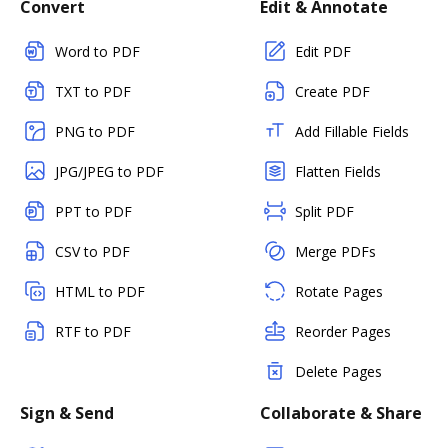
Convert
Edit & Annotate
Word to PDF
Edit PDF
TXT to PDF
Create PDF
PNG to PDF
Add Fillable Fields
JPG/JPEG to PDF
Flatten Fields
PPT to PDF
Split PDF
CSV to PDF
Merge PDFs
HTML to PDF
Rotate Pages
RTF to PDF
Reorder Pages
Delete Pages
Sign & Send
Collaborate & Share