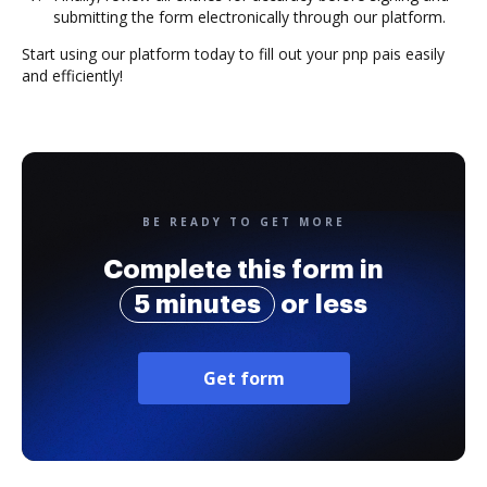
submitting the form electronically through our platform.
Start using our platform today to fill out your pnp pais easily
and efficiently!
BE READY TO GET MORE
Complete this form in
5 minutes
or less
Get form