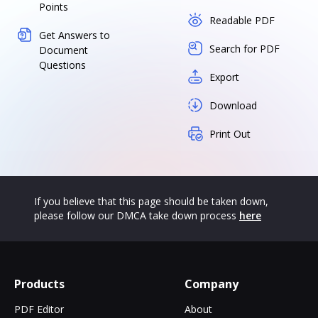
Points
Readable PDF
Get Answers to
Search for PDF
Document
Questions
Export
Download
Print Out
If you believe that this page should be taken down,
please follow our DMCA take down process
here
Products
Company
PDF Editor
About