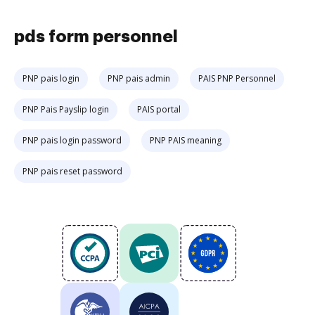
pds form personnel
PNP pais login
PNP pais admin
PAIS PNP Personnel
PNP Pais Payslip login
PAIS portal
PNP pais login password
PNP PAIS meaning
PNP pais reset password