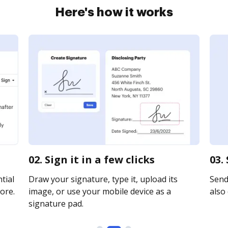
Here's how it works
02. Sign it in a few clicks
03.
tial
Draw your signature, type it, upload its
Send 
ore.
image, or use your mobile device as a
also 
signature pad.