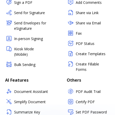
Sign a PDF
Add Comments
Send for Signature
Share via Link
Send Envelopes for
Share via Email
eSignature
Fax
In-person Signing
PDF Status
Kiosk Mode
Create Templates
(Mobile)
Create Fillable
Bulk Sending
Forms
AI Features
Others
Document Assistant
PDF Audit Trail
Simplify Document
Certify PDF
Summarize Key
Set PDF Password