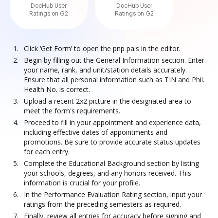
DocHub User
DocHub User
Ratings on G2
Ratings on G2
Click ‘Get Form’ to open the pnp pais in the editor.
Begin by filling out the General Information section. Enter
your name, rank, and unit/station details accurately.
Ensure that all personal information such as TIN and Phil.
Health No. is correct.
Upload a recent 2x2 picture in the designated area to
meet the form's requirements.
Proceed to fill in your appointment and experience data,
including effective dates of appointments and
promotions. Be sure to provide accurate status updates
for each entry.
Complete the Educational Background section by listing
your schools, degrees, and any honors received. This
information is crucial for your profile.
In the Performance Evaluation Rating section, input your
ratings from the preceding semesters as required.
Finally, review all entries for accuracy before signing and