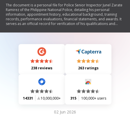
The document is a personal file for Police Senior Inspector Junel Zarate
Ramirez of the Philippine National Police, detailing his personal
information, appointment history, educational background, training
records, performance evaluations, financial statements, and awards. It
serves as an official record for verification of his qualifications and
service within the police force.
238 reviews
263 ratings
14331
10,000,000+
315
100,000+ users
02 Jun 2026