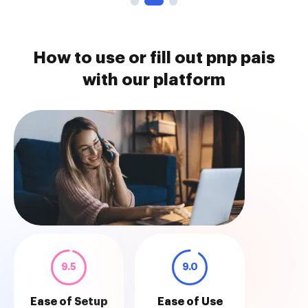
How to use or fill out pnp pais
with our platform
9.5
9.0
Ease of Setup
Ease of Use