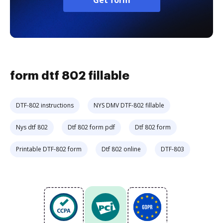
Get form
form dtf 802 fillable
DTF-802 instructions
NYS DMV DTF-802 fillable
Nys dtf 802
Dtf 802 form pdf
Dtf 802 form
Printable DTF-802 form
Dtf 802 online
DTF-803