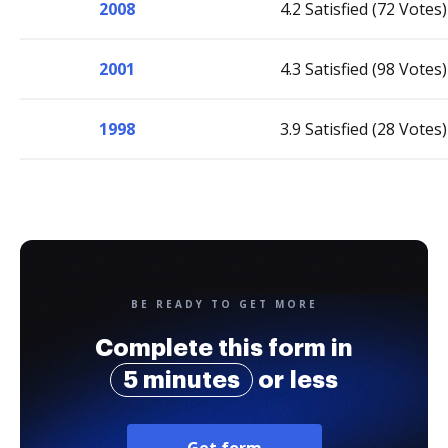
2008
4.2 Satisfied (72 Votes)
2001
4.3 Satisfied (98 Votes)
1998
3.9 Satisfied (28 Votes)
BE READY TO GET MORE
Complete this form in
5 minutes
or less