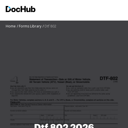
Home
Forms Library
Dtf 802
Dtf 802 2026