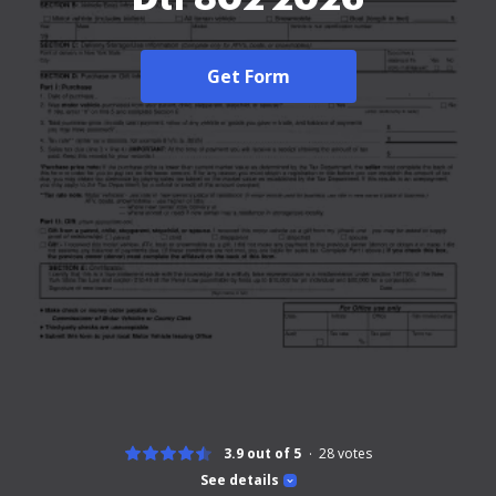
Get Form
3.9 out of 5
28
votes
See details