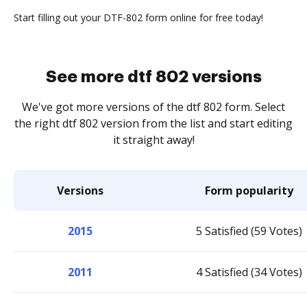
Start filling out your DTF-802 form online for free today!
See more dtf 802 versions
We've got more versions of the dtf 802 form. Select
the right dtf 802 version from the list and start editing
it straight away!
Versions
Form popularity
2015
5 Satisfied (59 Votes)
2011
4 Satisfied (34 Votes)