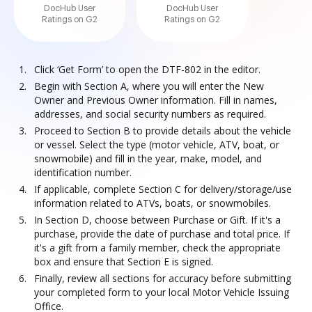
DocHub User
DocHub User
Ratings on G2
Ratings on G2
Click ‘Get Form’ to open the DTF-802 in the editor.
Begin with Section A, where you will enter the New
Owner and Previous Owner information. Fill in names,
addresses, and social security numbers as required.
Proceed to Section B to provide details about the vehicle
or vessel. Select the type (motor vehicle, ATV, boat, or
snowmobile) and fill in the year, make, model, and
identification number.
If applicable, complete Section C for delivery/storage/use
information related to ATVs, boats, or snowmobiles.
In Section D, choose between Purchase or Gift. If it's a
purchase, provide the date of purchase and total price. If
it's a gift from a family member, check the appropriate
box and ensure that Section E is signed.
Finally, review all sections for accuracy before submitting
your completed form to your local Motor Vehicle Issuing
Office.