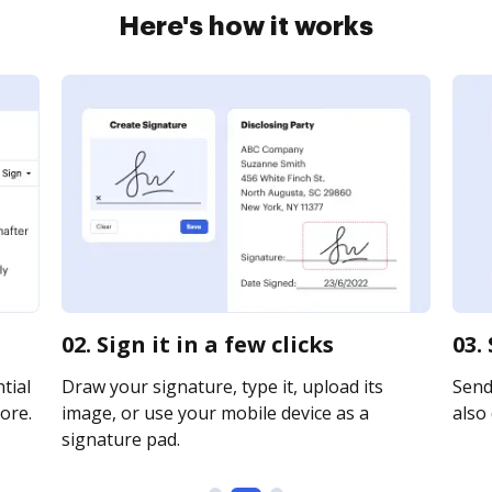
Here's how it works
02. Sign it in a few clicks
03.
tial
Draw your signature, type it, upload its
Send 
ore.
image, or use your mobile device as a
also 
signature pad.