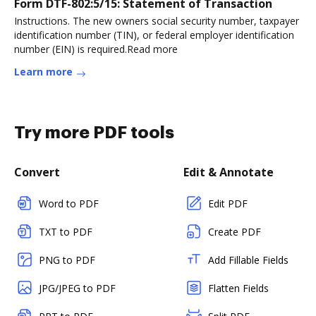
Form DTF-802:5/15: Statement of Transaction
Instructions. The new owners social security number, taxpayer
identification number (TIN), or federal employer identification
number (EIN) is required.Read more
Learn more
Try more PDF tools
Convert
Edit & Annotate
Word to PDF
Edit PDF
TXT to PDF
Create PDF
PNG to PDF
Add Fillable Fields
JPG/JPEG to PDF
Flatten Fields