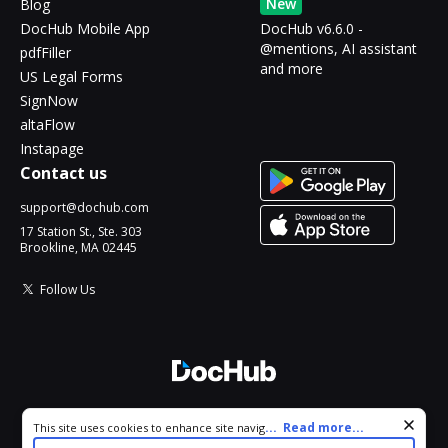
New
Blog
DocHub Mobile App
DocHub v6.6.0 -
@mentions, AI assistant
pdfFiller
and more
US Legal Forms
SignNow
altaFlow
Instapage
Contact us
support@dochub.com
17 Station St., Ste. 303
Brookline, MA 02445
Follow Us
© 2026 DocHub, LLC
Cookie consent notice
...
Read more...
This site uses cookies to enhance site navigation and personalize
All Rights Reserved.
your experience. By using this site you agree to our use of cookies