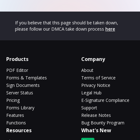
If you believe that this page should be taken down,
please follow our DMCA take down process
here
Products
Company
PDF Editor
About
Forms & Templates
Terms of Service
Sign Documents
Privacy Notice
Server Status
Legal Hub
Pricing
E-Signature Compliance
Forms Library
Support
Features
Release Notes
Functions
Bug Bounty Program
Resources
What's New