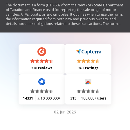
The document is a form (DTF-802) from the New York State Department
of Taxation and Finance used for reporting the sale or gift of motor
vehicles, ATVs, boats, or snowmobiles. It outlines when to use the form,
the information required from both new and previous owners, and
details about tax obligations related to these transactions. The form
includes sections for owner information, vehicle details, purchase or gift
information, and certification. It also provides instructions on
exemptions and additional forms needed for specific situations.
238 reviews
263 ratings
14331
10,000,000+
315
100,000+ users
02 Jun 2026