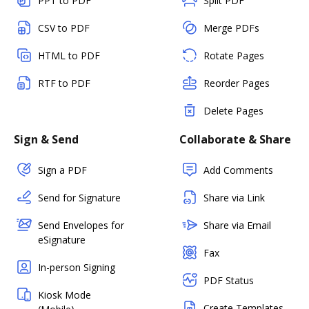
PPT to PDF
Split PDF
CSV to PDF
Merge PDFs
HTML to PDF
Rotate Pages
RTF to PDF
Reorder Pages
Delete Pages
Sign & Send
Collaborate & Share
Sign a PDF
Add Comments
Send for Signature
Share via Link
Send Envelopes for
Share via Email
eSignature
Fax
In-person Signing
PDF Status
Kiosk Mode
Create Templates