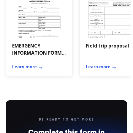
EMERGENCY
Field trip proposal
INFORMATION FORM
Name - Crescent
Academy
Learn more
Learn more
BE READY TO GET MORE
Complete this form in