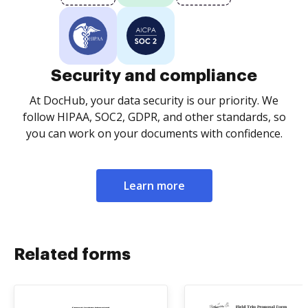
Security and compliance
At DocHub, your data security is our priority. We
follow HIPAA, SOC2, GDPR, and other standards, so
you can work on your documents with confidence.
Learn more
Related forms