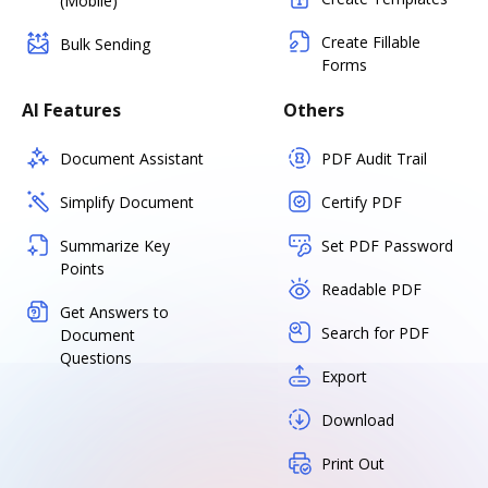
(Mobile)
Create Fillable
Bulk Sending
Forms
AI Features
Others
Document Assistant
PDF Audit Trail
Simplify Document
Certify PDF
Summarize Key
Set PDF Password
Points
Readable PDF
Get Answers to
Search for PDF
Document
Questions
Export
Download
Print Out