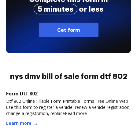
5 minutes
or less
Get form
nys dmv bill of sale form dtf 802
Form Dtf 802
Dtf 802 Online Fillable Form Printable Forms Free Online Web
use this form to register a vehicle, renew a vehicle registration,
change a registration, replaceRead more
Learn more