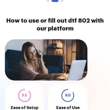
How to use or fill out dtf 802 with
our platform
9.5
9.0
Ease of Setup
Ease of Use