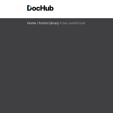
Home
Forms Library
Uwi cavehill mail