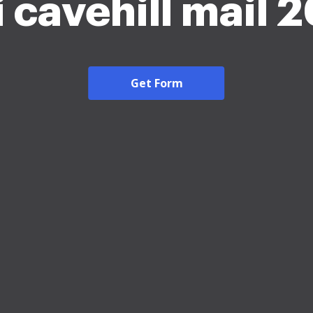
 cavehill mail 
Get Form