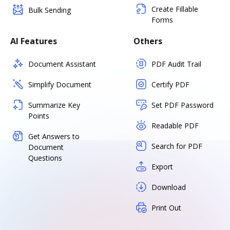
Create Fillable
Bulk Sending
Forms
AI Features
Others
Document Assistant
PDF Audit Trail
Simplify Document
Certify PDF
Summarize Key
Set PDF Password
Points
Readable PDF
Get Answers to
Search for PDF
Document
Questions
Export
Download
Print Out