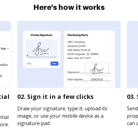
Here's how it works
tial
02. Sign it in a few clicks
03.
Draw your signature, type it, upload its
Send
image, or use your mobile device as a
prope
tial
signature pad.
can a
ore.