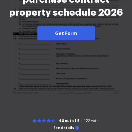
property schedule 2026
Get Form
4.8 out of 5
122
votes
See details