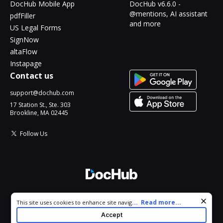
DocHub Mobile App
DocHub v6.6.0 -
@mentions, AI assistant
pdfFiller
and more
US Legal Forms
SignNow
altaFlow
Instapage
Contact us
support@dochub.com
17 Station St., Ste. 303
Brookline, MA 02445
Follow Us
© 2026 DocHub, LLC
Cookie consent notice
...
Read more...
This site uses cookies to enhance site navigation and personalize
All Rights Reserved.
your experience. By using this site you agree to our use of cookies
Accept
as described in our
Privacy Notice
. You can modify your selections