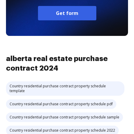
Get form
alberta real estate purchase
contract 2024
Country residential purchase contract property schedule
template
Country residential purchase contract property schedule pdf
Country residential purchase contract property schedule sample
Country residential purchase contract property schedule 2022