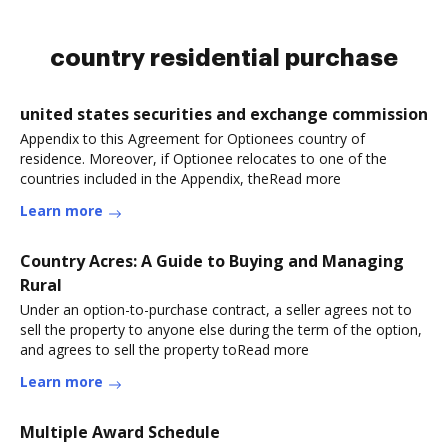
country residential purchase
united states securities and exchange commission
Appendix to this Agreement for Optionees country of
residence. Moreover, if Optionee relocates to one of the
countries included in the Appendix, theRead more
Learn more
Country Acres: A Guide to Buying and Managing
Rural
Under an option-to-purchase contract, a seller agrees not to
sell the property to anyone else during the term of the option,
and agrees to sell the property toRead more
Learn more
Multiple Award Schedule