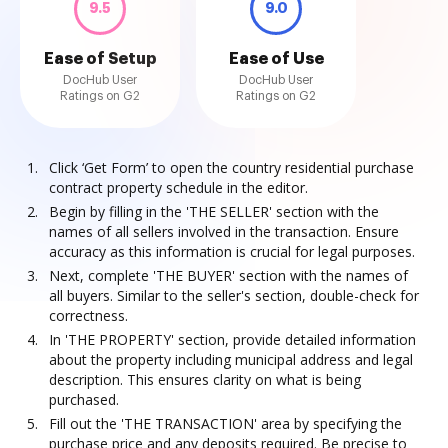
9.5
9.0
Ease of Setup
Ease of Use
DocHub User
DocHub User
Ratings on G2
Ratings on G2
Click ‘Get Form’ to open the country residential purchase
contract property schedule in the editor.
Begin by filling in the 'THE SELLER' section with the
names of all sellers involved in the transaction. Ensure
accuracy as this information is crucial for legal purposes.
Next, complete 'THE BUYER' section with the names of
all buyers. Similar to the seller's section, double-check for
correctness.
In 'THE PROPERTY' section, provide detailed information
about the property including municipal address and legal
description. This ensures clarity on what is being
purchased.
Fill out the 'THE TRANSACTION' area by specifying the
purchase price and any deposits required. Be precise to