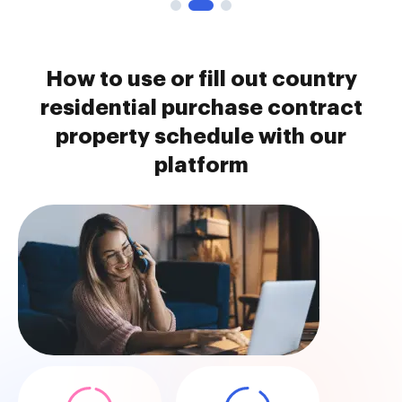
How to use or fill out country
residential purchase contract
property schedule with our
platform