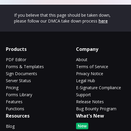
If you believe that this page should be taken down,
please follow our DMCA take down process
here
Products
Company
PDF Editor
About
Forms & Templates
Terms of Service
Sign Documents
Privacy Notice
Server Status
Legal Hub
Pricing
E-Signature Compliance
Forms Library
Support
Features
Release Notes
Functions
Bug Bounty Program
Resources
What's New
New
Blog