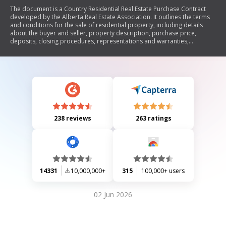
The document is a Country Residential Real Estate Purchase Contract
developed by the Alberta Real Estate Association. It outlines the terms
and conditions for the sale of residential property, including details
about the buyer and seller, property description, purchase price,
deposits, closing procedures, representations and warranties,
conditions of sale, and remedies in case of disputes. The contract
emphasizes legal obligations and encourages both parties to seek legal
advice before signing.
238 reviews
263 ratings
14331
10,000,000+
315
100,000+ users
02 Jun 2026