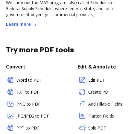
We carry out the MAS program, also called Schedules or
Federal Supply Schedule, where federal, state, and local
government buyers get commercial products,
Learn more
Try more PDF tools
Convert
Edit & Annotate
Word to PDF
Edit PDF
TXT to PDF
Create PDF
PNG to PDF
Add Fillable Fields
JPG/JPEG to PDF
Flatten Fields
PPT to PDF
Split PDF