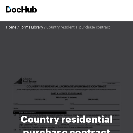
Home
Forms Library
Country residential purchase contract
Country residential
purchase contract