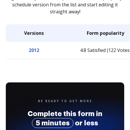
schedule version from the list and start editing it
straight away!
Versions
Form popularity
2012
4.8 Satisfied (122 Votes
BE READY TO GET MORE
Complete this form in
5 minutes
or less