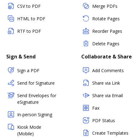
CSV to PDF
Merge PDFs
HTML to PDF
Rotate Pages
RTF to PDF
Reorder Pages
Delete Pages
Sign & Send
Collaborate & Share
Sign a PDF
Add Comments
Send for Signature
Share via Link
Send Envelopes for
Share via Email
eSignature
Fax
In-person Signing
PDF Status
Kiosk Mode
Create Templates
(Mobile)