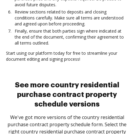
avoid future disputes.
Review sections related to deposits and closing
conditions carefully. Make sure all terms are understood
and agreed upon before proceeding.
Finally, ensure that both parties sign where indicated at
the end of the document, confirming their agreement to
all terms outlined.
Start using our platform today for free to streamline your
document editing and signing process!
See more country residential
purchase contract property
schedule versions
We've got more versions of the country residential
purchase contract property schedule form. Select the
right country residential purchase contract property