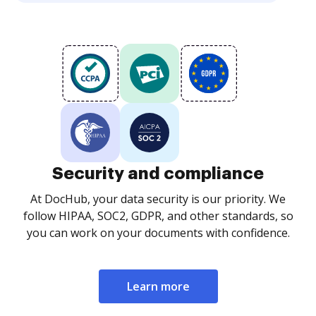
Security and compliance
At DocHub, your data security is our priority. We
follow HIPAA, SOC2, GDPR, and other standards, so
you can work on your documents with confidence.
Learn more