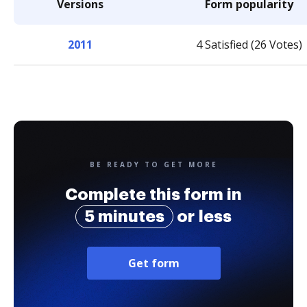
Versions
Form popularity
2011
4 Satisfied (26 Votes)
BE READY TO GET MORE
Complete this form in
5 minutes
or less
Get form