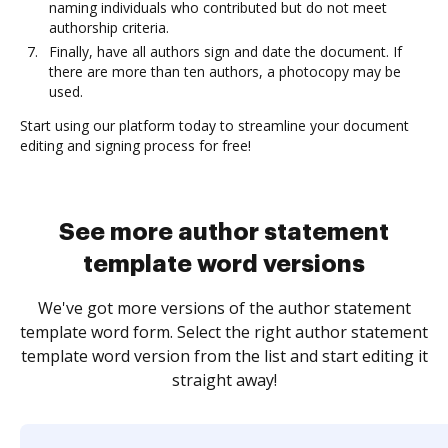
naming individuals who contributed but do not meet
authorship criteria.
Finally, have all authors sign and date the document. If
there are more than ten authors, a photocopy may be
used.
Start using our platform today to streamline your document
editing and signing process for free!
See more author statement
template word versions
We've got more versions of the author statement
template word form. Select the right author statement
template word version from the list and start editing it
straight away!