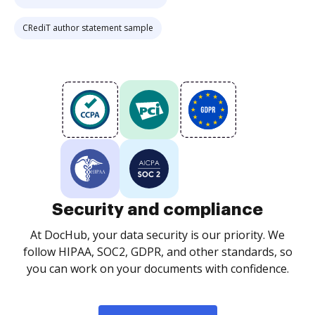
CRediT author statement sample
Security and compliance
At DocHub, your data security is our priority. We
follow HIPAA, SOC2, GDPR, and other standards, so
you can work on your documents with confidence.