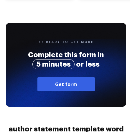
BE READY TO GET MORE
Complete this form in
5 minutes
or less
Get form
author statement template word