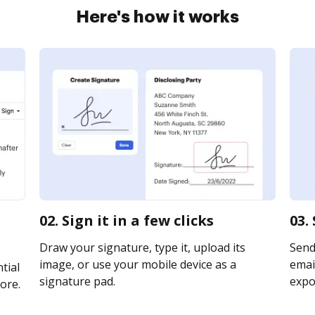
Here's how it works
02. Sign it in a few clicks
03.
Draw your signature, type it, upload its
Send
image, or use your mobile device as a
email
tial
signature pad.
expor
ore.