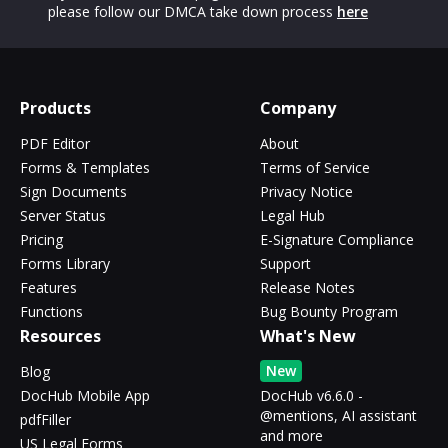
please follow our DMCA take down process
here
Products
Company
PDF Editor
About
Forms & Templates
Terms of Service
Sign Documents
Privacy Notice
Server Status
Legal Hub
Pricing
E-Signature Compliance
Forms Library
Support
Features
Release Notes
Functions
Bug Bounty Program
Resources
What's New
New
Blog
DocHub Mobile App
DocHub v6.6.0 -
@mentions, AI assistant
pdfFiller
and more
US Legal Forms