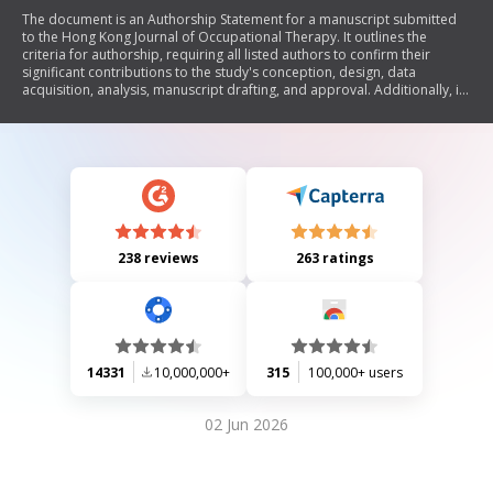
The document is an Authorship Statement for a manuscript submitted
to the Hong Kong Journal of Occupational Therapy. It outlines the
criteria for authorship, requiring all listed authors to confirm their
significant contributions to the study's conception, design, data
acquisition, analysis, manuscript drafting, and approval. Additionally, it
includes a section for acknowledging non-authors who contributed
substantially to the work. The statement must be signed by all authors.
238 reviews
263 ratings
14331
10,000,000+
315
100,000+ users
02 Jun 2026