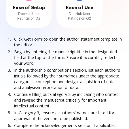
Ease of Setup
Ease of Use
DocHub User
DocHub User
Ratings on G2
Ratings on G2
Click ‘Get Form’ to open the author statement template in
the editor.
Begin by entering the manuscript title in the designated
field at the top of the form. Ensure it accurately reflects
your work.
In the authorship contributions section, list each author's
initials followed by their surnames under the appropriate
categories: conception and design, acquisition of data,
and analysis/interpretation of data.
Continue filling out Category 2 by indicating who drafted
and revised the manuscript critically for important
intellectual content.
In Category 3, ensure all authors' names are listed for
approval of the version to be published.
Complete the acknowledgements section if applicable,