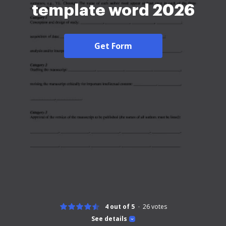
template word 2026
Get Form
4 out of 5
26
votes
See details