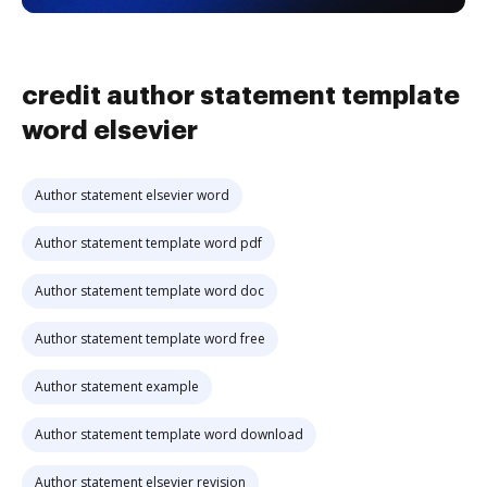
credit author statement template
word elsevier
Author statement elsevier word
Author statement template word pdf
Author statement template word doc
Author statement template word free
Author statement example
Author statement template word download
Author statement elsevier revision