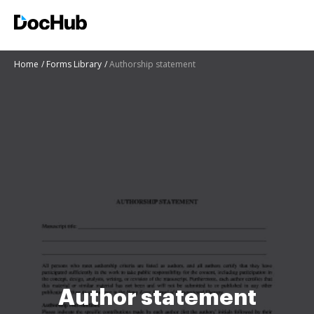
Home
Forms Library
Authorship statement
Author statement