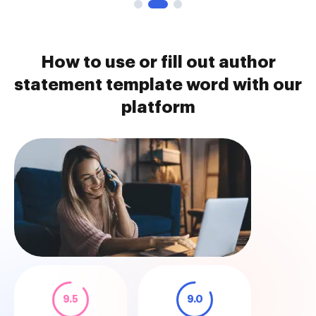
How to use or fill out author
statement template word with our
platform
9.5
9.0