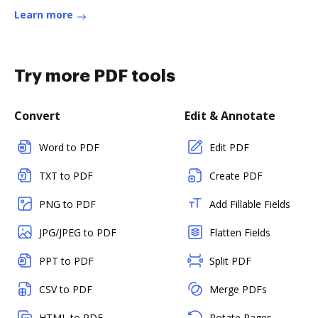
Learn more
Try more PDF tools
Convert
Edit & Annotate
Word to PDF
Edit PDF
TXT to PDF
Create PDF
PNG to PDF
Add Fillable Fields
JPG/JPEG to PDF
Flatten Fields
PPT to PDF
Split PDF
CSV to PDF
Merge PDFs
HTML to PDF
Rotate Pages