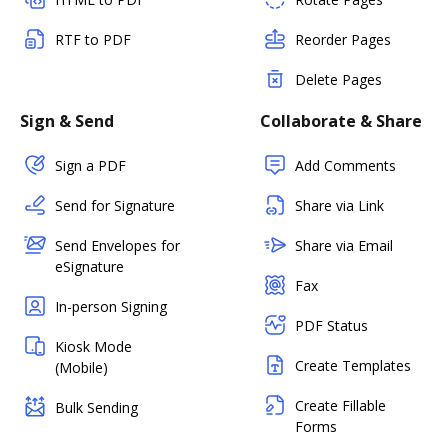
RTF to PDF
Reorder Pages
Delete Pages
Sign & Send
Collaborate & Share
Sign a PDF
Add Comments
Send for Signature
Share via Link
Send Envelopes for
Share via Email
eSignature
Fax
In-person Signing
PDF Status
Kiosk Mode
Create Templates
(Mobile)
Create Fillable
Bulk Sending
Forms