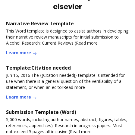
elsevier
Narrative Review Template
This Word template is designed to assist authors in developing
their narrative review manuscripts for initial submission to
Alcohol Research: Current Reviews (Read more
Learn more
Template:Citation needed
Jun 15, 2016 The {{Citation needed}} template is intended for
use when there is a general question of the verifiability of a
statement, or when an editorRead more
Learn more
Submission Template (Word)
5,000 words, including author names, abstract, figures, tables,
references, appendices). Research in progress papers: Must
not exceed 5 pages all-inclusive (Read more