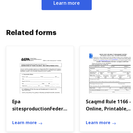
Learn more
Related forms
Epa
Scaqmd Rule 1166 - F
sitesproductionFederal
Online, Printable,
Operating Permit
Fillable, Blank
Program (40 CFR Part
Learn more
Learn more
71) FEE FILING