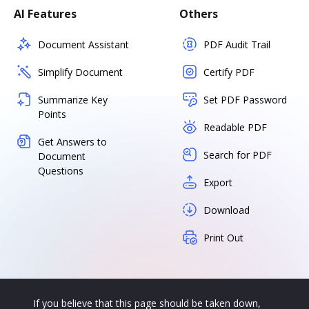
AI Features
Others
Document Assistant
PDF Audit Trail
Simplify Document
Certify PDF
Summarize Key
Set PDF Password
Points
Readable PDF
Get Answers to
Search for PDF
Document
Questions
Export
Download
Print Out
If you believe that this page should be taken down,