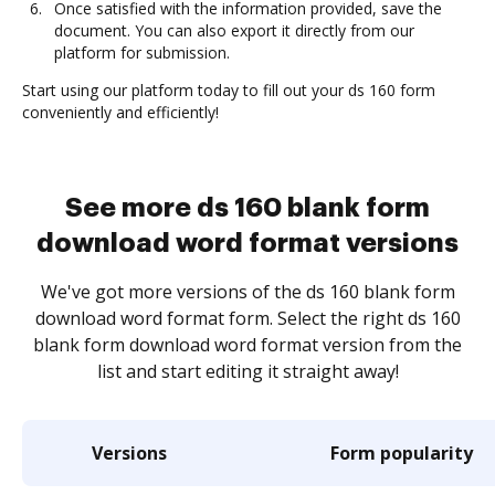
Once satisfied with the information provided, save the
document. You can also export it directly from our
platform for submission.
Start using our platform today to fill out your ds 160 form
conveniently and efficiently!
See more ds 160 blank form
download word format versions
We've got more versions of the ds 160 blank form
download word format form. Select the right ds 160
blank form download word format version from the
list and start editing it straight away!
Versions
Form popularity