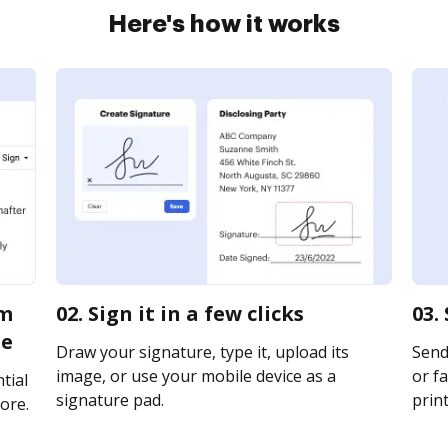
Here's how it works
rm
02. Sign it in a few clicks
03.
ne
Draw your signature, type it, upload its
Send
image, or use your mobile device as a
or fa
tial
signature pad.
print
ore.