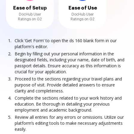
Ease of Setup
Ease of Use
DocHub User
DocHub User
Ratings on G2
Ratings on G2
Click ‘Get Form’ to open the ds 160 blank form in our
platform's editor.
Begin by filling out your personal information in the
designated fields, including your name, date of birth, and
passport details. Ensure accuracy as this information is
crucial for your application.
Proceed to the sections regarding your travel plans and
purpose of visit. Provide detailed answers to ensure
clarity and completeness.
Complete the sections related to your work history and
education. Be thorough in detailing your previous
employment and academic background.
Review all entries for any errors or omissions. Utilize our
platform’s editing tools to make necessary adjustments
easily.