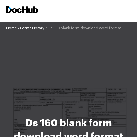
Home
Forms Library
Ds 160 blank form download word format
Ds 160 blank form
download word format