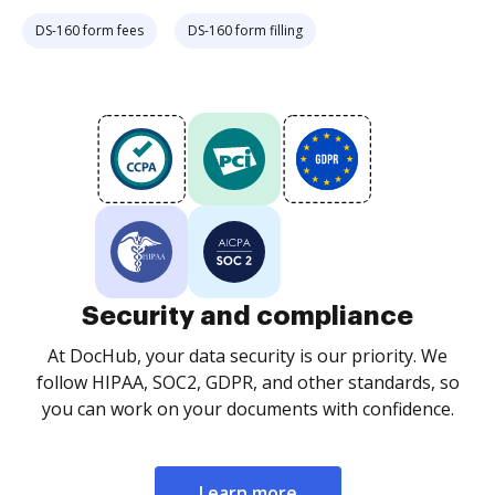
DS-160 form fees
DS-160 form filling
Security and compliance
At DocHub, your data security is our priority. We
follow HIPAA, SOC2, GDPR, and other standards, so
you can work on your documents with confidence.
Learn more