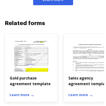
Related forms
Gold purchase
Sales agency
agreement template
agreement templa
word
Learn more
Learn more