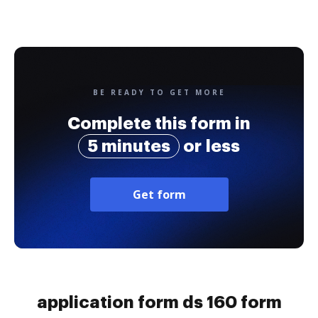
BE READY TO GET MORE
Complete this form in
5 minutes
or less
Get form
application form ds 160 form