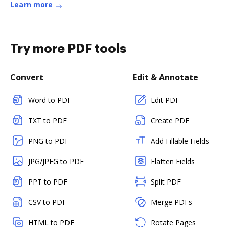
Learn more
Try more PDF tools
Convert
Edit & Annotate
Word to PDF
Edit PDF
TXT to PDF
Create PDF
PNG to PDF
Add Fillable Fields
JPG/JPEG to PDF
Flatten Fields
PPT to PDF
Split PDF
CSV to PDF
Merge PDFs
HTML to PDF
Rotate Pages