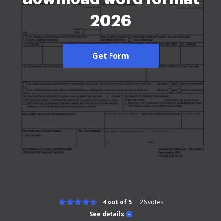
2026
Get Form
4 out of 5
26
votes
See details