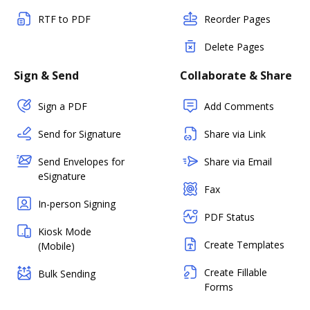
RTF to PDF
Reorder Pages
Delete Pages
Sign & Send
Collaborate & Share
Sign a PDF
Add Comments
Send for Signature
Share via Link
Send Envelopes for
Share via Email
eSignature
Fax
In-person Signing
PDF Status
Kiosk Mode
Create Templates
(Mobile)
Create Fillable
Bulk Sending
Forms