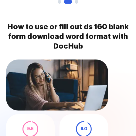
How to use or fill out ds 160 blank
form download word format with
DocHub
9.5
9.0