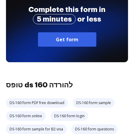
Complete this form in
5 minutes
or less
Get form
טופס ds 160 להורדה
DS-160 form PDF free download
DS-160 form sample
DS-160 form online
DS-160 form login
DS-160 form sample for B2 visa
DS-160 form questions