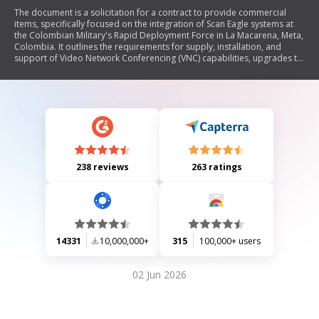
The document is a solicitation for a contract to provide commercial
items, specifically focused on the integration of Scan Eagle systems at
the Colombian Military's Rapid Deployment Force in La Macarena, Meta,
Colombia. It outlines the requirements for supply, installation, and
support of Video Network Conferencing (VNC) capabilities, upgrades to
existing video and metadata connectivity, and integration of multiple
Scan Eagle spokes into a centralized hub. The contract includes detailed
specifications for equipment, technical support services, performance
objectives, and compliance standards necessary for successful
execution over multiple modules.
238 reviews
263 ratings
14331
10,000,000+
315
100,000+ users
02 Jun 2026