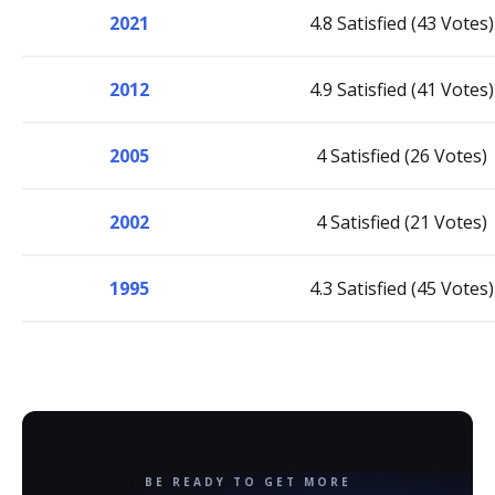
2021
4.8 Satisfied (43 Votes)
2012
4.9 Satisfied (41 Votes)
2005
4 Satisfied (26 Votes)
2002
4 Satisfied (21 Votes)
1995
4.3 Satisfied (45 Votes)
BE READY TO GET MORE