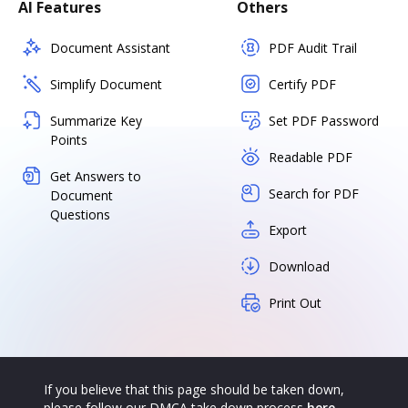
AI Features
Others
Document Assistant
PDF Audit Trail
Simplify Document
Certify PDF
Summarize Key
Set PDF Password
Points
Readable PDF
Get Answers to
Search for PDF
Document
Questions
Export
Download
Print Out
If you believe that this page should be taken down,
please follow our DMCA take down process
here