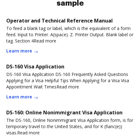
sample
Operator and Technical Reference Manual
To feed a blank tag or label, which is the equivalent of a form
feed. Input to Printer. A(space). Z. Printer Output. Blank label or
tag. Section 4Read more
Learn more
DS-160 Visa Application
DS-160 Visa Application DS-160 Frequently Asked Questions
Applying for a Visa Helpful Tips When Applying for a Visa Visa
Appointment Wait TimesRead more
Learn more
DS-160: Online Nonimmigrant Visa Application
The DS-160, Online Nonimmigrant Visa Application form, is for
temporary travel to the United States, and for K (fianc(e))
visas.Read more