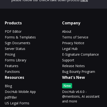
Products
Company
PDF Editor
About
Forms & Templates
Terms of Service
Sign Documents
Privacy Notice
Server Status
Legal Hub
Pricing
E-Signature Compliance
Forms Library
Support
Features
Release Notes
Functions
Bug Bounty Program
Resources
What's New
New
Blog
DocHub Mobile App
DocHub v6.6.0 -
@mentions, AI assistant
pdfFiller
and more
US Legal Forms