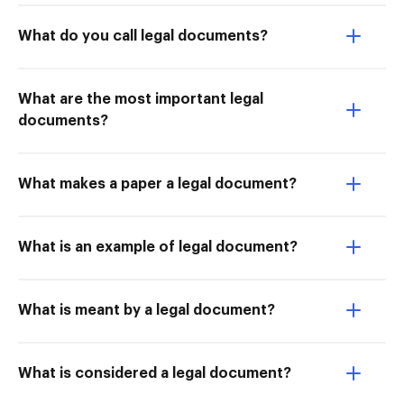
What do you call legal documents?
What are the most important legal
documents?
What makes a paper a legal document?
What is an example of legal document?
What is meant by a legal document?
What is considered a legal document?