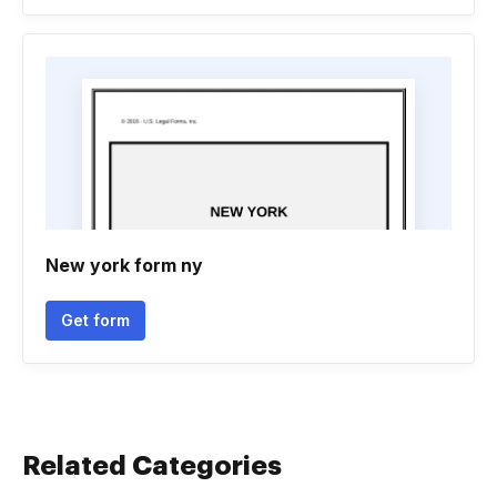
New york form ny
Get form
Related Categories