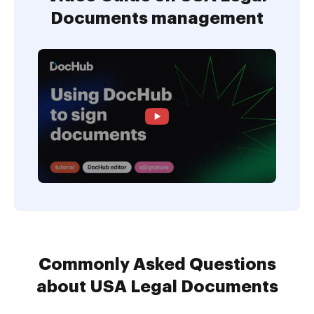
Documents management
Commonly Asked Questions
about USA Legal Documents