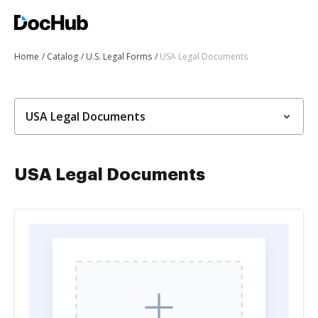
Home
Catalog
U.S. Legal Forms
USA Legal Documents
USA Legal Documents
USA Legal Documents