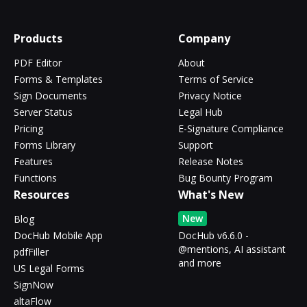
Products
Company
PDF Editor
About
Forms & Templates
Terms of Service
Sign Documents
Privacy Notice
Server Status
Legal Hub
Pricing
E-Signature Compliance
Forms Library
Support
Features
Release Notes
Functions
Bug Bounty Program
Resources
What's New
New
Blog
DocHub Mobile App
DocHub v6.6.0 -
@mentions, AI assistant
pdfFiller
and more
US Legal Forms
SignNow
altaFlow