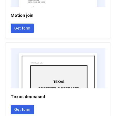
Motion join
Get form
Texas deceased
Get form