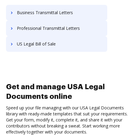
Business Transmittal Letters
Professional Transmittal Letters
US Legal Bill of Sale
Get and manage USA Legal
Documents online
Speed up your file managing with our USA Legal Documents
library with ready-made templates that suit your requirements.
Get your form, modify it, complete it, and share it with your
contributors without breaking a sweat. Start working more
effectively together with your documents.