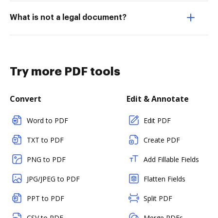
What is not a legal document?
Try more PDF tools
Convert
Edit & Annotate
Word to PDF
Edit PDF
TXT to PDF
Create PDF
PNG to PDF
Add Fillable Fields
JPG/JPEG to PDF
Flatten Fields
PPT to PDF
Split PDF
CSV to PDF
Merge PDFs