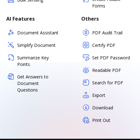
Forms
AI Features
Others
Document Assistant
PDF Audit Trail
Simplify Document
Certify PDF
Summarize Key
Set PDF Password
Points
Readable PDF
Get Answers to
Search for PDF
Document
Questions
Export
Download
Print Out