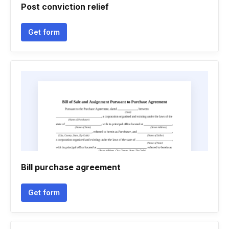
Post conviction relief
Get form
Bill purchase agreement
Get form