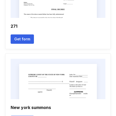
271
Get form
New york summons