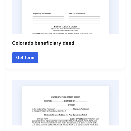
Colorado beneficiary deed
Get form