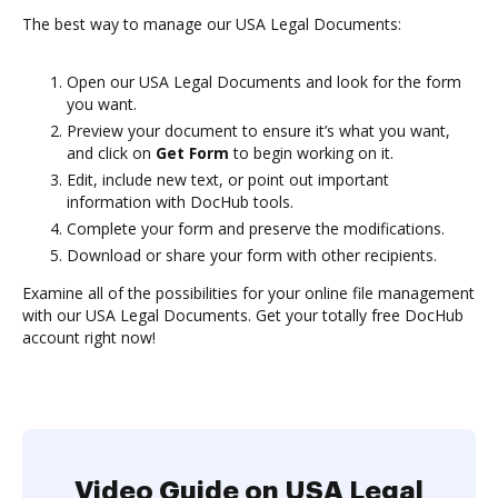
The best way to manage our USA Legal Documents:
Open our USA Legal Documents and look for the form
you want.
Preview your document to ensure it’s what you want,
and click on
Get Form
to begin working on it.
Edit, include new text, or point out important
information with DocHub tools.
Complete your form and preserve the modifications.
Download or share your form with other recipients.
Examine all of the possibilities for your online file management
with our USA Legal Documents. Get your totally free DocHub
account right now!
Video Guide on USA Legal