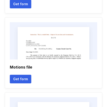
Get form
Motions file
Get form