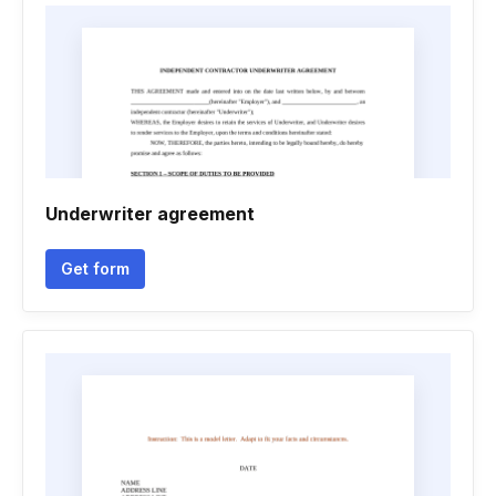
Underwriter agreement
Get form