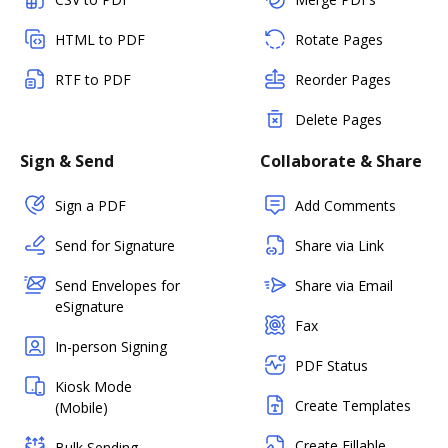
HTML to PDF
Rotate Pages
RTF to PDF
Reorder Pages
Delete Pages
Sign & Send
Collaborate & Share
Sign a PDF
Add Comments
Send for Signature
Share via Link
Send Envelopes for
Share via Email
eSignature
Fax
In-person Signing
PDF Status
Kiosk Mode
Create Templates
(Mobile)
Create Fillable
Bulk Sending