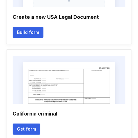
Create a new USA Legal Document
Build form
California criminal
Get form