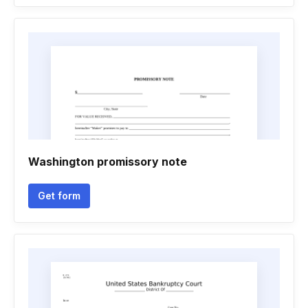
Washington promissory note
Get form