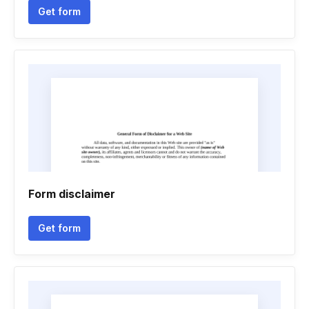
Get form
Form disclaimer
Get form