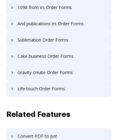
1098 from irs Order Forms
And publications irs Order Forms
Sublimation Order Forms
Cake business Order Forms
Gravity create Order Forms
Life touch Order Forms
Related Features
Convert PDF to pot