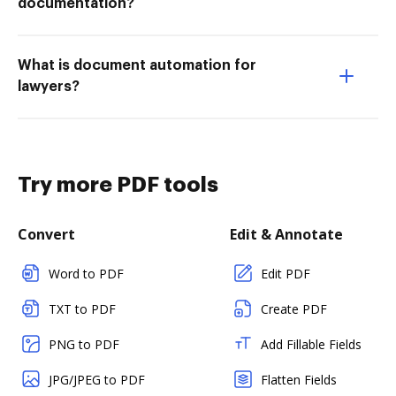
documentation?
What is document automation for
lawyers?
Try more PDF tools
Convert
Edit & Annotate
Word to PDF
Edit PDF
TXT to PDF
Create PDF
PNG to PDF
Add Fillable Fields
JPG/JPEG to PDF
Flatten Fields