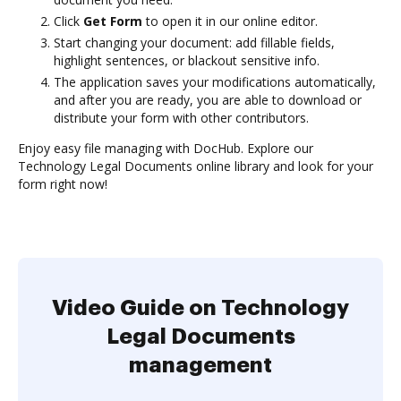
Click
Get Form
to open it in our online editor.
Start changing your document: add fillable fields,
highlight sentences, or blackout sensitive info.
The application saves your modifications automatically,
and after you are ready, you are able to download or
distribute your form with other contributors.
Enjoy easy file managing with DocHub. Explore our
Technology Legal Documents online library and look for your
form right now!
Video Guide on Technology
Legal Documents
management