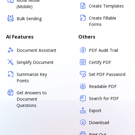
Kiosk Mode
Create Templates
(Mobile)
Create Fillable
Bulk Sending
Forms
AI Features
Others
Document Assistant
PDF Audit Trail
Simplify Document
Certify PDF
Summarize Key
Set PDF Password
Points
Readable PDF
Get Answers to
Search for PDF
Document
Questions
Export
Download
Print Out