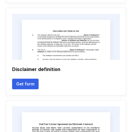
Disclaimer definition
Get form