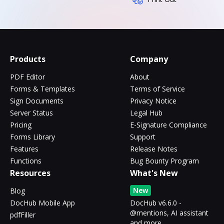
Products
Company
PDF Editor
About
Forms & Templates
Terms of Service
Sign Documents
Privacy Notice
Server Status
Legal Hub
Pricing
E-Signature Compliance
Forms Library
Support
Features
Release Notes
Functions
Bug Bounty Program
Resources
What's New
New
Blog
DocHub Mobile App
DocHub v6.6.0 -
@mentions, AI assistant
pdfFiller
and more