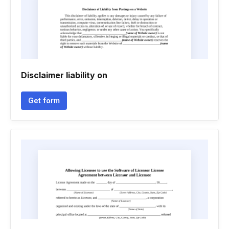
Disclaimer liability on
Get form