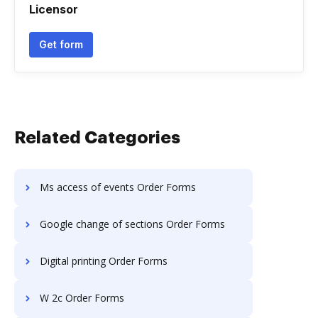
Licensor
Get form
Related Categories
Ms access of events Order Forms
Google change of sections Order Forms
Digital printing Order Forms
W 2c Order Forms