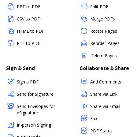
PPT to PDF
Split PDF
CSV to PDF
Merge PDFs
HTML to PDF
Rotate Pages
RTF to PDF
Reorder Pages
Delete Pages
Sign & Send
Collaborate & Share
Sign a PDF
Add Comments
Send for Signature
Share via Link
Send Envelopes for
Share via Email
eSignature
Fax
In-person Signing
PDF Status