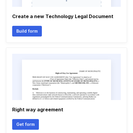
Create a new Technology Legal Document
Build form
Right way agreement
Get form