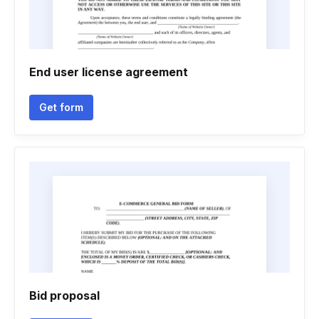
End user license agreement
Get form
Bid proposal