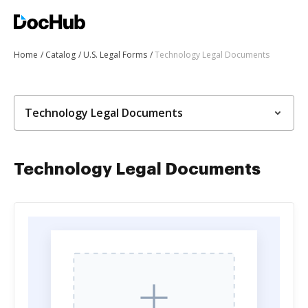
Home
Catalog
U.S. Legal Forms
Technology Legal Documents
Technology Legal Documents
Technology Legal Documents