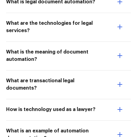
What is legal document automation?
What are the technologies for legal
services?
What is the meaning of document
automation?
What are transactional legal
documents?
How is technology used as a lawyer?
What is an example of automation