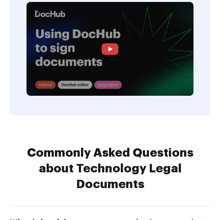
Commonly Asked Questions
about Technology Legal
Documents