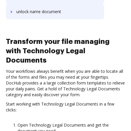
unlock name document
Transform your file managing
with Technology Legal
Documents
Your workflows always benefit when you are able to locate all
of the forms and files you may need at your fingertips.
DocHub provides a a large collection form templates to relieve
your daily pains. Get a hold of Technology Legal Documents
category and easily discover your form.
Start working with Technology Legal Documents in a few
clicks:
Open Technology Legal Documents and get the
document you need.