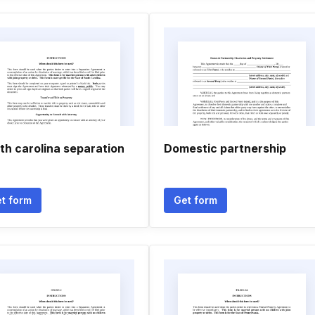
th carolina separation
Domestic partnership
t form
Get form