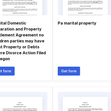
ital Domestic
Pa marital property
aration and Property
tlement Agreement no
ldren parties may have
nt Property or Debts
re Divorce Action Filed
regon
t form
Get form