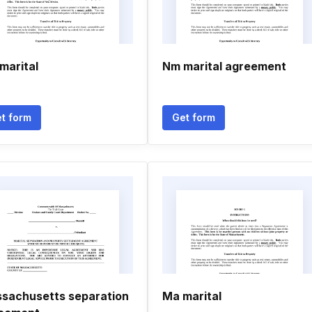
marital
Nm marital agreement
t form
Get form
sachusetts separation
Ma marital