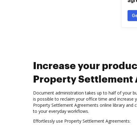
agr
Ge
Increase your produc
Property Settlement
Document administration takes up to half of your bu
is possible to reclaim your office time and increase 
Property Settlement Agreements online library and c
to your everyday workflows.
Effortlessly use Property Settlement Agreements: