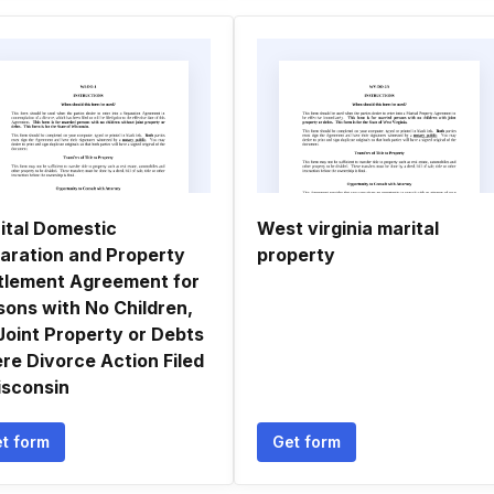
ital Domestic
West virginia marital
aration and Property
property
tlement Agreement for
sons with No Children,
Joint Property or Debts
re Divorce Action Filed
isconsin
t form
Get form