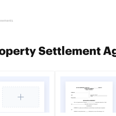
greements
operty Settlement 