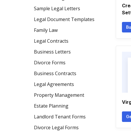
Cre
Sample Legal Letters
Set
Legal Document Templates
Bu
Family Law
Legal Contracts
Business Letters
Divorce Forms
Business Contracts
Legal Agreements
Property Management
Vir
Estate Planning
Landlord Tenant Forms
Ge
Divorce Legal Forms