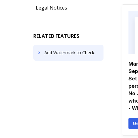
Legal Notices
RELATED FEATURES
Add Watermark to Check Registers using AI
Mar
Sep
Set
per
No 
whe
- W
Ge