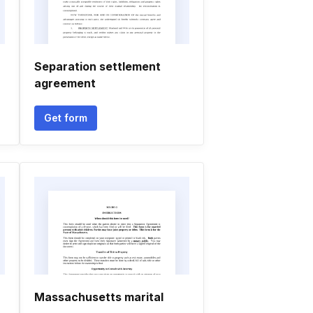
Separation settlement
agreement
Get form
Massachusetts marital