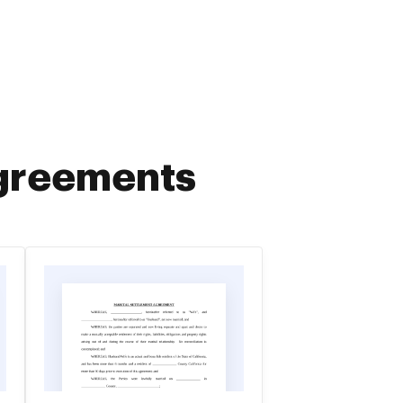
Agreements