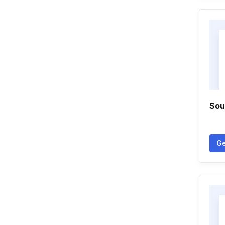
Sou
Ge