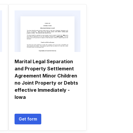
Marital Legal Separation
and Property Settlement
Agreement Minor Children
no Joint Property or Debts
effective Immediately -
Iowa
Get form