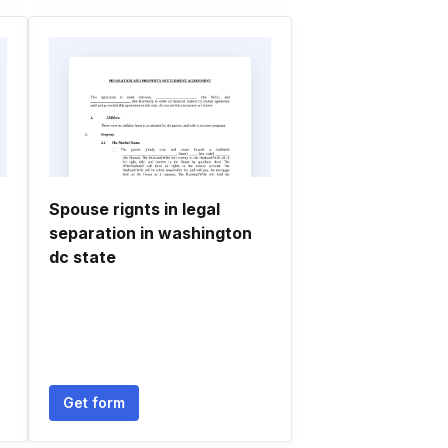
Spouse rignts in legal
separation in washington
dc state
Get form