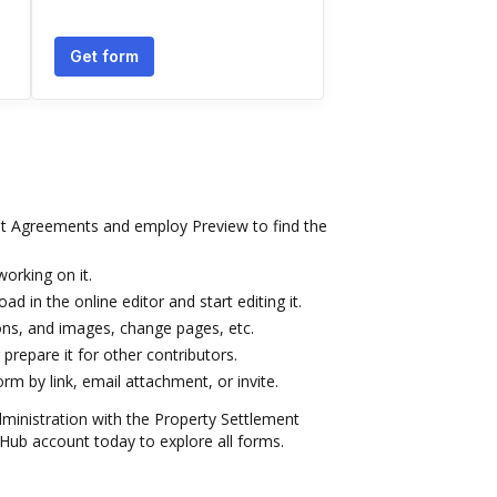
Get form
t Agreements and employ Preview to find the
orking on it.
ad in the online editor and start editing it.
icons, and images, change pages, etc.
prepare it for other contributors.
m by link, email attachment, or invite.
dministration with the Property Settlement
ub account today to explore all forms.