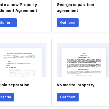
ate a new Property
Georgia separation
tlement Agreement
agreement
ild form
Get form
ginia separation
Va marital property
t form
Get form