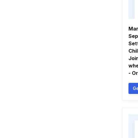
Mar
Sep
Set
Chi
Joi
whe
- O
Ge