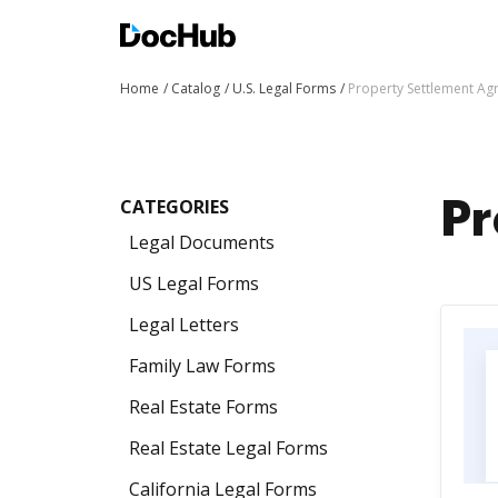
Home
Catalog
U.S. Legal Forms
Property Settlement A
CATEGORIES
Pr
Legal Documents
US Legal Forms
Legal Letters
Family Law Forms
Real Estate Forms
Real Estate Legal Forms
California Legal Forms