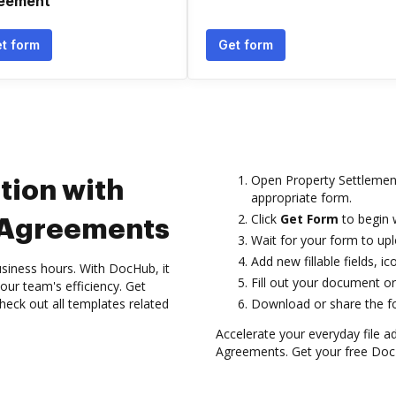
eement
t form
Get form
Open Property Settlemen
tion with
appropriate form.
Click
Get Form
to begin w
 Agreements
Wait for your form to uplo
Add new fillable fields, 
siness hours. With DocHub, it
Fill out your document or 
your team's efficiency. Get
heck out all templates related
Download or share the for
Accelerate your everyday file a
Agreements. Get your free DocH