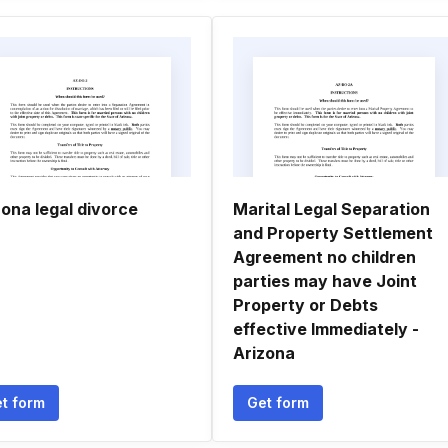
zona legal divorce
Marital Legal Separation
and Property Settlement
Agreement no children
parties may have Joint
Property or Debts
effective Immediately -
Arizona
t form
Get form