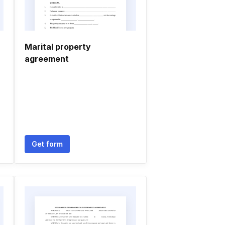
Marital property
agreement
Get form