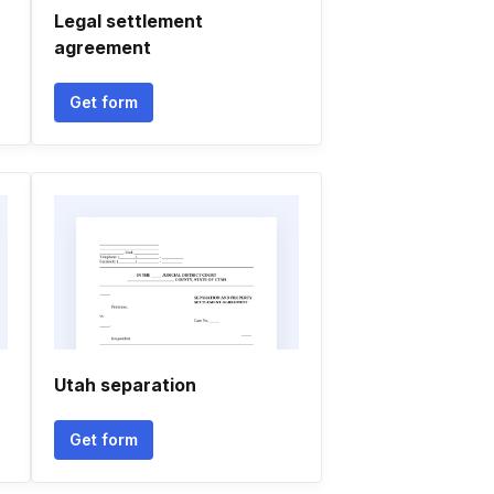
Legal settlement
agreement
Get form
Utah separation
Get form