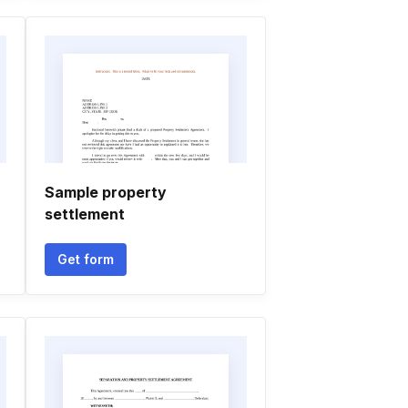
Sample property
settlement
Get form