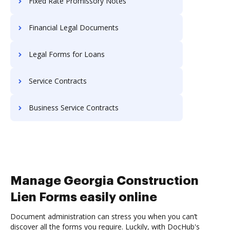
Fixed Rate Promissory Notes
Financial Legal Documents
Legal Forms for Loans
Service Contracts
Business Service Contracts
Manage Georgia Construction
Lien Forms easily online
Document administration can stress you when you can’t
discover all the forms you require. Luckily, with DocHub's