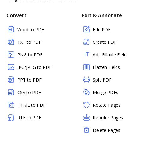
Convert
Edit & Annotate
Word to PDF
Edit PDF
TXT to PDF
Create PDF
PNG to PDF
Add Fillable Fields
JPG/JPEG to PDF
Flatten Fields
PPT to PDF
Split PDF
CSV to PDF
Merge PDFs
HTML to PDF
Rotate Pages
RTF to PDF
Reorder Pages
Delete Pages