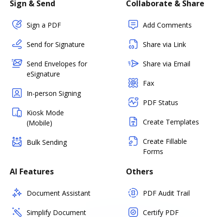
Sign & Send
Collaborate & Share
Sign a PDF
Add Comments
Send for Signature
Share via Link
Send Envelopes for
Share via Email
eSignature
Fax
In-person Signing
PDF Status
Kiosk Mode
Create Templates
(Mobile)
Create Fillable
Bulk Sending
Forms
AI Features
Others
Document Assistant
PDF Audit Trail
Simplify Document
Certify PDF