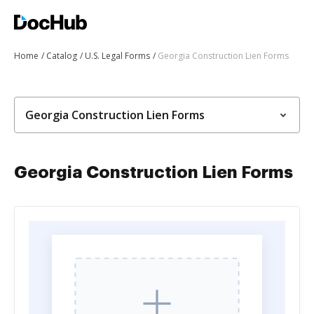
Home
Catalog
U.S. Legal Forms
Georgia Construction Lien Forms
Georgia Construction Lien Forms
Georgia Construction Lien Forms