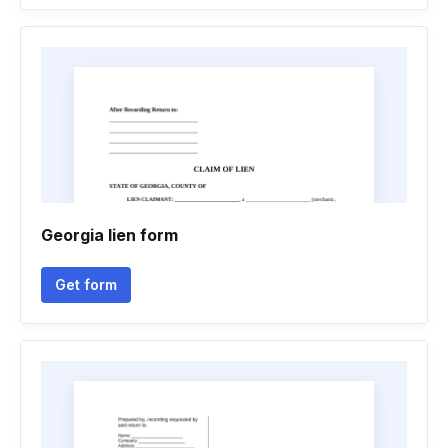
Georgia lien form
Get form