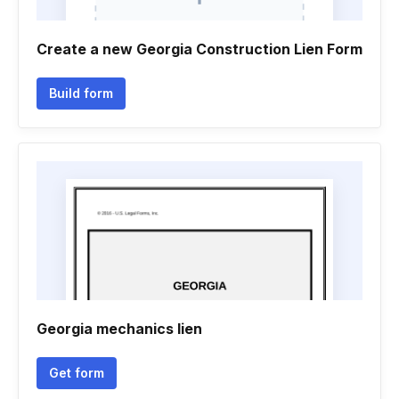
Create a new Georgia Construction Lien Form
Build form
Georgia mechanics lien
Get form