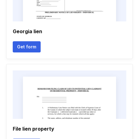
Georgia lien
Get form
File lien property