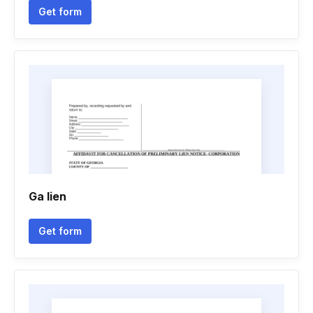
Get form
Ga lien
Get form