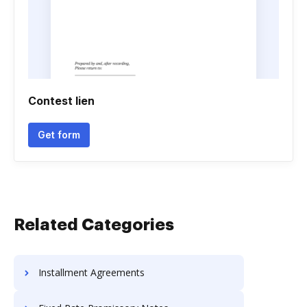
Contest lien
Get form
Related Categories
Installment Agreements