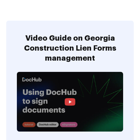
Video Guide on Georgia
Construction Lien Forms
management