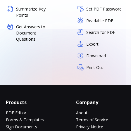
Summarize Key
Set PDF Password
Points
Readable PDF
Get Answers to
Search for PDF
Document
Questions
Export
Download
Print Out
Products
Company
PDF Editor
About
Forms & Templates
Terms of Service
Sign Documents
Privacy Notice