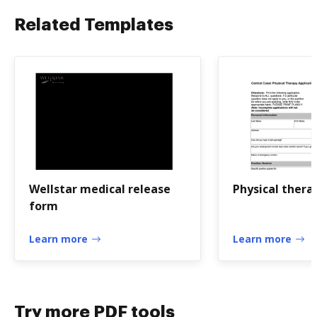
Related Templates
Wellstar medical release
Physical thera
form
Learn more
Learn more
Try more PDF tools