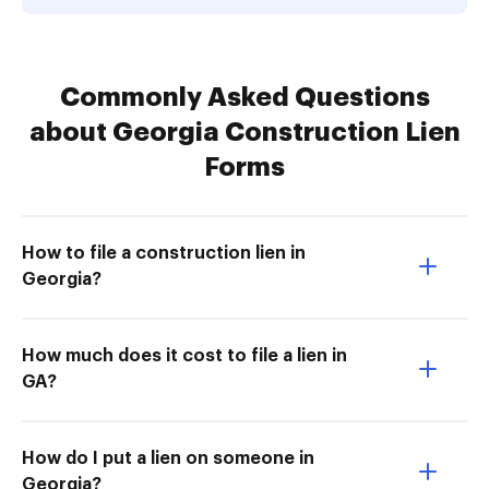
Commonly Asked Questions
about Georgia Construction Lien
Forms
How to file a construction lien in
Georgia?
How much does it cost to file a lien in
GA?
How do I put a lien on someone in
Georgia?