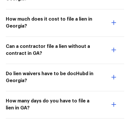
How much does it cost to file a lien in
Georgia?
Can a contractor file a lien without a
contract in GA?
Do lien waivers have to be docHubd in
Georgia?
How many days do you have to file a
lien in GA?