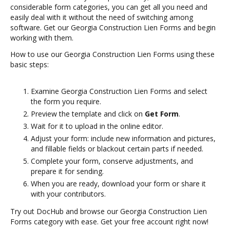
considerable form categories, you can get all you need and
easily deal with it without the need of switching among
software. Get our Georgia Construction Lien Forms and begin
working with them.
How to use our Georgia Construction Lien Forms using these
basic steps:
Examine Georgia Construction Lien Forms and select
the form you require.
Preview the template and click on
Get Form
.
Wait for it to upload in the online editor.
Adjust your form: include new information and pictures,
and fillable fields or blackout certain parts if needed.
Complete your form, conserve adjustments, and
prepare it for sending.
When you are ready, download your form or share it
with your contributors.
Try out DocHub and browse our Georgia Construction Lien
Forms category with ease. Get your free account right now!