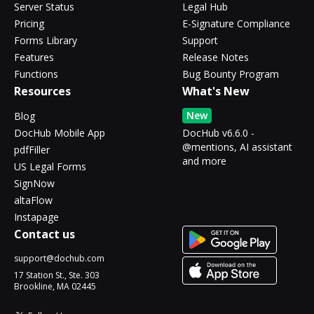
Server Status
Legal Hub
Pricing
E-Signature Compliance
Forms Library
Support
Features
Release Notes
Functions
Bug Bounty Program
Resources
What's New
New
Blog
DocHub Mobile App
DocHub v6.6.0 -
@mentions, AI assistant
pdfFiller
and more
US Legal Forms
SignNow
altaFlow
Instapage
Contact us
support@dochub.com
17 Station St., Ste. 303
Brookline, MA 02445